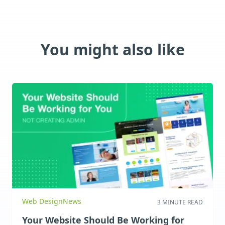
You might also like
Web Design
News
3 MINUTE READ
Your Website Should Be Working for