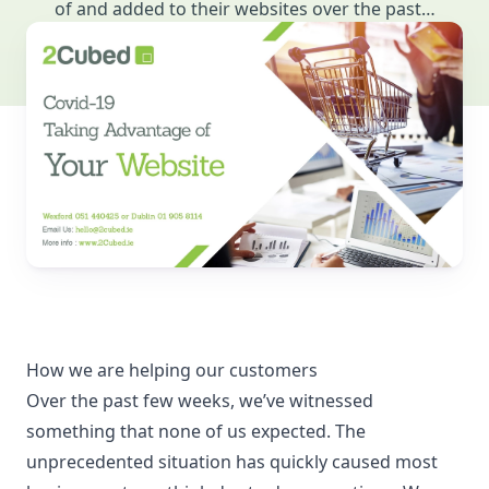
of and added to their websites over the past…
How we are helping our customers
Over the past few weeks, we’ve witnessed
something that none of us expected. The
unprecedented situation has quickly caused most