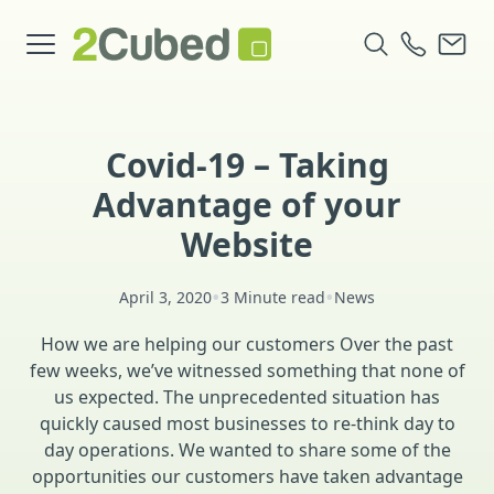
Covid-19 – Taking
Advantage of your
Website
•
•
April 3, 2020
3 Minute read
News
How we are helping our customers Over the past
few weeks, we’ve witnessed something that none of
us expected. The unprecedented situation has
quickly caused most businesses to re-think day to
day operations. We wanted to share some of the
opportunities our customers have taken advantage