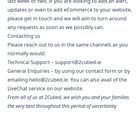
last week or two. If you are looking to add an alert,
updates or even to add eCommerce to your website,
please get in touch and we will aim to turn around
any requests as soon as we possibly can.
Contacting us
Please reach out to us in the same channels as you
normally would:
Technical Support –
support@2cubed.ie
General Enquiries – by using our
contact form
or by
emailing
hello@2cubed.ie.
You can also avail of the
LiveChat service on our website.
From all of us at 2Cubed, we wish you and your families
the very best throughout this period of uncertainty.