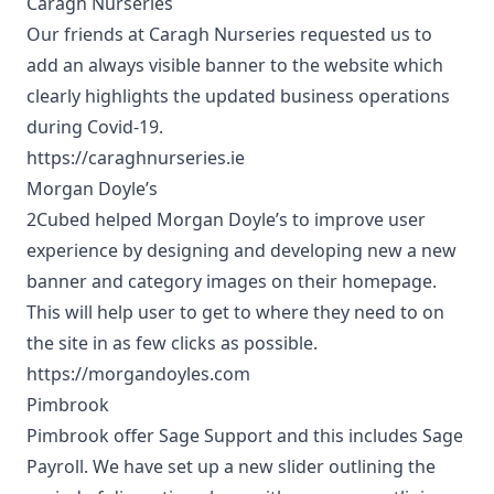
Caragh Nurseries
Our friends at Caragh Nurseries requested us to
add an always visible banner to the website which
clearly highlights the updated business operations
during Covid-19.
https://caraghnurseries.ie
Morgan Doyle’s
2Cubed helped Morgan Doyle’s to improve user
experience by designing and developing new a new
banner and category images on their homepage.
This will help user to get to where they need to on
the site in as few clicks as possible.
https://morgandoyles.com
Pimbrook
Pimbrook offer Sage Support and this includes Sage
Payroll. We have set up a new slider outlining the