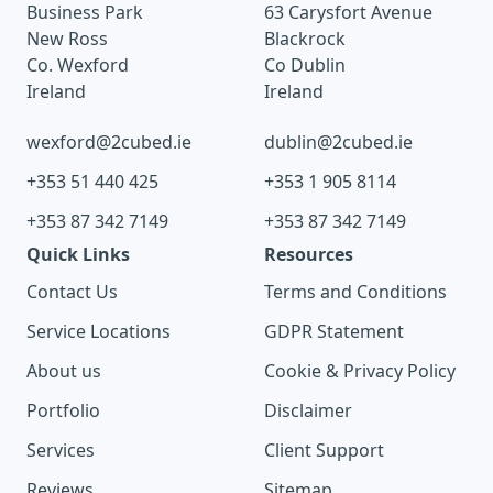
Business Park
63 Carysfort Avenue
New Ross
Blackrock
Co. Wexford
Co Dublin
Ireland
Ireland
wexford@2cubed.ie
dublin@2cubed.ie
+353 51 440 425
+353 1 905 8114
+353 87 342 7149
+353 87 342 7149
Quick Links
Resources
Contact Us
Terms and Conditions
Service Locations
GDPR Statement
About us
Cookie & Privacy Policy
Portfolio
Disclaimer
Services
Client Support
Reviews
Sitemap