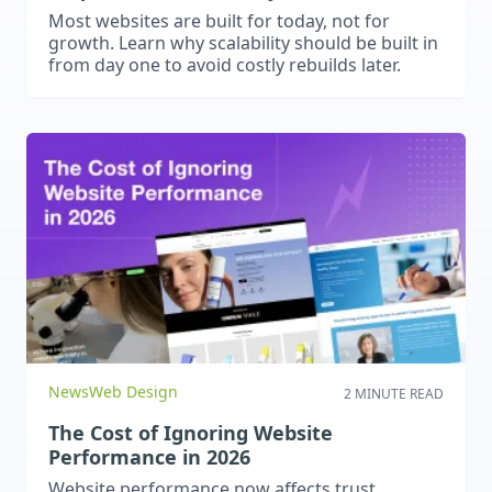
Most websites are built for today, not for
growth. Learn why scalability should be built in
from day one to avoid costly rebuilds later.
News
Web Design
2 MINUTE READ
The Cost of Ignoring Website
Performance in 2026
Website performance now affects trust,