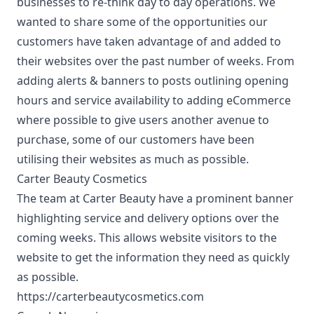
businesses to re-think day to day operations. We
wanted to share some of the opportunities our
customers have taken advantage of and added to
their websites over the past number of weeks. From
adding alerts & banners to posts outlining opening
hours and service availability to adding eCommerce
where possible to give users another avenue to
purchase, some of our customers have been
utilising their websites as much as possible.
Carter Beauty Cosmetics
The team at Carter Beauty have a prominent banner
highlighting service and delivery options over the
coming weeks. This allows website visitors to the
website to get the information they need as quickly
as possible.
https://carterbeautycosmetics.com