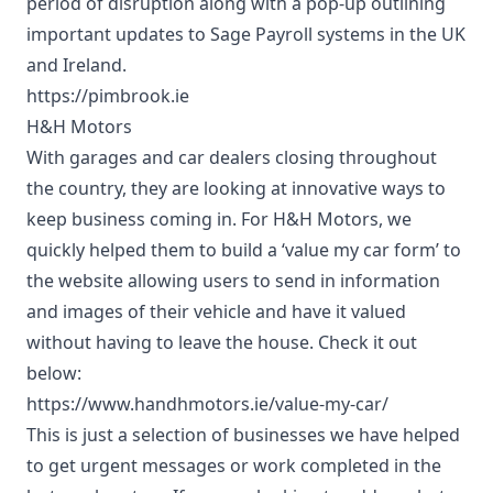
period of disruption along with a pop-up outlining
important updates to Sage Payroll systems in the UK
and Ireland.
https://pimbrook.ie
H&H Motors
With garages and car dealers closing throughout
the country, they are looking at innovative ways to
keep business coming in. For H&H Motors, we
quickly helped them to build a ‘value my car form’ to
the website allowing users to send in information
and images of their vehicle and have it valued
without having to leave the house. Check it out
below:
https://www.handhmotors.ie/value-my-car/
This is just a selection of businesses we have helped
to get urgent messages or work completed in the