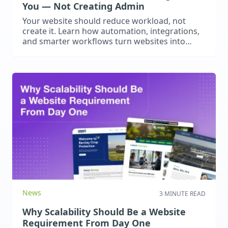
You — Not Creating Admin
Your website should reduce workload, not
create it. Learn how automation, integrations,
and smarter workflows turn websites into
operational business assets.
News
3 MINUTE READ
Why Scalability Should Be a Website
Requirement From Day One