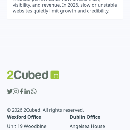
visibility, and revenue. In 2026, slow or unstable
websites quietly limit growth and credibility.
© 2026 2Cubed. All rights reserved.
Wexford Office
Dublin Office
Unit 19 Woodbine
Angelsea House