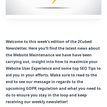
Welcome to this week’s edition of the 2Cubed
Newsletter. Here you’ll find the latest news about
the Website Maintenance we have have been
carrying out, insight into how to maximize your
Website User Experience and some top SEO Tips to
aid you in your efforts. Make sure to read to the
end to see our message in regards to the
upcoming GDPR regulation and what you need to
do to ensure you stay in the loop and keep
receiving our weekly newsletter!