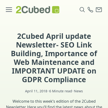
2Cubed April update
Newsletter- SEO Link
Building, Importance of
Web Maintenance and
IMPORTANT UPDATE on
GDPR Compliance
•
•
April 11, 2018
6 Minute read
News
Welcome to this week’s edition of the 2Cubed
Newsletter. Here you’ll find the latest news about the