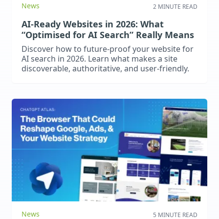
News
2 MINUTE READ
AI-Ready Websites in 2026: What
“Optimised for AI Search” Really Means
Discover how to future-proof your website for
AI search in 2026. Learn what makes a site
discoverable, authoritative, and user-friendly.
News
5 MINUTE READ