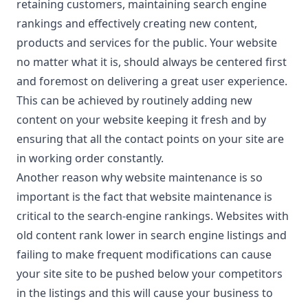
retaining customers, maintaining search engine
rankings and effectively creating new content,
products and services for the public. Your website
no matter what it is, should always be centered first
and foremost on delivering a great user experience.
This can be achieved by routinely adding new
content on your website keeping it fresh and by
ensuring that all the contact points on your site are
in working order constantly.
Another reason why website maintenance is so
important is the fact that website maintenance is
critical to the search-engine rankings. Websites with
old content rank lower in search engine listings and
failing to make frequent modifications can cause
your site site to be pushed below your competitors
in the listings and this will cause your business to