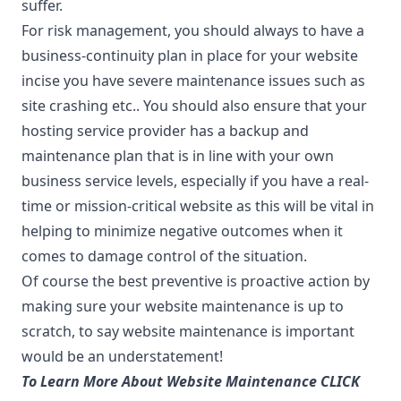
suffer.
For risk management, you should always to have a
business-continuity plan in place for your website
incise you have severe maintenance issues such as
site crashing etc.. You should also ensure that your
hosting service provider has a backup and
maintenance plan that is in line with your own
business service levels, especially if you have a real-
time or mission-critical website as this will be vital in
helping to minimize negative outcomes when it
comes to damage control of the situation.
Of course the best preventive is proactive action by
making sure your website maintenance is up to
scratch, to say website maintenance is important
would be an understatement!
To Learn More About Website Maintenance CLICK