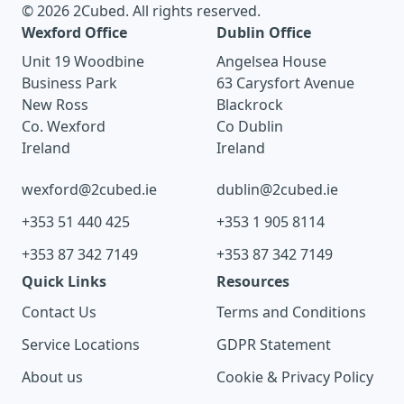
© 2026 2Cubed. All rights reserved.
Wexford Office
Dublin Office
Unit 19 Woodbine
Angelsea House
Business Park
63 Carysfort Avenue
New Ross
Blackrock
Co. Wexford
Co Dublin
Ireland
Ireland
wexford@2cubed.ie
dublin@2cubed.ie
+353 51 440 425
+353 1 905 8114
+353 87 342 7149
+353 87 342 7149
Quick Links
Resources
Contact Us
Terms and Conditions
Service Locations
GDPR Statement
About us
Cookie & Privacy Policy