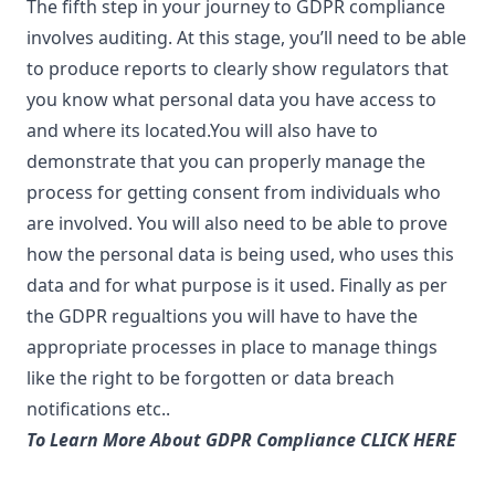
The fifth step in your journey to GDPR compliance
involves auditing. At this stage, you’ll need to be able
to produce reports to clearly show regulators that
you know what personal data you have access to
and where its located.You will also have to
demonstrate that you can properly manage the
process for getting consent from individuals who
are involved. You will also need to be able to prove
how the personal data is being used, who uses this
data and for what purpose is it used. Finally as per
the GDPR regualtions you will have to have the
appropriate processes in place to manage things
like the right to be forgotten or data breach
notifications etc..
To Learn More About GDPR Compliance CLICK HERE