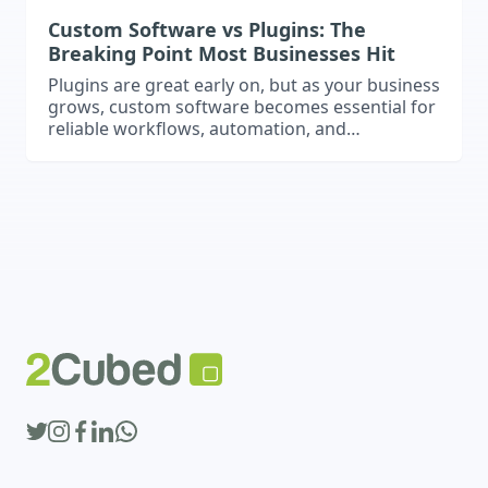
Custom Software vs Plugins: The
Breaking Point Most Businesses Hit
Plugins are great early on, but as your business
grows, custom software becomes essential for
reliable workflows, automation, and
integrations.