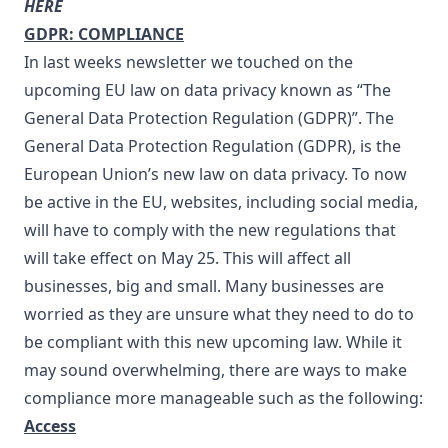
HERE
GDPR: COMPLIANCE
In last weeks newsletter
we touched on the
upcoming EU law on data privacy known as “The
General Data Protection Regulation (GDPR)”. The
General Data Protection Regulation (GDPR), is the
European Union’s new law on data privacy. To now
be active in the EU, websites, including social media,
will have to comply with the new regulations that
will take effect on May 25. This will affect all
businesses, big and small. Many businesses are
worried as they are unsure what they need to do to
be compliant with this new upcoming law. While it
may sound overwhelming, there are ways to make
compliance more manageable such as the following:
Access