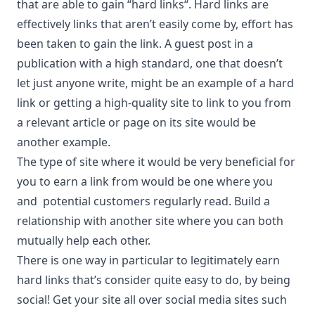
that are able to gain “
hard links
“. Hard links are
effectively links that aren’t easily come by, effort has
been taken to gain the link. A guest post in a
publication with a high standard, one that doesn’t
let just anyone write, might be an example of a hard
link or getting a high-quality site to link to you from
a relevant article or page on its site would be
another example.
The type of site where it would be very beneficial for
you to earn a link from would be one where you
and potential customers regularly read. Build a
relationship with another site where you can both
mutually help each other.
There is one way in particular to legitimately earn
hard links that’s consider quite easy to do, by being
social! Get your site all over social media sites such