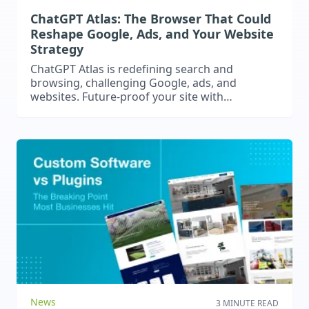
ChatGPT Atlas: The Browser That Could
Reshape Google, Ads, and Your Website
Strategy
ChatGPT Atlas is redefining search and
browsing, challenging Google, ads, and
websites. Future-proof your site with
structured content, gated expertise, and AI-
ready strategies.
News
3 MINUTE READ