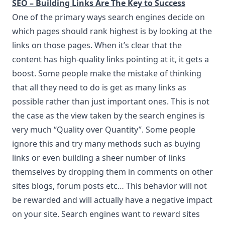
SEO – Building Links Are The Key to Success
One of the primary ways search engines decide on
which pages should rank highest is by looking at the
links on those pages. When it’s clear that the
content has high-quality links pointing at it, it gets a
boost. Some people make the mistake of thinking
that all they need to do is get as many links as
possible rather than just important ones. This is not
the case as the view taken by the search engines is
very much “Quality over Quantity”. Some people
ignore this and try many methods such as buying
links or even building a sheer number of links
themselves by dropping them in comments on other
sites blogs, forum posts etc… This behavior will not
be rewarded and will actually have a negative impact
on your site. Search engines want to reward sites