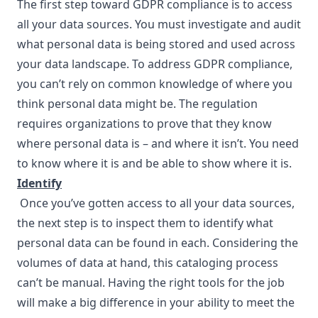
The first step toward GDPR compliance is to access
all your data sources. You must investigate and audit
what personal data is being stored and used across
your data landscape. To address GDPR compliance,
you can’t rely on common knowledge of where you
think personal data might be. The regulation
requires organizations to prove that they know
where personal data is – and where it isn’t. You need
to know where it is and be able to show where it is.
Identify
Once you’ve gotten access to all your data sources,
the next step is to inspect them to identify what
personal data can be found in each. Considering the
volumes of data at hand, this cataloging process
can’t be manual. Having the right tools for the job
will make a big difference in your ability to meet the