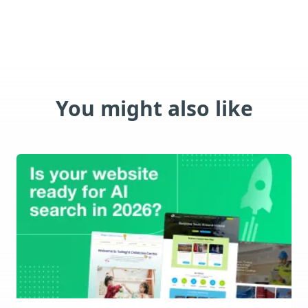
You might also like