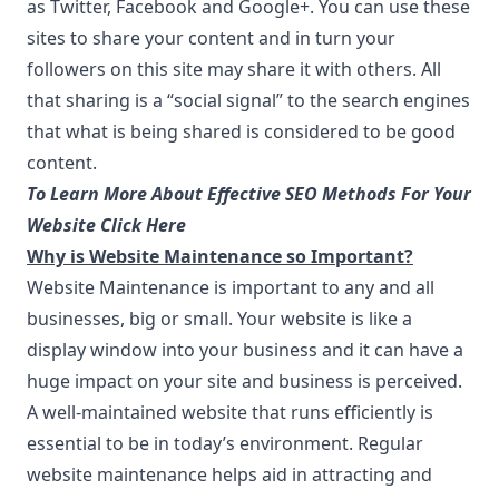
as Twitter, Facebook and Google+. You can use these
sites to share your content and in turn your
followers on this site may share it with others. All
that sharing is a “social signal” to the search engines
that what is being shared is considered to be good
content.
To Learn More About Effective SEO Methods For Your
Website Click Here
Why is Website Maintenance so Important?
Website Maintenance is important to any and all
businesses, big or small. Your website is like a
display window into your business and it can have a
huge impact on your site and business is perceived.
A well-maintained website that runs efficiently is
essential to be in today’s environment. Regular
website maintenance helps aid in attracting and