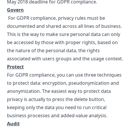
May 2018 deadline for GDPR compliance.
Govern
For GDPR compliance,
privacy rules
must be
documented and shared across all lines of business.
This is the way to make sure personal data can only
be accessed by those with proper rights, based on
the nature of the personal data, the rights
associated with users groups and the usage context.
Protect
For GDPR compliance, you can use three techniques
to protect data: encryption, pseudonymization and
anonymization. The easiest way to protect data
privacy is actually to press the delete button,
keeping only the data you need to run critical
business processes and added-value analysis.
Audit