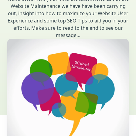
Website Maintenance we have have been carrying
out, insight into how to maximize your Website User
Experience and some top SEO Tips to aid you in your
efforts. Make sure to read to the end to see our
message…