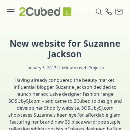
New website for Suzanne
Jackson
•
•
January 5, 2017
1 Minute read
Projects
Having already conquered the beauty market,
influential blogger Suzanne Jackson decided to
launch her exclusive designer fashion range
SOSUbySJ.com – and came to 2Cubed to design and
develop her Shopify website. SOSUbySJ.com
showcases Suzanne’s keen eye for affordable glam,
featuring her brand new 35 piece wardrobe staple
collection which consists of pieces designed by Sue