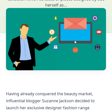
herself as…
Having already conquered the beauty market,
influential blogger Suzanne Jackson decided to
launch her exclusive designer fashion range