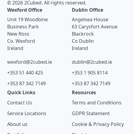
© 2026 2Cubed. All rights reserved.
Wexford Office
Dublin Office
Unit 19 Woodbine
Angelsea House
Business Park
63 Carysfort Avenue
New Ross
Blackrock
Co. Wexford
Co Dublin
Ireland
Ireland
wexford@2cubed.ie
dublin@2cubed.ie
+353 51 440 425
+353 1 905 8114
+353 87 342 7149
+353 87 342 7149
Quick Links
Resources
Contact Us
Terms and Conditions
Service Locations
GDPR Statement
About us
Cookie & Privacy Policy