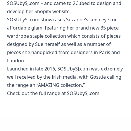
SOSUbySJ.com – and came to 2Cubed to design and
develop her Shopify website.
SOSUbySJ.com
showcases Suzanne’s keen eye for
affordable glam, featuring her brand new 35 piece
wardrobe staple collection which consists of pieces
designed by Sue herself as well as a number of
pieces she handpicked from designers in Paris and
London.
Launched in late 2016, SOSUbySJ.com was extremely
well received by the Irish media, with Goss.ie calling
the range an “AMAZING collection.”
Check out the full range at
SOSUbySJ.com