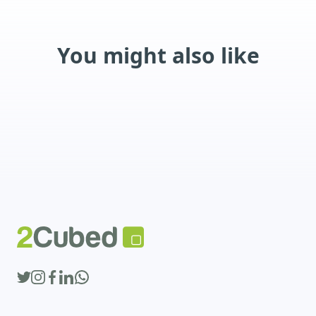
You might also like