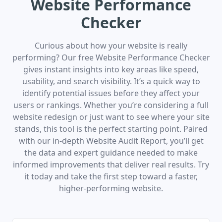
Website Performance
Checker
Curious about how your website is really
performing? Our free Website Performance Checker
gives instant insights into key areas like speed,
usability, and search visibility. It’s a quick way to
identify potential issues before they affect your
users or rankings. Whether you’re considering a full
website redesign or just want to see where your site
stands, this tool is the perfect starting point. Paired
with our in-depth Website Audit Report, you’ll get
the data and expert guidance needed to make
informed improvements that deliver real results. Try
it today and take the first step toward a faster,
higher-performing website.