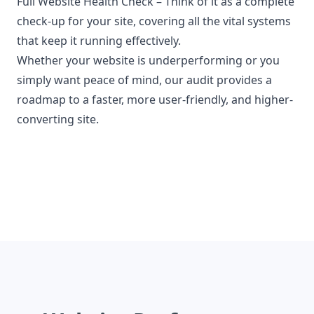
Full Website Health Check
– Think of it as a complete
check-up for your site, covering all the vital systems
that keep it running effectively.
Whether your website is underperforming or you
simply want peace of mind, our audit provides a
roadmap to a faster, more user-friendly, and higher-
converting site.