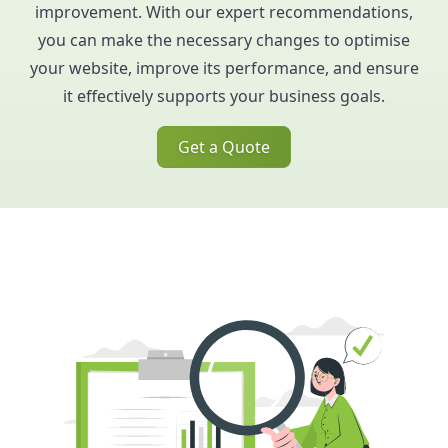
improvement. With our expert recommendations,
you can make the necessary changes to optimise
your website, improve its performance, and ensure
it effectively supports your business goals.
Get a Quote