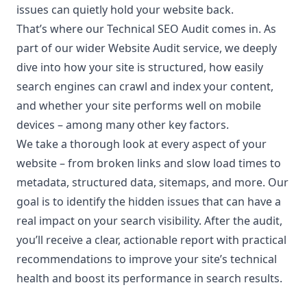
issues can quietly hold your website back.
That’s where our Technical SEO Audit comes in. As
part of our wider Website Audit service, we deeply
dive into how your site is structured, how easily
search engines can crawl and index your content,
and whether your site performs well on mobile
devices – among many other key factors.
We take a thorough look at every aspect of your
website – from broken links and slow load times to
metadata, structured data, sitemaps, and more. Our
goal is to identify the hidden issues that can have a
real impact on your search visibility. After the audit,
you’ll receive a clear, actionable report with practical
recommendations to improve your site’s technical
health and boost its performance in search results.