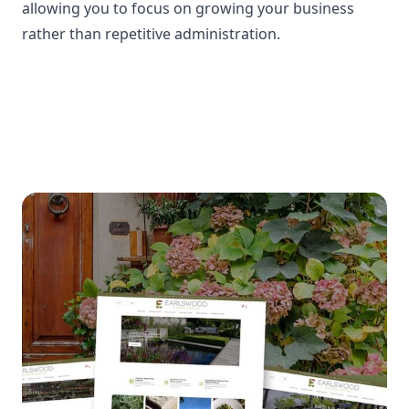
allowing you to focus on growing your business
rather than repetitive administration.