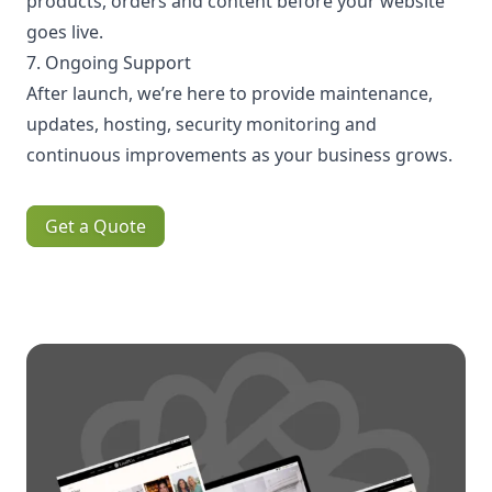
products, orders and content before your website
goes live.
7. Ongoing Support
After launch, we’re here to provide maintenance,
updates, hosting, security monitoring and
continuous improvements as your business grows.
Get a Quote