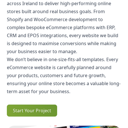
across Ireland to deliver high-performing online
stores built around real business goals. From
Shopify and WooCommerce development to
complex bespoke eCommerce platforms with ERP,
CRM and EPOS integrations, every website we build
is designed to maximise conversions while making
your business easier to manage.
We don’t believe in one-size-fits-all templates. Every
eCommerce website is carefully planned around
your products, customers and future growth,
ensuring your online store becomes a valuable long-
term asset for your business.
Start Your Project