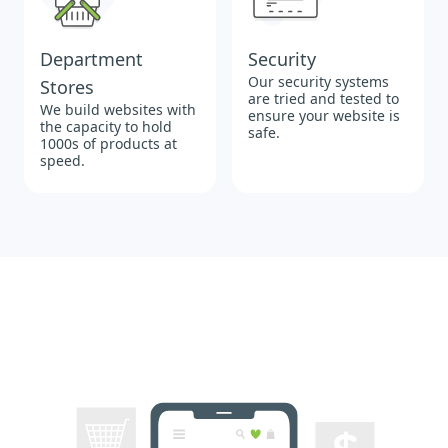
Department
Security
Our security systems
Stores
are tried and tested to
We build websites with
ensure your website is
the capacity to hold
safe.
1000s of products at
speed.