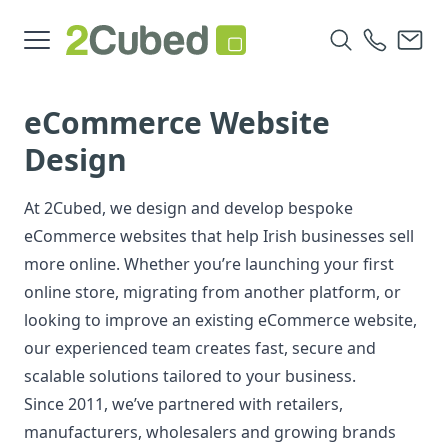
eCommerce Website
Design
At 2Cubed, we design and develop bespoke
eCommerce websites that help Irish businesses sell
more online. Whether you’re launching your first
online store, migrating from another platform, or
looking to improve an existing eCommerce website,
our experienced team creates fast, secure and
scalable solutions tailored to your business.
Since 2011, we’ve partnered with retailers,
manufacturers, wholesalers and growing brands