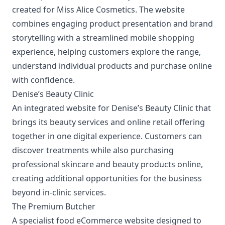
created for Miss Alice Cosmetics. The website
combines engaging product presentation and brand
storytelling with a streamlined mobile shopping
experience, helping customers explore the range,
understand individual products and purchase online
with confidence.
Denise’s Beauty Clinic
An integrated website for Denise’s Beauty Clinic that
brings its beauty services and online retail offering
together in one digital experience. Customers can
discover treatments while also purchasing
professional skincare and beauty products online,
creating additional opportunities for the business
beyond in-clinic services.
The Premium Butcher
A specialist
food eCommerce website
designed to