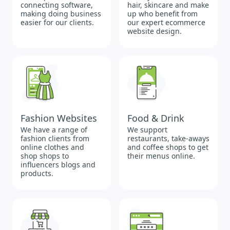
connecting software,
hair, skincare and make
making doing business
up who benefit from
easier for our clients.
our expert ecommerce
website design.
Fashion Websites
Food & Drink
We have a range of
We support
fashion clients from
restaurants, take-aways
online clothes and
and coffee shops to get
shop shops to
their menus online.
influencers blogs and
products.