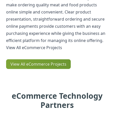
make ordering quality meat and food products
online simple and convenient. Clear product
presentation, straightforward ordering and secure
online payments provide customers with an easy
purchasing experience while giving the business an
efficient platform for managing its online offering.
View All eCommerce Projects
View All eCommerce Projects
eCommerce Technology
Partners