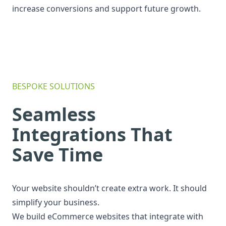
increase conversions and support future growth.
BESPOKE SOLUTIONS
Seamless
Integrations That
Save Time
Your website shouldn’t create extra work. It should
simplify your business.
We build eCommerce websites that integrate with