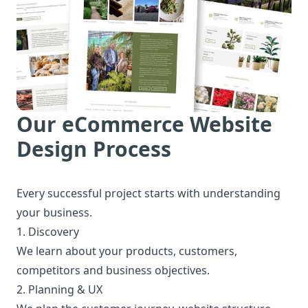
Our eCommerce Website
Design Process
Every successful project starts with understanding
your business.
1. Discovery
We learn about your products, customers,
competitors and business objectives.
2. Planning & UX