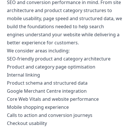
SEO and conversion performance
in mind. From site
architecture and product category structures to
mobile usability, page speed and structured data, we
build the foundations needed to help search
engines understand your website while delivering a
better experience for customers.
We consider areas including:
SEO-friendly product and category architecture
Product and category page optimisation
Internal linking
Product schema and structured data
Google Merchant Centre integration
Core Web Vitals and website performance
Mobile shopping experience
Calls to action and conversion journeys
Checkout usability