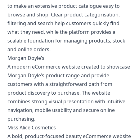
to make an extensive product catalogue easy to
browse and shop. Clear product categorisation,
filtering and search help customers quickly find
what they need, while the platform provides a
scalable foundation for managing products, stock
and online orders.
Morgan Doyle’s
A modern
eCommerce website
created to showcase
Morgan Doyle’s product range and provide
customers with a straightforward path from
product discovery to purchase. The website
combines strong visual presentation with intuitive
navigation, mobile usability and secure online
purchasing.
Miss Alice Cosmetics
A bold, product-focused
beauty eCommerce website