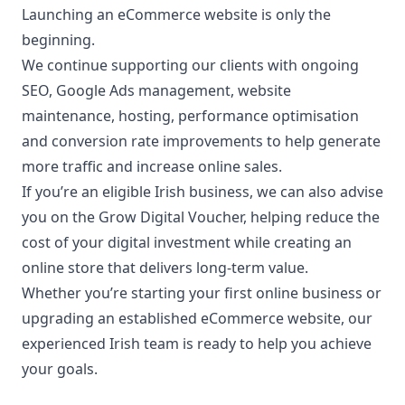
Launching an eCommerce website is only the
beginning.
We continue supporting our clients with ongoing
SEO, Google Ads management, website
maintenance, hosting, performance optimisation
and conversion rate improvements to help generate
more traffic and increase online sales.
If you’re an eligible Irish business, we can also advise
you on the
Grow Digital Voucher
, helping reduce the
cost of your digital investment while creating an
online store that delivers long-term value.
Whether you’re starting your first online business or
upgrading an established eCommerce website, our
experienced Irish team is ready to help you achieve
your goals.