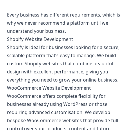
Every business has different requirements, which is
why we never recommend a platform until we
understand your business.
Shopify Website Development
Shopify is ideal for businesses looking for a secure,
scalable platform that’s easy to manage. We build
custom Shopify websites that combine beautiful
design with excellent performance, giving you
everything you need to grow your online business.
WooCommerce Website Development
WooCommerce offers complete flexibility for
businesses already using WordPress or those
requiring advanced customisation. We develop
bespoke WooCommerce websites that provide full
control over your products, content and future