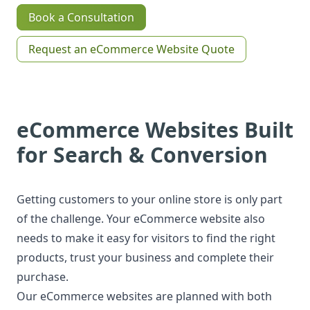
Book a Consultation
Request an eCommerce Website Quote
eCommerce Websites Built
for Search & Conversion
Getting customers to your online store is only part
of the challenge. Your eCommerce website also
needs to make it easy for visitors to find the right
products, trust your business and complete their
purchase.
Our eCommerce websites are planned with both