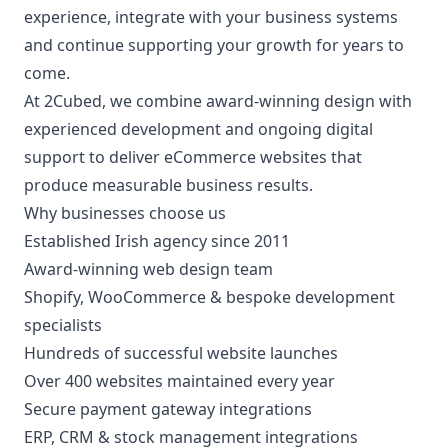
experience, integrate with your business systems
and continue supporting your growth for years to
come.
At 2Cubed, we combine award-winning design with
experienced development and ongoing digital
support to deliver eCommerce websites that
produce measurable business results.
Why businesses choose us
Established Irish agency since 2011
Award-winning web design team
Shopify, WooCommerce & bespoke development
specialists
Hundreds of successful website launches
Over 400 websites maintained every year
Secure payment gateway integrations
ERP, CRM & stock management integrations