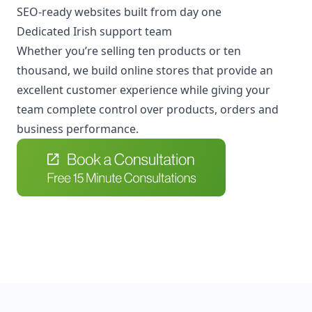
SEO-ready websites built from day one
Dedicated Irish support team
Whether you’re selling ten products or ten
thousand, we build online stores that provide an
excellent customer experience while giving your
team complete control over products, orders and
business performance.