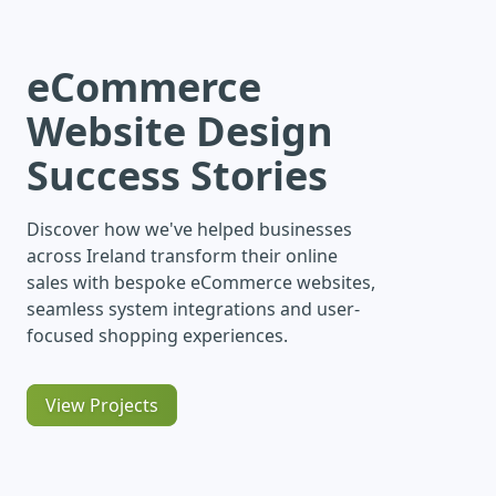
eCommerce
Website Design
Success Stories
Discover how we've helped businesses
across Ireland transform their online
sales with bespoke eCommerce websites,
seamless system integrations and user-
focused shopping experiences.
View Projects