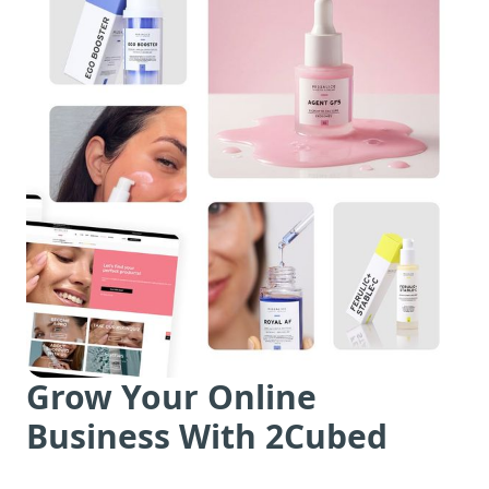
Grow Your Online
Business With 2Cubed