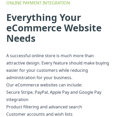
ONLINE PAYMENT INTEGRATION
Everything Your
eCommerce Website
Needs
A successful online store is much more than
attractive design. Every feature should make buying
easier for your customers while reducing
administration for your business.
Our eCommerce websites can include:
Secure Stripe, PayPal, Apple Pay and Google Pay
integration
Product filtering and advanced search
Customer accounts and wish lists