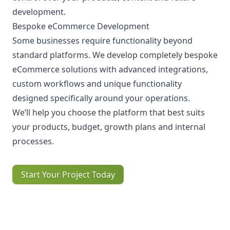
development.
Bespoke eCommerce Development
Some businesses require functionality beyond
standard platforms. We develop completely bespoke
eCommerce solutions with advanced integrations,
custom workflows and unique functionality
designed specifically around your operations.
We’ll help you choose the platform that best suits
your products, budget, growth plans and internal
processes.
Start Your Project Today