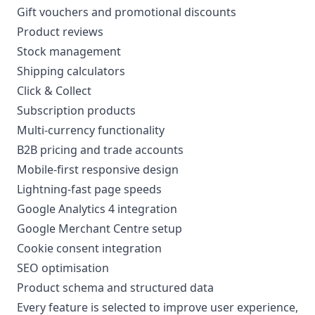
Gift vouchers and promotional discounts
Product reviews
Stock management
Shipping calculators
Click & Collect
Subscription products
Multi-currency functionality
B2B pricing and trade accounts
Mobile-first responsive design
Lightning-fast page speeds
Google Analytics 4 integration
Google Merchant Centre setup
Cookie consent integration
SEO optimisation
Product schema and structured data
Every feature is selected to improve user experience,