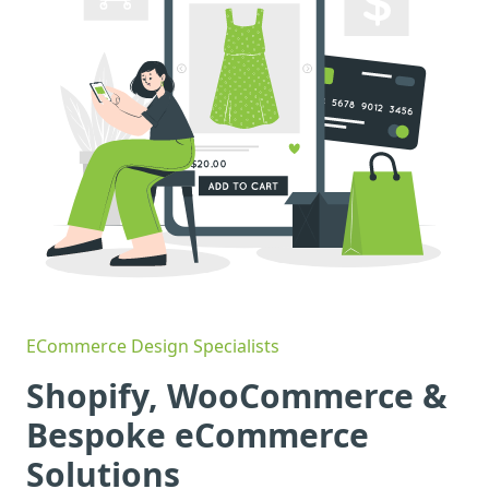
ECommerce Design Specialists
Shopify, WooCommerce &
Bespoke eCommerce
Solutions