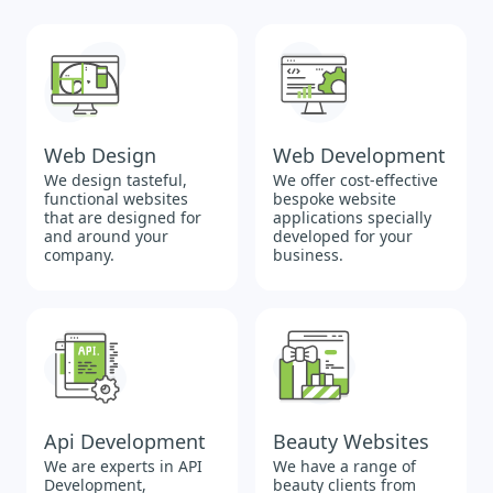
Web Design
Web Development
We design tasteful,
We offer cost-effective
functional websites
bespoke website
that are designed for
applications specially
and around your
developed for your
company.
business.
Api Development
Beauty Websites
We are experts in API
We have a range of
Development,
beauty clients from