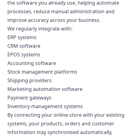
the software you already use, helping automate
processes, reduce manual administration and
improve accuracy across your business.
We regularly integrate with:
ERP systems
CRM software
EPOS systems
Accounting software
Stock management platforms
Shipping providers
Marketing automation software
Payment gateways
Inventory management systems
By connecting your online store with your existing
systems, your products, orders and customer
information stay synchronised automatically,