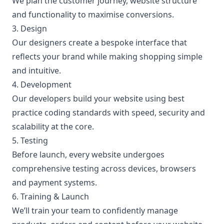
We plan the customer journey, website structure
and functionality to maximise conversions.
3. Design
Our designers create a bespoke interface that
reflects your brand while making shopping simple
and intuitive.
4. Development
Our developers build your website using best
practice coding standards with speed, security and
scalability at the core.
5. Testing
Before launch, every website undergoes
comprehensive testing across devices, browsers
and payment systems.
6. Training & Launch
We’ll train your team to confidently manage