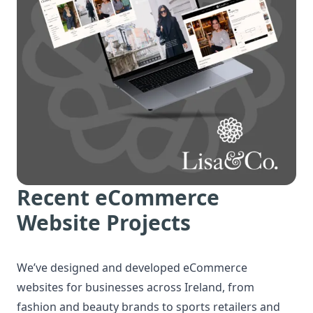
Recent eCommerce
Website Projects
We’ve designed and developed eCommerce
websites for businesses across Ireland, from
fashion and beauty brands to sports retailers and