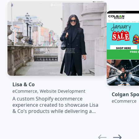
Lisa & Co
eCommerce, Website Development
Colgan Spo
A custom Shopify ecommerce
eCommerce
experience created to showcase Lisa
& Co’s products while delivering a
seamless shopping journey. The
platform combines elegant design,
mobile optimisation, SEO, and
powerful integrations to support