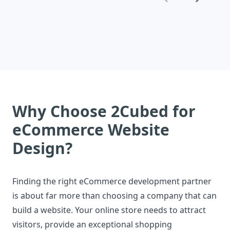
online growth and improve customer
engagement.
Why Choose 2Cubed for
eCommerce Website
Design?
Finding the right eCommerce development partner
is about far more than choosing a company that can
build a website. Your online store needs to attract
visitors, provide an exceptional shopping