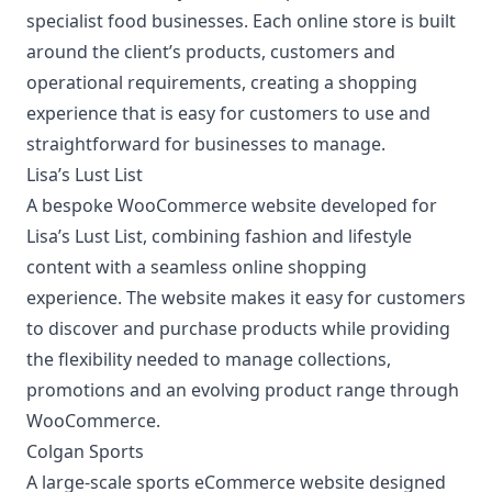
specialist food businesses. Each online store is built
around the client’s products, customers and
operational requirements, creating a shopping
experience that is easy for customers to use and
straightforward for businesses to manage.
Lisa’s Lust List
A bespoke
WooCommerce website
developed for
Lisa’s Lust List, combining fashion and lifestyle
content with a seamless online shopping
experience. The website makes it easy for customers
to discover and purchase products while providing
the flexibility needed to manage collections,
promotions and an evolving product range through
WooCommerce.
Colgan Sports
A large-scale
sports eCommerce website
designed