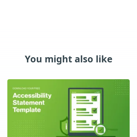
You might also like