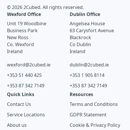
© 2026 2Cubed. All rights reserved.
Wexford Office
Dublin Office
Unit 19 Woodbine
Angelsea House
Business Park
63 Carysfort Avenue
New Ross
Blackrock
Co. Wexford
Co Dublin
Ireland
Ireland
wexford@2cubed.ie
dublin@2cubed.ie
+353 51 440 425
+353 1 905 8114
+353 87 342 7149
+353 87 342 7149
Quick Links
Resources
Contact Us
Terms and Conditions
Service Locations
GDPR Statement
About us
Cookie & Privacy Policy