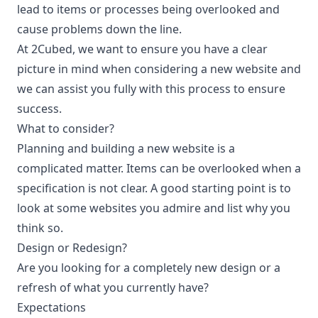
lead to items or processes being overlooked and
cause problems down the line.
At 2Cubed, we want to ensure you have a clear
picture in mind when considering a new website and
we can assist you fully with this process to ensure
success.
What to consider?
Planning and building a new website is a
complicated matter. Items can be overlooked when a
specification is not clear. A good starting point is to
look at some websites you admire and list why you
think so.
Design or Redesign?
Are you looking for a completely new design or a
refresh of what you currently have?
Expectations