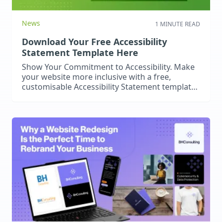
News
1 MINUTE READ
Download Your Free Accessibility
Statement Template Here
Show Your Commitment to Accessibility. Make
your website more inclusive with a free,
customisable Accessibility Statement template
– simple to download and use.