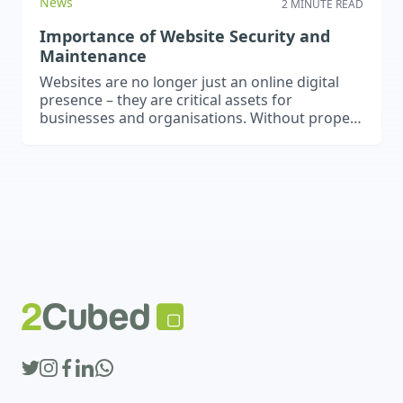
News
2 MINUTE READ
Importance of Website Security and
Maintenance
Websites are no longer just an online digital
presence – they are critical assets for
businesses and organisations. Without proper
security and maintenance, websites can
become vulnerable to performance issues,
data breaches, and cyber threats. Regular
updates, backups, and security measures are
essential to ensure your website remains safe,
functional, and effective. Regular Updates
Keeping…