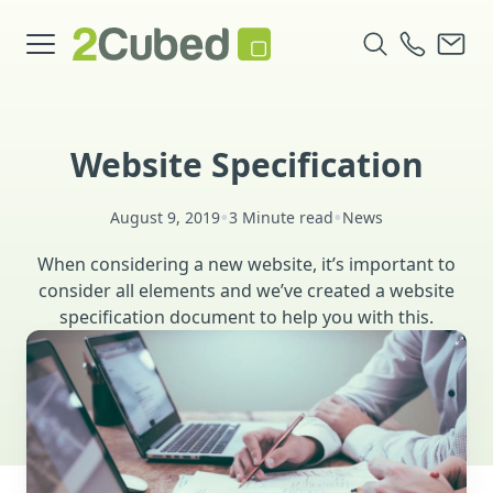
Website Specification
•
•
August 9, 2019
3 Minute read
News
When considering a new website, it’s important to
consider all elements and we’ve created a website
specification document to help you with this.