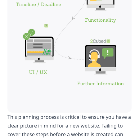
This planning process is critical to ensure you have a
clear picture in mind for a new website. Failing to
cover these steps before a website is created can