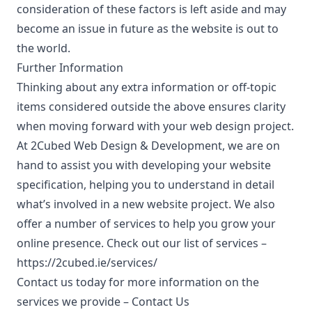
consideration of these factors is left aside and may
become an issue in future as the website is out to
the world.
Further Information
Thinking about any extra information or off-topic
items considered outside the above ensures clarity
when moving forward with your web design project.
At 2Cubed Web Design & Development, we are on
hand to assist you with developing your website
specification, helping you to understand in detail
what’s involved in a new website project. We also
offer a number of services to help you grow your
online presence. Check out our list of services –
https://2cubed.ie/services/
Contact us today for more information on the
services we provide –
Contact Us