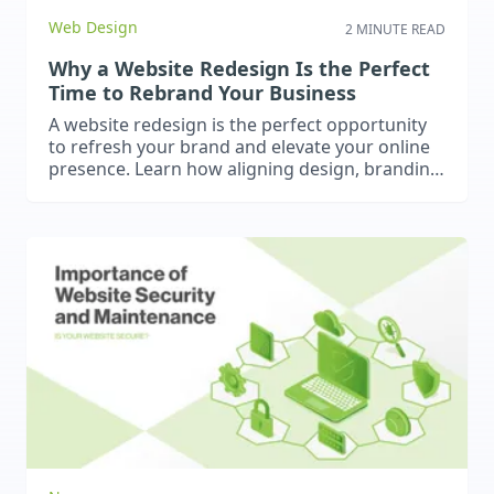
Web Design
2 MINUTE READ
Why a Website Redesign Is the Perfect
Time to Rebrand Your Business
A website redesign is the perfect opportunity
to refresh your brand and elevate your online
presence. Learn how aligning design, branding,
and strategy can help your business look
modern, cohesive, and credible – just like our
recent rebrand and website project for BH
Consulting.