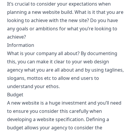
It’s crucial to consider your expectations when
planning a new website build. What is it that you are
looking to achieve with the new site? Do you have
any goals or ambitions for what you’re looking to
achieve?
Information
What is your company all about? By documenting
this, you can make it clear to your web design
agency what you are all about and by using taglines,
slogans, mottos etc to allow end users to
understand your ethos.
Budget
A new website is a huge investment and you’ll need
to ensure you consider this carefully when
developing a website specification. Defining a
budget allows your agency to consider the