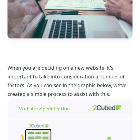
When you are deciding on a new website, it’s
important to take into consideration a number of
factors. As you can see in the graphic below, we’ve
created a simple process to assist with this.