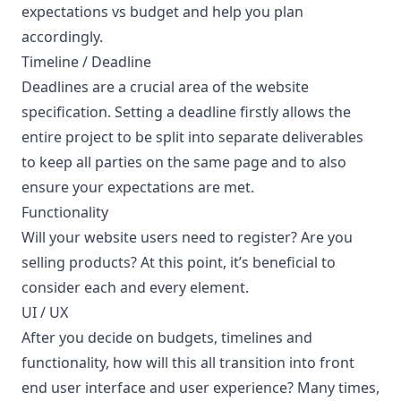
expectations vs budget and help you plan
accordingly.
Timeline / Deadline
Deadlines are a crucial area of the website
specification. Setting a deadline firstly allows the
entire project to be split into separate deliverables
to keep all parties on the same page and to also
ensure your expectations are met.
Functionality
Will your website users need to register? Are you
selling products? At this point, it’s beneficial to
consider each and every element.
UI / UX
After you decide on budgets, timelines and
functionality, how will this all transition into front
end user interface and user experience? Many times,