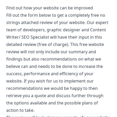
Find out how your website can be improved
Fill out the form below to get a completely free no
strings attached review of your website. Our expert
team of developers, graphic designer and Content
Writer/ SEO Specialist will have their input in this
detailed review (free of charge). This free website
review will not only include our summary and
findings but also recommendations on what we
believe can and needs to be done to increase the
success, performance and efficiency of your
website. If you wish for us to implement our
recommendations we would be happy to then
retrieve you a quote and discuss further through
the options available and the possible plans of
action to take.