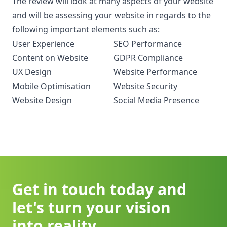
The review will look at many aspects of your website
and will be assessing your website in regards to the
following important elements such as:
User Experience
SEO Performance
Content on Website
GDPR Compliance
UX Design
Website Performance
Mobile Optimisation
Website Security
Website Design
Social Media Presence
Get in touch today and
let's turn your vision
into reality