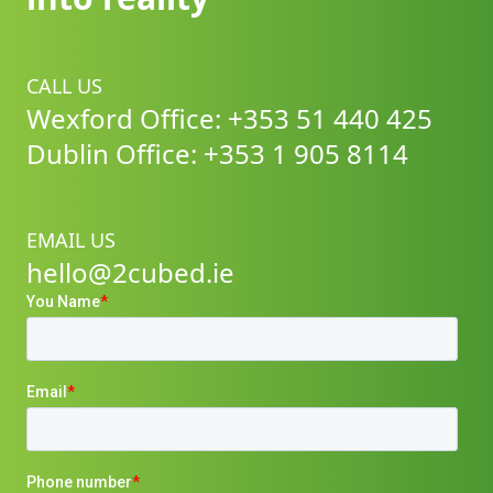
CALL US
Wexford Office: +353 51 440 425
Dublin Office: +353 1 905 8114
EMAIL US
hello@2cubed.ie