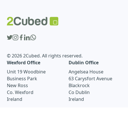
© 2026 2Cubed. All rights reserved.
Wexford Office
Dublin Office
Unit 19 Woodbine
Angelsea House
Business Park
63 Carysfort Avenue
New Ross
Blackrock
Co. Wexford
Co Dublin
Ireland
Ireland
wexford@2cubed.ie
dublin@2cubed.ie
+353 51 440 425
+353 1 905 8114