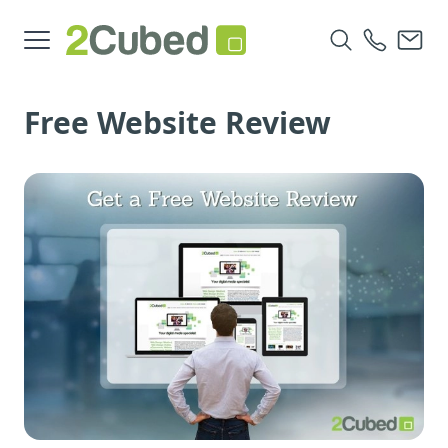
Free Website Review