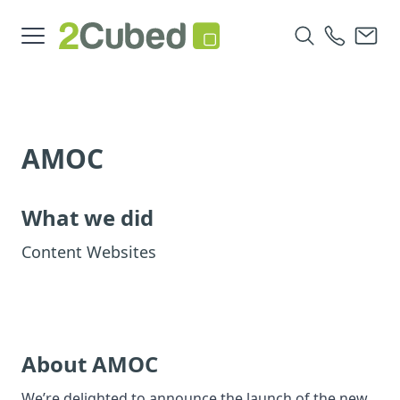
AMOC
What we did
Content Websites
About AMOC
We’re delighted to announce the launch of the new