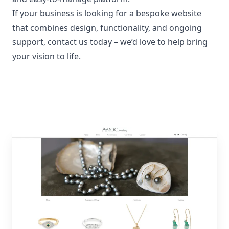
If your business is looking for a bespoke website
that combines design, functionality, and ongoing
support,
contact us today
– we’d love to help bring
your vision to life.