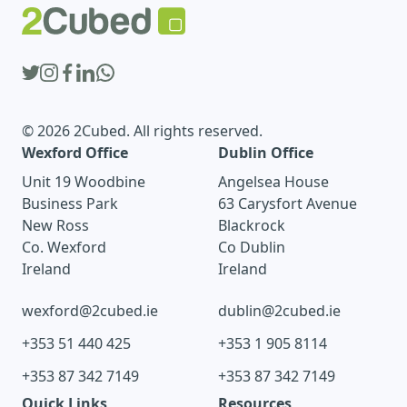
© 2026 2Cubed. All rights reserved.
Wexford Office
Dublin Office
Unit 19 Woodbine
Angelsea House
Business Park
63 Carysfort Avenue
New Ross
Blackrock
Co. Wexford
Co Dublin
Ireland
Ireland
wexford@2cubed.ie
dublin@2cubed.ie
+353 51 440 425
+353 1 905 8114
+353 87 342 7149
+353 87 342 7149
Quick Links
Resources