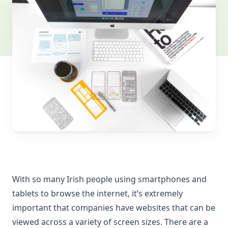
With so many Irish people using smartphones and
tablets to browse the internet, it’s extremely
important that companies have websites that can be
viewed across a variety of screen sizes. There are a