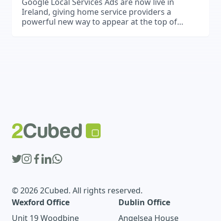
Google Local Services Ads are now live in
Ireland, giving home service providers a
powerful new way to appear at the top of
Google Search and attract high-quality leads.
© 2026 2Cubed. All rights reserved.
Wexford Office
Dublin Office
Unit 19 Woodbine
Angelsea House