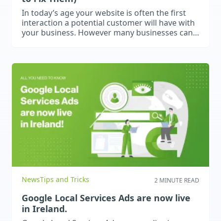
In today’s age your website is often the first
interaction a potential customer will have with
your business. However many businesses can
make critical mistakes that damage their
websites. This blog will explore a few common
mistakes that we have found businesses
make.
News
Tips and Tricks
2 MINUTE READ
Google Local Services Ads are now live
in Ireland.