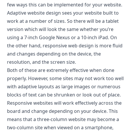
few ways this can be implemented for your website.
Adaptive website design sees your website built to
work at a number of sizes. So there will be a tablet
version which will look the same whether you’re
using a 7-inch Google Nexus or a 10-inch iPad. On
the other hand, responsive web design is more fluid
and changes depending on the device, the
resolution, and the screen size.
Both of these are extremely effective when done
properly. However, some sites may not work too well
with adaptive layouts as large images or numerous
blocks of text can be shrunken or look out of place.
Responsive websites will work effectively across the
board and change depending on your device. This
means that a three-column website may become a
two-column site when viewed on a smartphone,