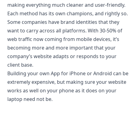
making everything much cleaner and user-friendly.
Each method has its own champions, and rightly so.
Some companies have brand identities that they
want to carry across all platforms. With 30-50% of
web traffic now coming from mobile devices, it’s
becoming more and more important that your
company’s website adapts or responds to your
client base.
Building your own App for iPhone or Android can be
extremely expensive, but making sure your website
works as well on your phone as it does on your
laptop need not be.