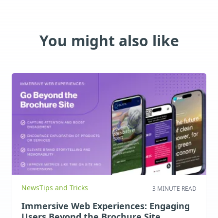
You might also like
News
Tips and Tricks
3 MINUTE READ
Immersive Web Experiences: Engaging
Users Beyond the Brochure Site