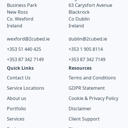
Business Park
63 Carysfort Avenue
New Ross
Blackrock
Co. Wexford
Co Dublin
Ireland
Ireland
wexford@2cubed.ie
dublin@2cubed.ie
+353 51 440 425
+353 1 905 8114
+353 87 342 7149
+353 87 342 7149
Quick Links
Resources
Contact Us
Terms and Conditions
Service Locations
GDPR Statement
About us
Cookie & Privacy Policy
Portfolio
Disclaimer
Services
Client Support