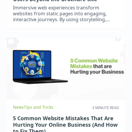
Immersive web experiences transform
websites from static pages into engaging,
interactive journeys. By using storytelling,
micro-interactions, dynamic content, and
optional AR or 3D elements, businesses can
captivate users, increase engagement, and
stand out online. Optimised for SEO and AI
search, these experiences drive real results.
News
Tips and Tricks
3 MINUTE READ
5 Common Website Mistakes That Are
Hurting Your Online Business (And How
to Fix Them)