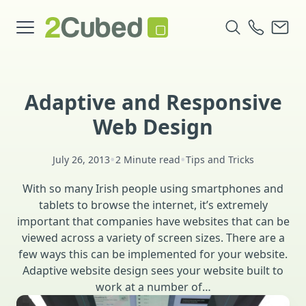
Adaptive and Responsive
Web Design
•
•
July 26, 2013
2 Minute read
Tips and Tricks
With so many Irish people using smartphones and
tablets to browse the internet, it’s extremely
important that companies have websites that can be
viewed across a variety of screen sizes. There are a
few ways this can be implemented for your website.
Adaptive website design sees your website built to
work at a number of…