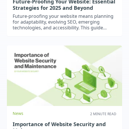
Future-Proofing Your Website: Essential
Strategies for 2025 and Beyond
Future-proofing your website means planning
for adaptability, evolving SEO, emerging
technologies, and accessibility. This guide
covers responsive and adaptive design, AI-
driven SEO, AR/VR, PWAs, and continuous
optimization to ensure your site stays modern,
user-friendly, and competitive in 2025 and
beyond. Learn how proactive strategies can
keep your website relevant, accessible, and
ahead of the digital curve.
News
2 MINUTE READ
Importance of Website Security and