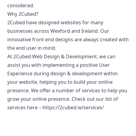
considered.
Why 2Cubed?
2Cubed have designed websites for many
businesses across Wexford and Ireland. Our
innovative front end designs are always created with
the end user in mind.
At 2Cubed Web Design & Development, we can
assist you with implementing a positive User
Experience during design & development within
your website, helping you to build your online
presence. We offer a number of services to help you
grow your online presence. Check out our list of
services here –
https://2cubed.ie/services/