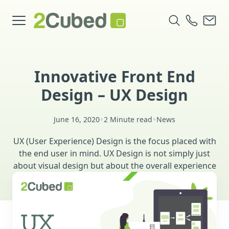
Innovative Front End
Design – UX Design
•
•
June 16, 2020
2 Minute read
News
UX (User Experience) Design is the focus placed with
the end user in mind. UX Design is not simply just
about visual design but about the overall experience