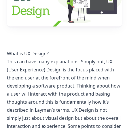
What is UX Design?
This can have many explanations. Simply put, UX
(User Experience) Design is the focus placed with
the end user at the forefront of the mind when
developing a software product. Thinking about how
a user will interact with the product and basing
thoughts around this is fundamentally how it’s
described in Layman’s terms. UX Design is not
simply just about visual design but about the overall
interaction and experience. Some points to consider