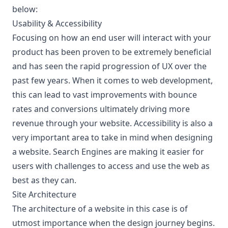
below:
Usability & Accessibility
Focusing on how an end user will interact with your
product has been proven to be extremely beneficial
and has seen the rapid progression of UX over the
past few years. When it comes to web development,
this can lead to vast improvements with bounce
rates and conversions ultimately driving more
revenue through your website. Accessibility is also a
very important area to take in mind when designing
a website. Search Engines are making it easier for
users with challenges to access and use the web as
best as they can.
Site Architecture
The architecture of a website in this case is of
utmost importance when the design journey begins.