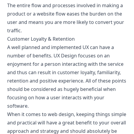
The entire flow and processes involved in making a
product or a website flow eases the burden on the
user and means you are more likely to convert your
traffic.
Customer Loyalty & Retention
A well planned and implemented UX can have a
number of benefits. UX Design focuses on an
enjoyment for a person interacting with the service
and thus can result in customer loyalty, familiarity,
retention and positive experience. All of these points
should be considered as hugely beneficial when
focusing on how a user interacts with your
software.
When it comes to web design, keeping things simple
and practical will have a great benefit to your overall
approach and strategy and should absolutely be