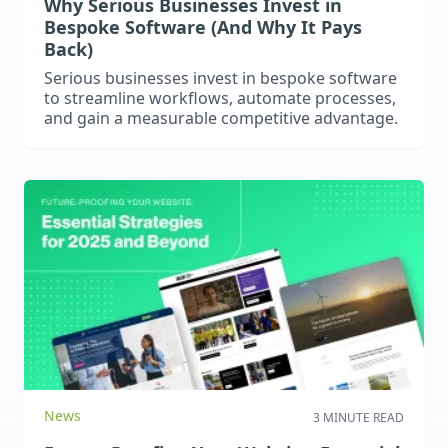
Why Serious Businesses Invest in
Bespoke Software (And Why It Pays
Back)
Serious businesses invest in bespoke software
to streamline workflows, automate processes,
and gain a measurable competitive advantage.
News
3 MINUTE READ