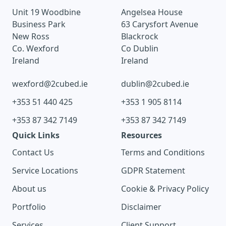
Unit 19 Woodbine
Angelsea House
Business Park
63 Carysfort Avenue
New Ross
Blackrock
Co. Wexford
Co Dublin
Ireland
Ireland
wexford@2cubed.ie
dublin@2cubed.ie
+353 51 440 425
+353 1 905 8114
+353 87 342 7149
+353 87 342 7149
Quick Links
Resources
Contact Us
Terms and Conditions
Service Locations
GDPR Statement
About us
Cookie & Privacy Policy
Portfolio
Disclaimer
Services
Client Support