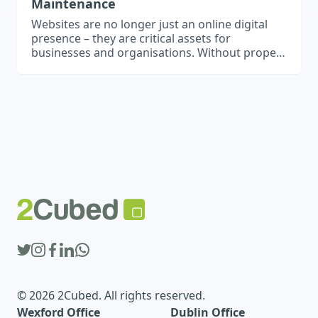
Maintenance
Websites are no longer just an online digital
presence – they are critical assets for
businesses and organisations. Without proper
security and maintenance, websites can
become vulnerable to performance issues,
data breaches, and cyber threats. Regular
updates, backups, and security measures are
essential to ensure your website remains safe,
functional, and effective. Regular Updates
Keeping…
© 2026 2Cubed. All rights reserved.
Wexford Office
Dublin Office