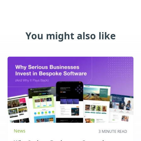
You might also like
News
3 MINUTE READ