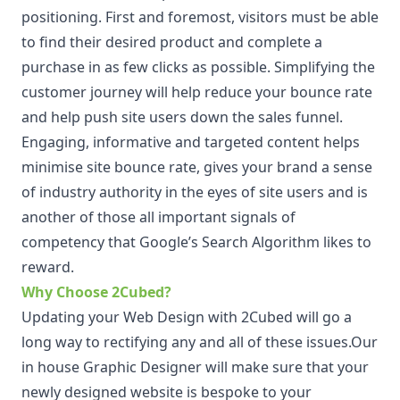
positioning. First and foremost, visitors must be able
to find their desired product and complete a
purchase in as few clicks as possible. Simplifying the
customer journey will help reduce your bounce rate
and help push site users down the sales funnel.
Engaging, informative and targeted content helps
minimise site bounce rate, gives your brand a sense
of industry authority in the eyes of site users and is
another of those all important signals of
competency that Google’s Search Algorithm likes to
reward.
Why Choose 2Cubed?
Updating your Web Design with 2Cubed will go a
long way to rectifying any and all of these issues.Our
in house Graphic Designer will make sure that your
newly designed website is bespoke to your