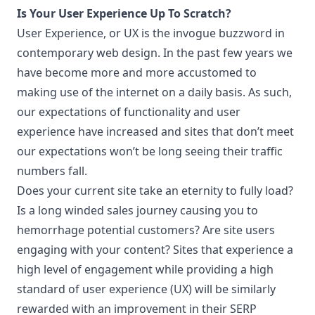
Is Your User Experience Up To Scratch?
User Experience, or UX is the invogue buzzword in
contemporary web design. In the past few years we
have become more and more accustomed to
making use of the internet on a daily basis. As such,
our expectations of functionality and user
experience have increased and sites that don’t meet
our expectations won’t be long seeing their traffic
numbers fall.
Does your current site take an eternity to fully load?
Is a long winded sales journey causing you to
hemorrhage potential customers? Are site users
engaging with your content? Sites that experience a
high level of engagement while providing a high
standard of user experience (UX) will be similarly
rewarded with an improvement in their SERP