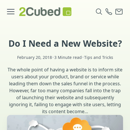
Do I Need a New Website?
•
•
February 20, 2018
3 Minute read
Tips and Tricks
The whole point of having a website is to inform site
users about your product, brand or service while
leading them down the sales funnel in the process.
However, far too many companies fall into the trap
of launching their website and subsequently
ignoring it, failing to engage with site users, letting
its content become…