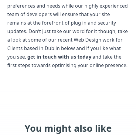
preferences and needs while our highly experienced
team of developers will ensure that your site
remains at the forefront of plug in and security
updates. Don’t just take our word for it though, take
a look at some of our recent Web Design work for
Clients based in Dublin below and if you like what
you see,
get in touch with us today
and take the
first steps towards optimising your online presence.
You might also like