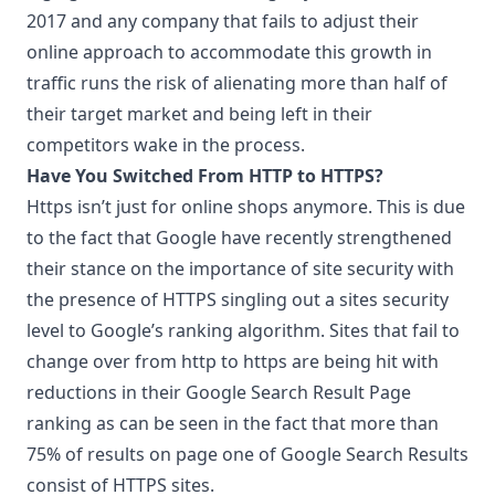
2017 and any company that fails to adjust their
online approach to accommodate this growth in
traffic runs the risk of alienating more than half of
their target market and being left in their
competitors wake in the process.
Have You Switched From HTTP to HTTPS?
Https isn’t just for online shops anymore. This is due
to the fact that Google have recently strengthened
their stance on the importance of site security with
the presence of HTTPS singling out a sites security
level to Google’s ranking algorithm. Sites that fail to
change over from http to https are being hit with
reductions in their Google Search Result Page
ranking as can be seen in the fact that more than
75% of results on page one of Google Search Results
consist of HTTPS sites.