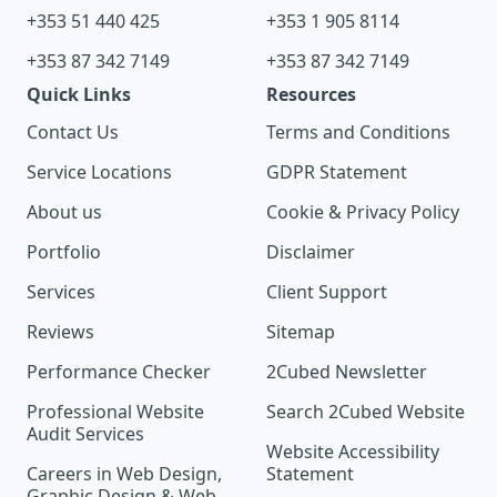
+353 51 440 425
+353 1 905 8114
+353 87 342 7149
+353 87 342 7149
Quick Links
Resources
Contact Us
Terms and Conditions
Service Locations
GDPR Statement
About us
Cookie & Privacy Policy
Portfolio
Disclaimer
Services
Client Support
Reviews
Sitemap
Performance Checker
2Cubed Newsletter
Professional Website
Search 2Cubed Website
Audit Services
Website Accessibility
Careers in Web Design,
Statement
Graphic Design & Web