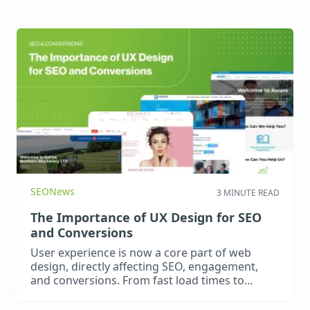
SEO
News
3 MINUTE READ
The Importance of UX Design for SEO
and Conversions
User experience is now a core part of web
design, directly affecting SEO, engagement,
and conversions. From fast load times to
intuitive navigation, great UX keeps visitors
engaged, improves rankings, and drives