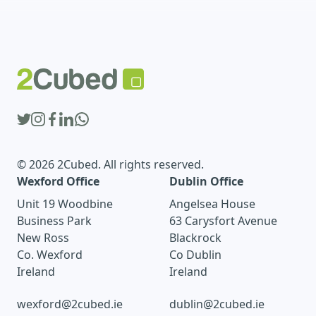
© 2026 2Cubed. All rights reserved.
Wexford Office
Dublin Office
Unit 19 Woodbine
Angelsea House
Business Park
63 Carysfort Avenue
New Ross
Blackrock
Co. Wexford
Co Dublin
Ireland
Ireland
wexford@2cubed.ie
dublin@2cubed.ie