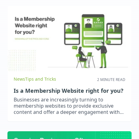
results.
News
Tips and Tricks
2 MINUTE READ
Is a Membership Website right for you?
Businesses are increasingly turning to
membership websites to provide exclusive
content and offer a deeper engagement with
users. These types of websites are very useful
for educators, consultants or content creators.