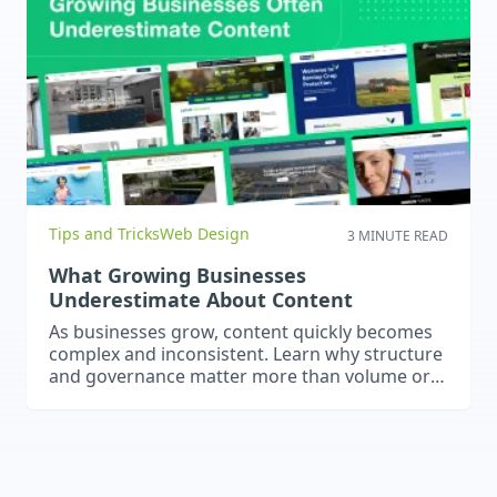
Tips and Tricks
Web Design
3 MINUTE READ
What Growing Businesses
Underestimate About Content
As businesses grow, content quickly becomes
complex and inconsistent. Learn why structure
and governance matter more than volume or
publishing frequency.