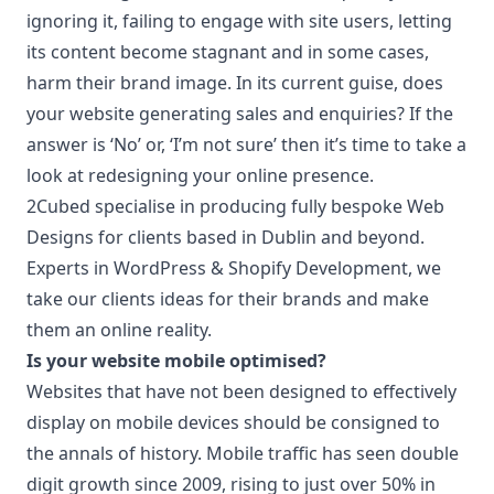
ignoring it, failing to engage with site users, letting
its content become stagnant and in some cases,
harm their brand image. In its current guise, does
your website generating sales and enquiries? If the
answer is ‘No’ or, ‘I’m not sure’ then it’s time to take a
look at redesigning your online presence.
2Cubed specialise in producing fully bespoke Web
Designs for clients based in Dublin and beyond.
Experts in WordPress & Shopify Development, we
take our clients ideas for their brands and make
them an online reality.
Is your website mobile optimised?
Websites that have not been designed to effectively
display on mobile devices should be consigned to
the annals of history. Mobile traffic has seen double
digit growth since 2009, rising to just over 50% in