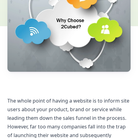
The whole point of having a website is to inform site
users about your product, brand or service while
leading them down the sales funnel in the process.
However, far too many companies fall into the trap
of launching their website and subsequently