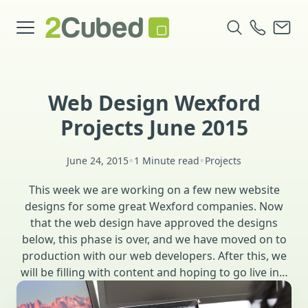
Web Design Wexford
Projects June 2015
•
•
June 24, 2015
1 Minute read
Projects
This week we are working on a few new website
designs for some great Wexford companies. Now
that the web design have approved the designs
below, this phase is over, and we have moved on to
production with our web developers. After this, we
will be filling with content and hoping to go live in…