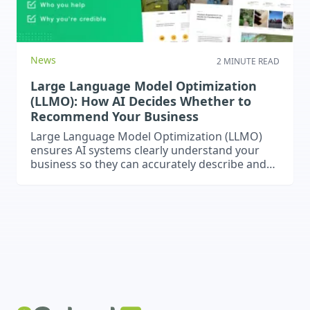
News
2 MINUTE READ
Large Language Model Optimization
(LLMO): How AI Decides Whether to
Recommend Your Business
Large Language Model Optimization (LLMO)
ensures AI systems clearly understand your
business so they can accurately describe and
recommend it in responses.