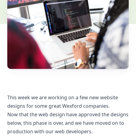
This week we are working on a few new website
designs for some great Wexford companies.
Now that the web design have approved the designs
below, this phase is over, and we have moved on to
production with our web developers.