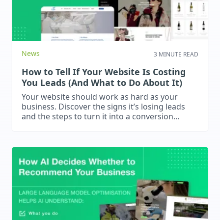
News
3 MINUTE READ
How to Tell If Your Website Is Costing
You Leads (And What to Do About It)
Your website should work as hard as your
business. Discover the signs it’s losing leads
and the steps to turn it into a conversion
machine.