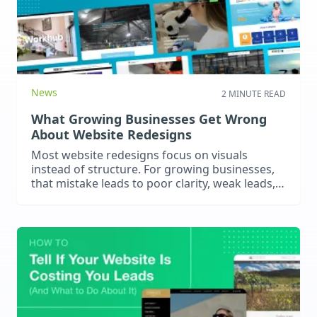
News
2 MINUTE READ
What Growing Businesses Get Wrong
About Website Redesigns
Most website redesigns focus on visuals
instead of structure. For growing businesses,
that mistake leads to poor clarity, weak leads,
and stalled growth.