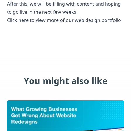
After this, we will be filling with content and hoping
to go live in the next few weeks.
Click here to view more of our
web design portfolio
You might also like