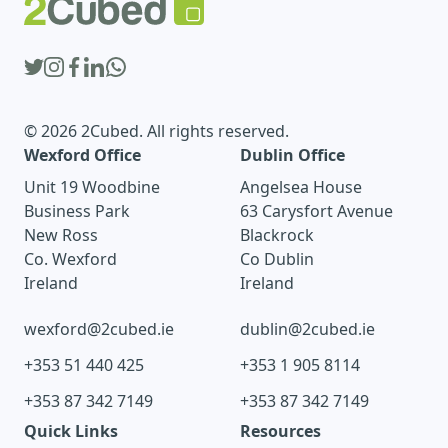
© 2026 2Cubed. All rights reserved.
Wexford Office
Dublin Office
Unit 19 Woodbine
Angelsea House
Business Park
63 Carysfort Avenue
New Ross
Blackrock
Co. Wexford
Co Dublin
Ireland
Ireland
wexford@2cubed.ie
dublin@2cubed.ie
+353 51 440 425
+353 1 905 8114
+353 87 342 7149
+353 87 342 7149
Quick Links
Resources