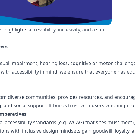
ghlights accessibility, inclusivity, and a safe
ers
visual impairment, hearing loss, cognitive or motor challen
 with accessibility in mind, we ensure that everyone has equ
from diverse communities, provides resources, and encour
g, and social support. It builds trust with users who might 
imperatives
al accessibility standards (e.g. WCAG) that sites must meet (
ons with inclusive design mindsets gain goodwill, loyalty, 