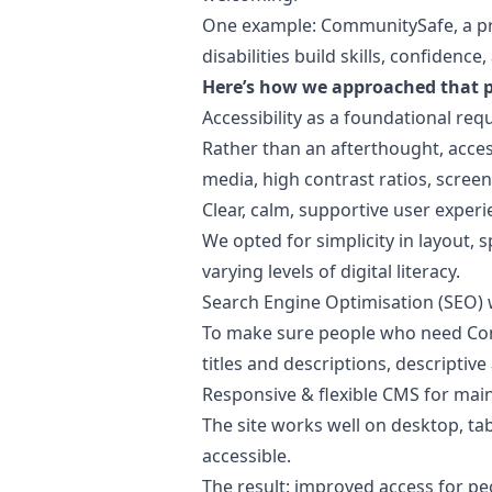
One example: CommunitySafe, a pro
disabilities build skills, confiden
Here’s how we approached that p
Accessibility as a foundational re
Rather than an afterthought, access
media, high contrast ratios, scre
Clear, calm, supportive user exper
We opted for simplicity in layout,
varying levels of digital literacy.
Search Engine Optimisation (SEO)
To make sure people who need Com
titles and descriptions, descriptive 
Responsive & flexible CMS for main
The site works well on desktop, ta
accessible.
The result: improved access for pe