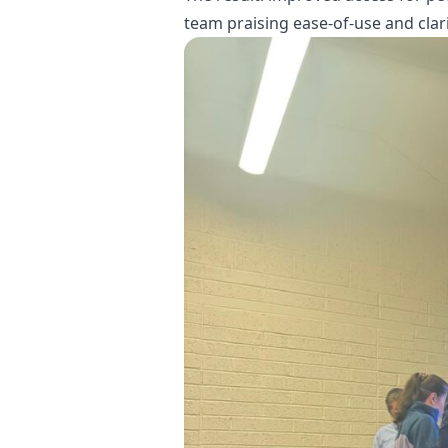
team praising ease-of-use and clari