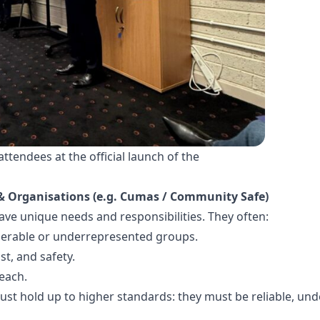
tendees at the official launch of the
& Organisations (e.g. Cumas / Community Safe)
e unique needs and responsibilities. They often:
lnerable or underrepresented groups.
st, and safety.
reach.
st hold up to higher standards: they must be reliable, und