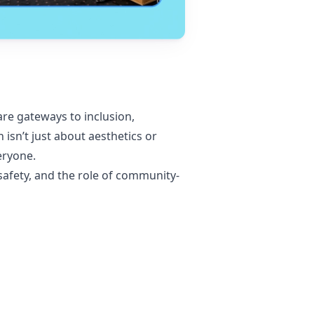
are gateways to inclusion,
sn’t just about aesthetics or
eryone.
y safety, and the role of community-