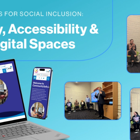
Testimonials
Read what our customers say
Case Studies
See our case studies