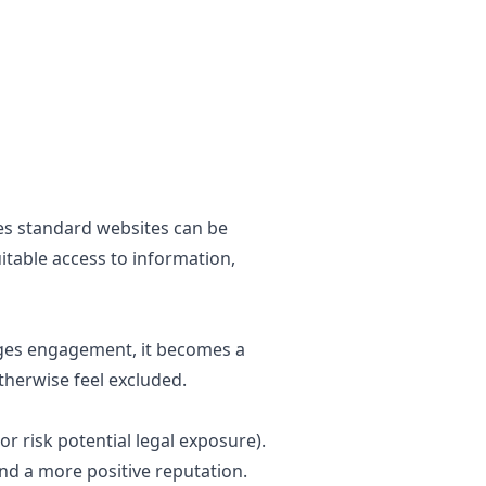
ges standard websites can be
itable access to information,
ages engagement, it becomes a
otherwise feel excluded.
or risk potential legal exposure).
and a more positive reputation.