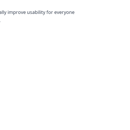
ally improve usability for everyone
.