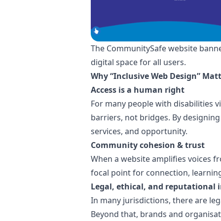
The CommunitySafe website banner hi
digital space for all users.
Why “Inclusive Web Design” Matt
Access is a human right
For many people with disabilities 
barriers, not bridges. By designing
services, and opportunity.
Community cohesion & trust
When a website amplifies voices 
focal point for connection, learnin
Legal, ethical, and reputational 
In many jurisdictions, there are leg
Beyond that, brands and organisati