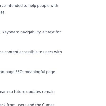
rce intended to help people with
ies.
keyboard navigability, alt text for
he content accessible to users with
g on-page SEO: meaningful page
 team so future updates remain
edback from users and the Cumas