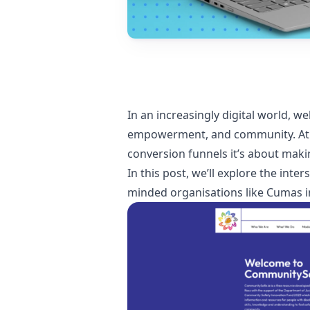
In an increasingly digital world, 
empowerment, and community. At 2C
conversion funnels it’s about makin
In this post, we’ll explore the inte
minded organisations like Cumas in 