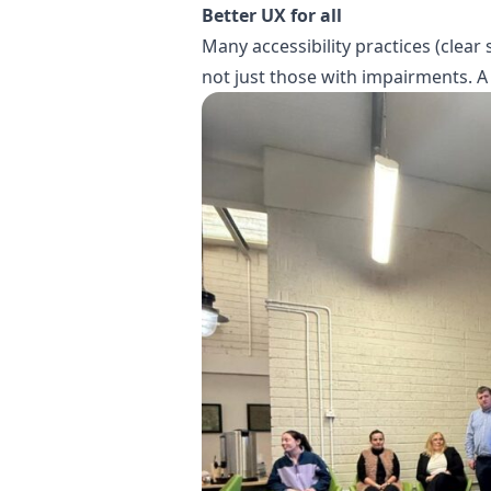
Better UX for all
Many accessibility practices (clear
not just those with impairments. A 