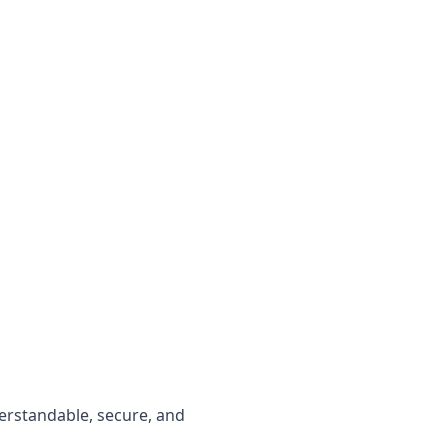
erstandable, secure, and