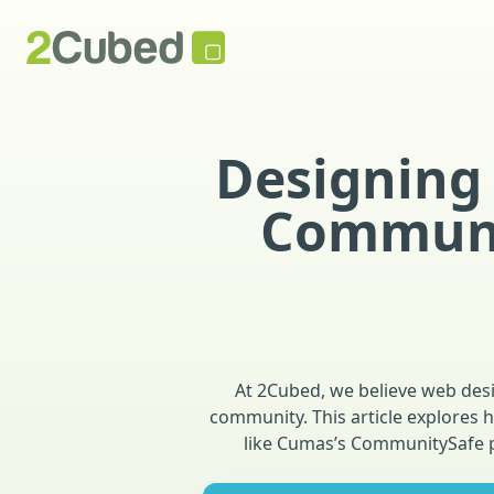
Designing 
Communit
At 2Cubed, we believe web desig
community. This article explores 
like Cumas’s CommunitySafe pr