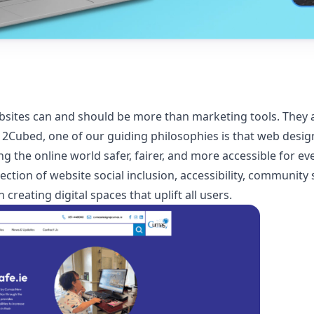
websites can and should be more than marketing tools. They 
ubed, one of our guiding philosophies is that web design i
g the online world safer, fairer, and more accessible for ev
rsection of website social inclusion, accessibility, communit
creating digital spaces that uplift all users.