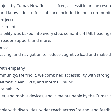
ject by Cumas New Ross, is a free, accessible online resou
ce, and knowledge to feel safe and included in their communit
roject:
quirement
ibility was baked into every step: semantic HTML headings, 
en reader support, and more.
ience
 spacing, and navigation to reduce cognitive load and make t
 with empathy
munitySafe find it, we combined accessibility with stron
alt text, clean URLs, and internal linking.
tainability
blet, and mobile devices, and is maintainable by the Cumas
ople with disabilities, wider reach across Ireland, and fe