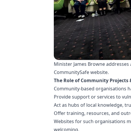
Minister James Browne addresses at
CommunitySafe website.
The Role of Community Projects 
Community-based organisations hav
Provide support or services to vu
Act as hubs of local knowledge, tru
Offer training, resources, and out
Websites for such organisations mu
welcoming.