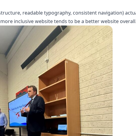
 structure, readable typography, consistent navigation) actu
more inclusive website tends to be a better website overall