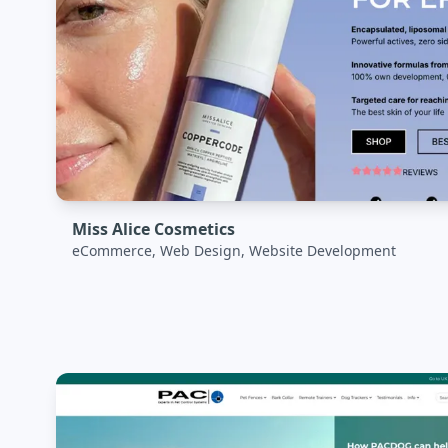
Miss Alice Cosmetics
eCommerce, Web Design, Website Development