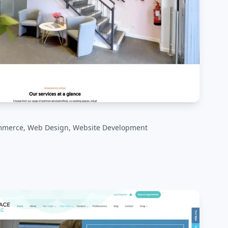
mmerce, Web Design, Website Development