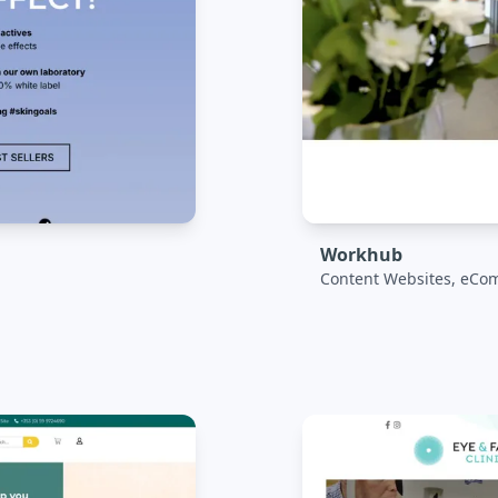
Workhub
Content Websites, eCo