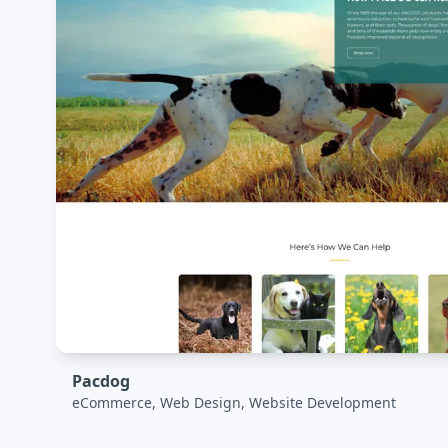
Pacdog
eCommerce, Web Design, Website Development