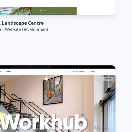
 Landscape Centre
n, Website Development