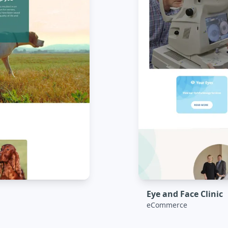
Eye and Face Clinic
eCommerce