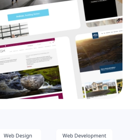
Web Design
Web Development