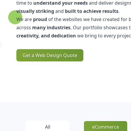
time to
understand your needs
and deliver designs
visually striking
and
built to achieve results
.
We are
proud
of the websites we have created for 
across
many industries
. Our portfolio showcases 
creativity, and dedication
we bring to every projec
Get a Web Design Quote
All
eCommerce