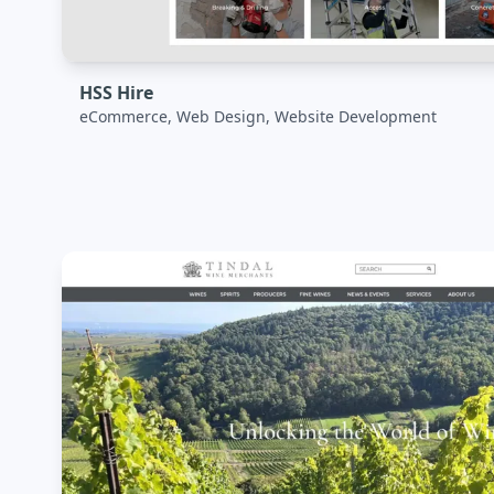
HSS Hire
eCommerce, Web Design, Website Development