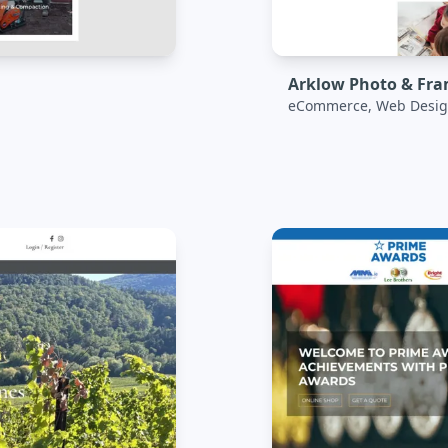
Arklow Photo & Fr
eCommerce, Web Desig