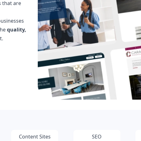
 that are
Testimonials
Read what our customers say
businesses
Case Studies
the
quality,
See our case studies
t.
Content Sites
SEO