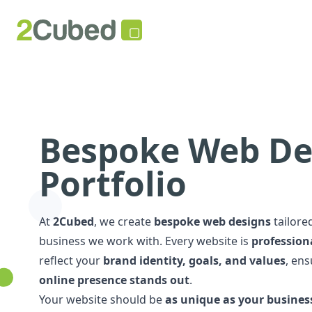
Bespoke Web De
Portfolio
At
2Cubed
, we create
bespoke web designs
tailore
business we work with. Every website is
professiona
reflect your
brand identity, goals, and values
, en
online presence stands out
.
Your website should be
as unique as your busines