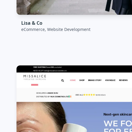
Lisa & Co
eCommerce, Website Development