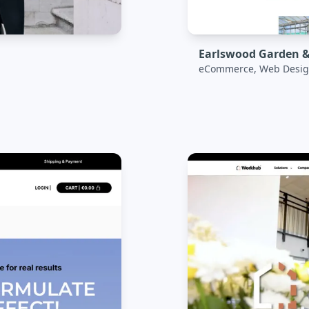
Earlswood Garden &
eCommerce, Web Desig