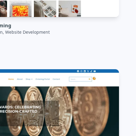
aming
n, Website Development