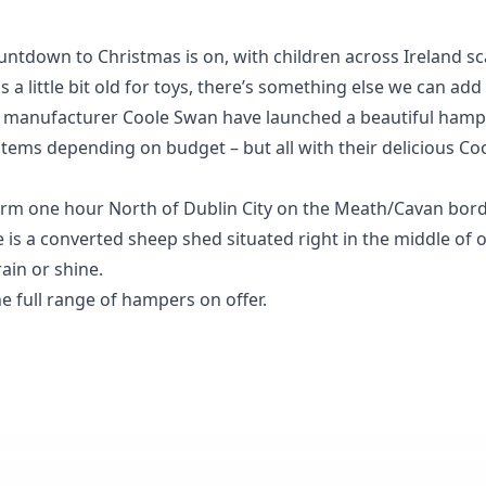
 countdown to Christmas is on, with children across Ireland 
s a little bit old for toys, there’s something else we can add 
r manufacturer
Coole Swan
have launched a beautiful hamp
 items depending on budget – but all with their delicious C
rm one hour North of Dublin City on the Meath/Cavan borde
fice is a converted sheep shed situated right in the middle o
ain or shine.
e full range of hampers on offer.