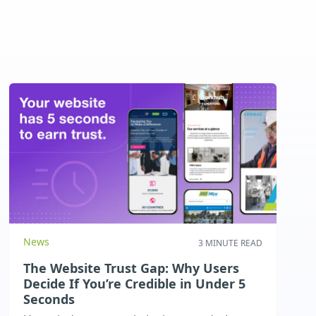
News
3 MINUTE READ
The Website Trust Gap: Why Users
Decide If You’re Credible in Under 5
Seconds