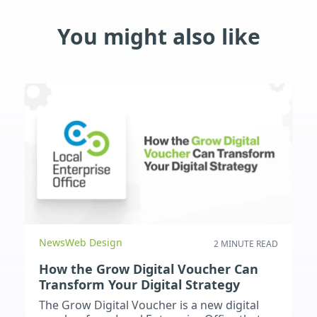
You might also like
News
Web Design
2 MINUTE READ
How the Grow Digital Voucher Can
Transform Your Digital Strategy
The Grow Digital Voucher is a new digital