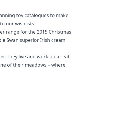
scanning toy catalogues to make
to our wishlists.
er range for the 2015 Christmas
oole Swan superior Irish cream
r. They live and work on a real
f one of their meadows – where