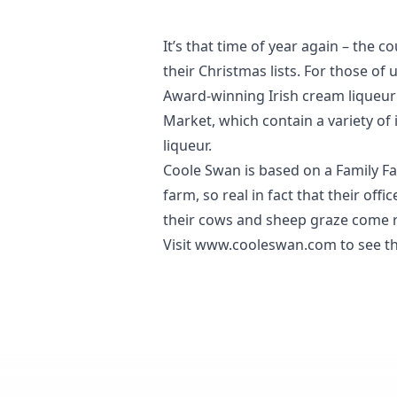
It’s that time of year again – the
their Christmas lists. For those of u
Award-winning Irish cream liqueu
Market, which contain a variety of
liqueur.
Coole Swan is based on a Family Fa
farm, so real in fact that their of
their cows and sheep graze come r
Visit
www.cooleswan.com
to see th