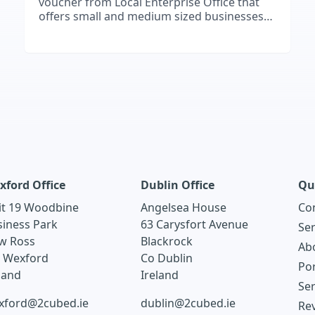
voucher from Local Enterprise Office that
offers small and medium sized businesses
support to embrace digital technology.
xford Office
Dublin Office
Qu
it 19 Woodbine
Angelsea House
Co
siness Park
63 Carysfort Avenue
Ser
w Ross
Blackrock
Ab
. Wexford
Co Dublin
Por
land
Ireland
Ser
xford@2cubed.ie
dublin@2cubed.ie
Re