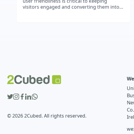
user friendliness is critical to keeping
visitors engaged and converting them into
paying customers.
We
Un
Bu
Ne
Co
© 2026 2Cubed. All rights reserved.
Ire
we