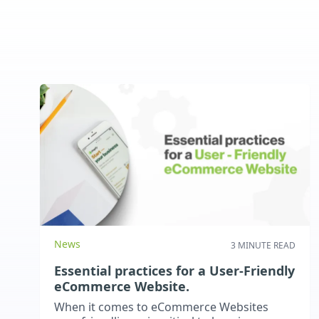
News
3 MINUTE READ
Essential practices for a User-Friendly
eCommerce Website.
When it comes to eCommerce Websites