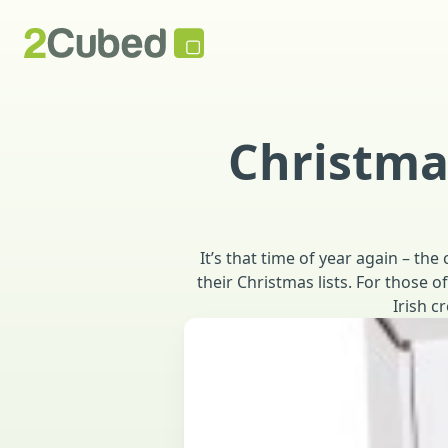
Christma
It’s that time of year again – t
their Christmas lists. For those o
Irish 