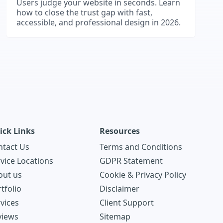
Users judge your website in seconds. Learn
how to close the trust gap with fast,
accessible, and professional design in 2026.
ick Links
Resources
ntact Us
Terms and Conditions
vice Locations
GDPR Statement
out us
Cookie & Privacy Policy
tfolio
Disclaimer
vices
Client Support
views
Sitemap