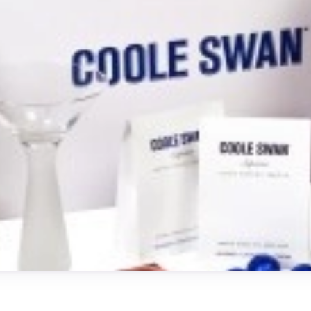
Testimonials
Read what our customers say
Case Studies
See our case studies