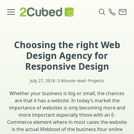
Choosing the right Web
Design Agency for
Responsive Design
•
•
July 27, 2018
3 Minute read
Projects
Whether your business is big or small, the chances
are that it has a website. In today’s market the
importance of websites is only becoming more and
more important especially those with an E-
Commerce element where in most cases the website
is the actual lifeblood of the business.Your online