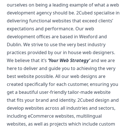
ourselves on being a leading example of what a web
development agency should be. 2Cubed s
pecialise in
delivering functional websites that exceed clients’
expectations and performance. Our web
development offices are based in Wexford and
Dublin. We strive to use the very best industry
practices provided by our in house web designers.
We believe that it’s
‘Your Web Strategy’
and we are
here to deliver and guide you to achieving the very
best website possible. All our web designs are
created specifically for each customer, ensuring you
get a beautiful user-friendly tailor-made website
that fits your brand and identity. 2Cubed design and
develop websites across all industries and sectors,
including eCommerce websites, multilingual
websites, as well as projects which include custom