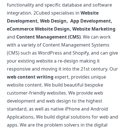
functionality and specific database and software
integration. 2Cubed specialises in
Website
Development
,
Web Design
,
App Development
,
eCommerce Website Design
,
Website Marketing
and
Content Management (CMS)
. We can work
with a variety of Content Management Systems
(CMS) such as WordPress and Shopify, and can give
your existing website a re-design making it
responsive and moving it into the 21st century. Our
web content writing
expert, provides unique
website content.
We build beautiful bespoke
customer-friendly websites. We provide web
development and web design to the highest
standard, as well as native iPhone and Android
Applications
.
We build digital solutions for web and
apps. We are the problem solvers in the digital