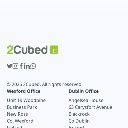
© 2026 2Cubed. All rights reserved.
Wexford Office
Dublin Office
Unit 19 Woodbine
Angelsea House
Business Park
63 Carysfort Avenue
New Ross
Blackrock
Co. Wexford
Co Dublin
Ireland
Ireland