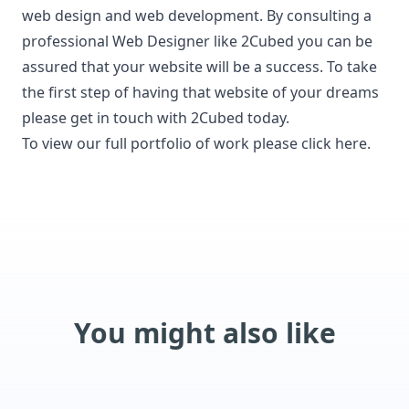
web design and web development.
By consulting a
professional Web Designer like 2Cubed you can be
assured that your website will be a success. To take
the first step of having that website of your dreams
please get in touch with 2Cubed today.
To view our full portfolio of work please click here.
You might also like