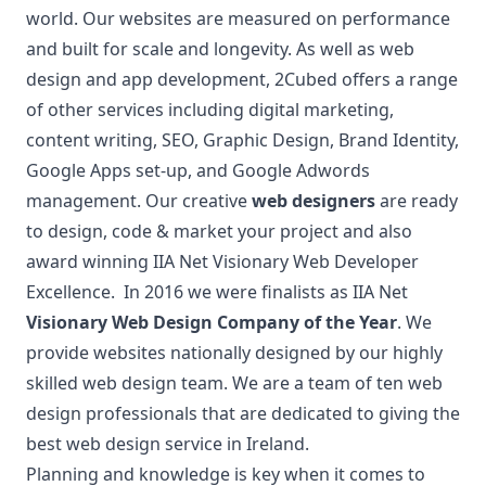
world. Our websites are measured on performance
and built for scale and longevity. As well as web
design and app development, 2Cubed offers a range
of other services including digital marketing,
content writing, SEO, Graphic Design, Brand Identity,
Google Apps set-up, and Google Adwords
management. Our creative
web designers
are ready
to design, code & market your project and also
award winning IIA Net Visionary Web Developer
Excellence. In 2016 we were finalists as IIA Net
Visionary Web Design Company of the Year
. We
provide websites nationally designed by our highly
skilled web design team. We are a team of ten web
design professionals that are dedicated to giving the
best web design service in Ireland.
Planning and knowledge is key when it comes to