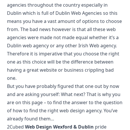
agencies throughout the country especially in
Dublin which is full of Dublin Web Agencies so this
means you have a vast amount of options to choose
from. The bad news however is that all these web
agencies were made not made equal whether it’s a
Dublin web agency or any other Irish Web agency.
Therefore it is imperative that you choose the right
one as this choice will be the difference between
having a great website or business crippling bad
one.
But you have probably figured that one out by now
and are asking yourself: What next? That is why you
are on this page – to find the answer to the question
of how to find the right web design agency. You’ve
already found them…
2Cubed
Web Design Wexford & Dublin
pride