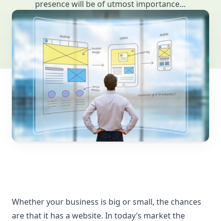
presence will be of utmost importance…
Whether your business is big or small, the chances
are that it has a website. In today’s market the