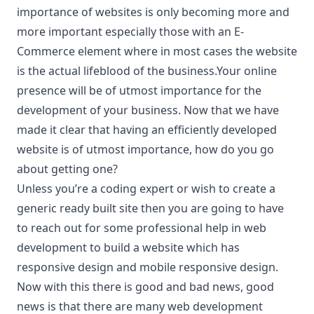
importance of websites is only becoming more and
more important especially those with an E-
Commerce element where in most cases the website
is the actual lifeblood of the business.Your online
presence will be of utmost importance for the
development of your business. Now that we have
made it clear that having an efficiently developed
website is of utmost importance, how do you go
about getting one?
Unless you’re a coding expert or wish to create a
generic ready built site then you are going to have
to reach out for some professional help in web
development to build a website which has
responsive design and mobile responsive design.
Now with this there is good and bad news, good
news is that there are many web development