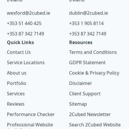
wexford@2cubed.ie
dublin@2cubed.ie
+353 51 440 425
+353 1 905 8114
+353 87 342 7149
+353 87 342 7149
Quick Links
Resources
Contact Us
Terms and Conditions
Service Locations
GDPR Statement
About us
Cookie & Privacy Policy
Portfolio
Disclaimer
Services
Client Support
Reviews
Sitemap
Performance Checker
2Cubed Newsletter
Professional Website
Search 2Cubed Website