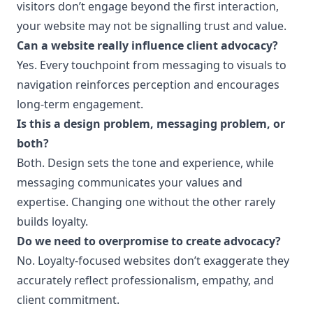
visitors don’t engage beyond the first interaction,
your website may not be signalling trust and value.
Can a website really influence client advocacy?
Yes. Every touchpoint from messaging to visuals to
navigation reinforces perception and encourages
long-term engagement.
Is this a design problem, messaging problem, or
both?
Both. Design sets the tone and experience, while
messaging communicates your values and
expertise. Changing one without the other rarely
builds loyalty.
Do we need to overpromise to create advocacy?
No. Loyalty-focused websites don’t exaggerate they
accurately reflect professionalism, empathy, and
client commitment.