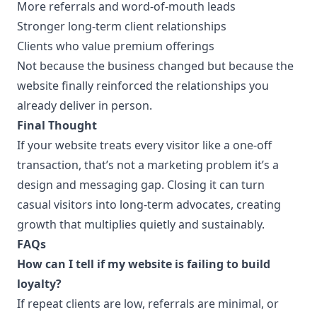
More referrals and word-of-mouth leads
Stronger long-term client relationships
Clients who value premium offerings
Not because the business changed but because the
website finally reinforced the relationships you
already deliver in person.
Final Thought
If your website treats every visitor like a one-off
transaction, that’s not a marketing problem it’s a
design and messaging gap. Closing it can turn
casual visitors into long-term advocates, creating
growth that multiplies quietly and sustainably.
FAQs
How can I tell if my website is failing to build
loyalty?
If repeat clients are low, referrals are minimal, or