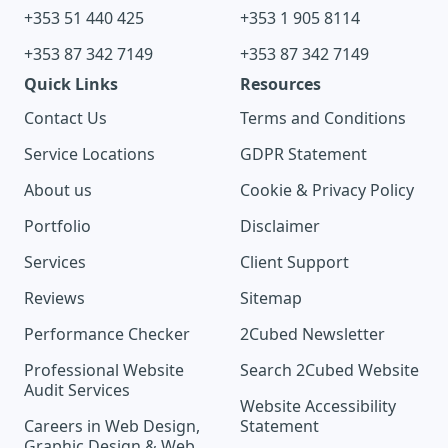
+353 51 440 425
+353 1 905 8114
+353 87 342 7149
+353 87 342 7149
Quick Links
Resources
Contact Us
Terms and Conditions
Service Locations
GDPR Statement
About us
Cookie & Privacy Policy
Portfolio
Disclaimer
Services
Client Support
Reviews
Sitemap
Performance Checker
2Cubed Newsletter
Professional Website
Search 2Cubed Website
Audit Services
Website Accessibility
Careers in Web Design,
Statement
Graphic Design & Web