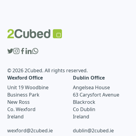
© 2026 2Cubed. All rights reserved.
Wexford Office
Dublin Office
Unit 19 Woodbine
Angelsea House
Business Park
63 Carysfort Avenue
New Ross
Blackrock
Co. Wexford
Co Dublin
Ireland
Ireland
wexford@2cubed.ie
dublin@2cubed.ie