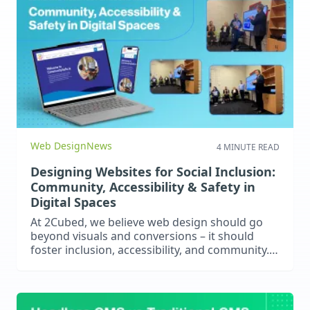
Web Design
News
4 MINUTE READ
Designing Websites for Social Inclusion:
Community, Accessibility & Safety in
Digital Spaces
At 2Cubed, we believe web design should go
beyond visuals and conversions – it should
foster inclusion, accessibility, and community.
This article explores how inclusive web design
empowers users, builds trust, and enhances
usability, with examples like Cumas’s
CommunitySafe project. Discover how