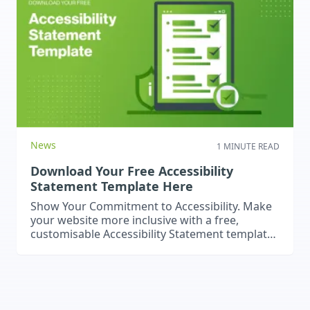
2026 is whether to stick with a traditional CMS
or move to…
News
1 MINUTE READ
Download Your Free Accessibility
Statement Template Here
Show Your Commitment to Accessibility. Make
your website more inclusive with a free,
customisable Accessibility Statement template
– simple to download and use.