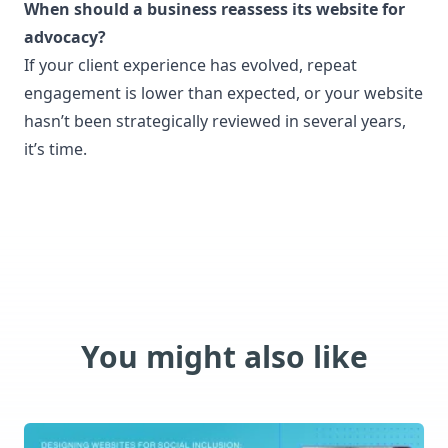
When should a business reassess its website for
advocacy?
If your client experience has evolved, repeat
engagement is lower than expected, or your website
hasn’t been strategically reviewed in several years,
it’s time.
You might also like