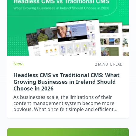
accessibility, empathy, and strong UX can make
your website a safe, welcoming space for
everyone.
News
2 MINUTE READ
Headless CMS vs Traditional CMS: What
Growing Businesses in Ireland Should
Choose in 2026
As businesses scale, the limitations of their
content management system become more
obvious. What once felt simple and efficient
can quickly become restrictive, especially when
performance, integrations, and multi-channel
content delivery start to matter. One of the
biggest decisions growing businesses face in