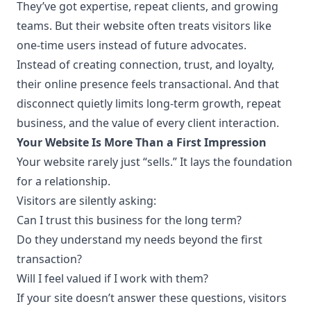
They’ve got expertise, repeat clients, and growing
teams. But their website often treats visitors like
one-time users instead of future advocates.
Instead of creating connection, trust, and loyalty,
their online presence feels transactional. And that
disconnect quietly limits long-term growth, repeat
business, and the value of every client interaction.
Your Website Is More Than a First Impression
Your website rarely just “sells.” It lays the foundation
for a relationship.
Visitors are silently asking:
Can I trust this business for the long term?
Do they understand my needs beyond the first
transaction?
Will I feel valued if I work with them?
If your site doesn’t answer these questions, visitors