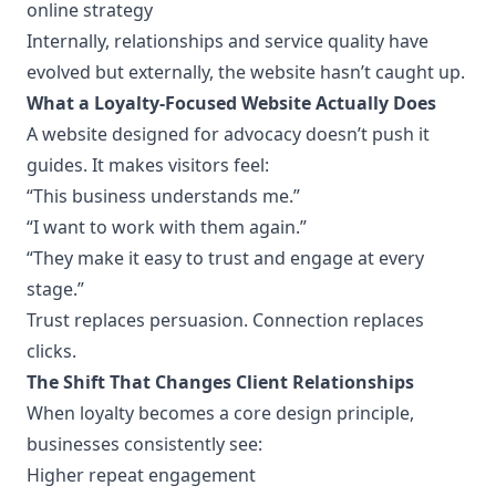
online strategy
Internally, relationships and service quality have
evolved but externally, the website hasn’t caught up.
What a Loyalty-Focused Website Actually Does
A website designed for advocacy doesn’t push it
guides. It makes visitors feel:
“This business understands me.”
“I want to work with them again.”
“They make it easy to trust and engage at every
stage.”
Trust replaces persuasion. Connection replaces
clicks.
The Shift That Changes Client Relationships
When loyalty becomes a core design principle,
businesses consistently see:
Higher repeat engagement