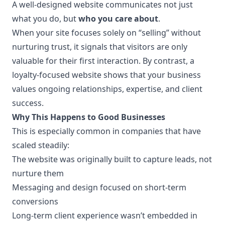
A well-designed website communicates not just
what you do, but
who you care about
.
When your site focuses solely on “selling” without
nurturing trust, it signals that visitors are only
valuable for their first interaction. By contrast, a
loyalty-focused website shows that your business
values ongoing relationships, expertise, and client
success.
Why This Happens to Good Businesses
This is especially common in companies that have
scaled steadily:
The website was originally built to capture leads, not
nurture them
Messaging and design focused on short-term
conversions
Long-term client experience wasn’t embedded in