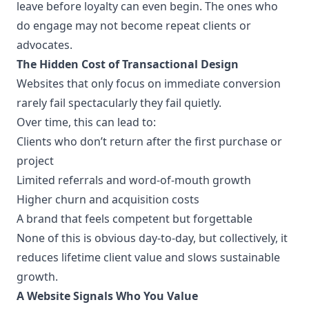
leave before loyalty can even begin. The ones who
do engage may not become repeat clients or
advocates.
The Hidden Cost of Transactional Design
Websites that only focus on immediate conversion
rarely fail spectacularly they fail quietly.
Over time, this can lead to:
Clients who don’t return after the first purchase or
project
Limited referrals and word-of-mouth growth
Higher churn and acquisition costs
A brand that feels competent but forgettable
None of this is obvious day-to-day, but collectively, it
reduces lifetime client value and slows sustainable
growth.
A Website Signals Who You Value