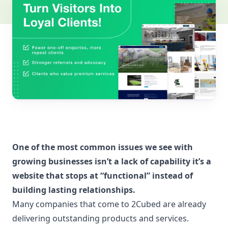
One of the most common issues we see with
growing businesses isn’t a lack of capability it’s a
website that stops at “functional” instead of
building lasting relationships.
Many companies that come to 2Cubed are already
delivering outstanding products and services.