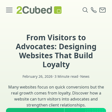
From Visitors to
Advocates: Designing
Websites That Build
Loyalty
•
•
February 26, 2026
3 Minute read
News
Many websites focus on quick conversions but the
real growth comes from loyalty. Discover how a
website can turn visitors into advocates and
strengthen client relationships.