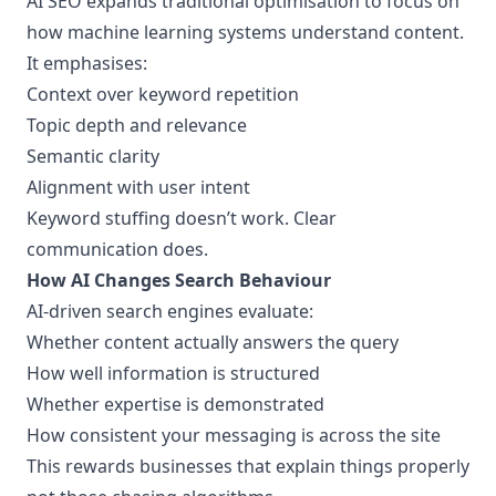
AI SEO expands traditional optimisation to focus on
how machine learning systems
understand content.
It emphasises:
Context over keyword repetition
Topic depth and relevance
Semantic clarity
Alignment with user intent
Keyword stuffing doesn’t work. Clear
communication does.
How AI Changes Search Behaviour
AI-driven search engines evaluate:
Whether content actually answers the query
How well information is structured
Whether expertise is demonstrated
How consistent your messaging is across the site
This rewards businesses that explain things properly