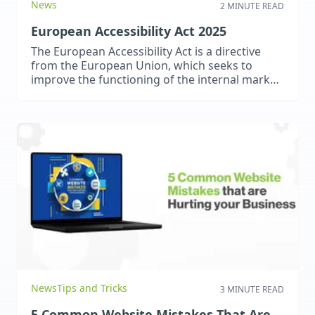
News
2 MINUTE READ
European Accessibility Act 2025
The European Accessibility Act is a directive
from the European Union, which seeks to
improve the functioning of the internal market
for accessible products and services by
removing barriers created by divergent
legislation.
News
Tips and Tricks
3 MINUTE READ
5 Common Website Mistakes That Are