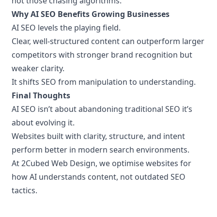
not those chasing algorithms.
Why AI SEO Benefits Growing Businesses
AI SEO levels the playing field.
Clear, well-structured content can outperform larger
competitors with stronger brand recognition but
weaker clarity.
It shifts SEO from manipulation to understanding.
Final Thoughts
AI SEO isn’t about abandoning traditional SEO it’s
about evolving it.
Websites built with clarity, structure, and intent
perform better in modern search environments.
At 2Cubed Web Design, we optimise websites for
how AI understands content, not outdated SEO
tactics.