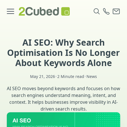
AI SEO: Why Search
Optimisation Is No Longer
About Keywords Alone
•
•
May 21, 2026
2 Minute read
News
AI SEO moves beyond keywords and focuses on how
search engines understand meaning, intent, and
context. It helps businesses improve visibility in AI-
driven search results.