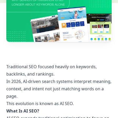
Traditional SEO focused heavily on keywords,
backlinks, and rankings.
In 2026, AI-driven search systems interpret meaning,
context, and intent not just matching words on a
page.
This evolution is known as AI SEO.
What Is AI SEO?