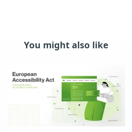
You might also like