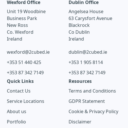
Wexford Office
Dublin Office
Unit 19 Woodbine
Angelsea House
Business Park
63 Carysfort Avenue
New Ross
Blackrock
Co. Wexford
Co Dublin
Ireland
Ireland
wexford@2cubed.ie
dublin@2cubed.ie
+353 51 440 425
+353 1 905 8114
+353 87 342 7149
+353 87 342 7149
Quick Links
Resources
Contact Us
Terms and Conditions
Service Locations
GDPR Statement
About us
Cookie & Privacy Policy
Portfolio
Disclaimer