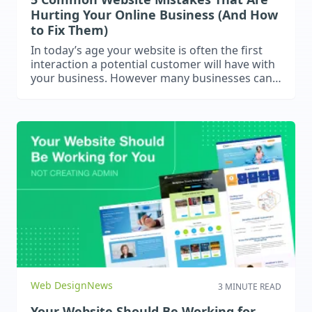
Hurting Your Online Business (And How
to Fix Them)
In today’s age your website is often the first
interaction a potential customer will have with
your business. However many businesses can
make critical mistakes that damage their
websites. This blog will explore a few common
mistakes that we have found businesses
make.
Web Design
News
3 MINUTE READ
Your Website Should Be Working for