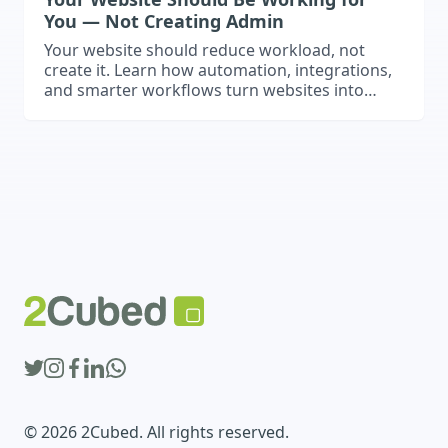
You — Not Creating Admin
Your website should reduce workload, not
create it. Learn how automation, integrations,
and smarter workflows turn websites into
operational business assets.
© 2026 2Cubed. All rights reserved.