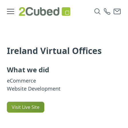
Ireland Virtual Offices
What we did
eCommerce
Website Development
Visit Live Site