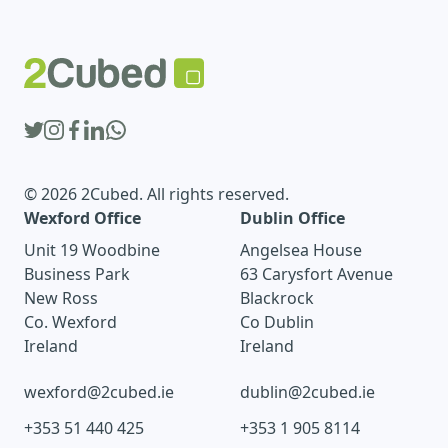
© 2026 2Cubed. All rights reserved.
Wexford Office
Dublin Office
Unit 19 Woodbine
Angelsea House
Business Park
63 Carysfort Avenue
New Ross
Blackrock
Co. Wexford
Co Dublin
Ireland
Ireland
wexford@2cubed.ie
dublin@2cubed.ie
+353 51 440 425
+353 1 905 8114