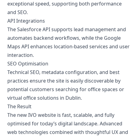
exceptional speed, supporting both performance
and SEO.
API Integrations
The Salesforce API supports lead management and
automates backend workflows, while the Google
Maps API enhances location-based services and user
interaction.
SEO Optimisation
Technical SEO, metadata configuration, and best
practices ensure the site is easily discoverable by
potential customers searching for office spaces or
virtual office solutions in Dublin.
The Result
The new IVO website is fast, scalable, and fully
optimised for today’s digital landscape. Advanced
web technologies combined with thoughtful UX and