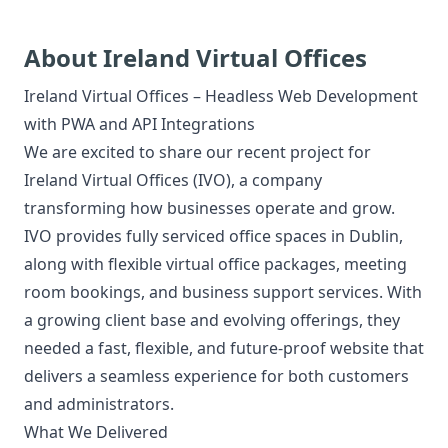
About Ireland Virtual Offices
Ireland Virtual Offices – Headless Web Development
with PWA and API Integrations
We are excited to share our recent project for
Ireland Virtual Offices (IVO), a company
transforming how businesses operate and grow.
IVO provides fully serviced office spaces in Dublin,
along with flexible virtual office packages, meeting
room bookings, and business support services. With
a growing client base and evolving offerings, they
needed a fast, flexible, and future-proof website that
delivers a seamless experience for both customers
and administrators.
What We Delivered