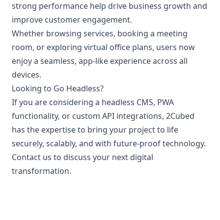
strong performance help drive business growth and
improve customer engagement.
Whether browsing services, booking a meeting
room, or exploring virtual office plans, users now
enjoy a seamless, app-like experience across all
devices.
Looking to Go Headless?
If you are considering a headless CMS, PWA
functionality, or custom API integrations, 2Cubed
has the expertise to bring your project to life
securely, scalably, and with future-proof technology.
Contact us to discuss your next digital
transformation.