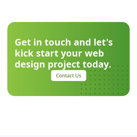
Get in touch and let's
kick start your web
design project today.
Contact Us