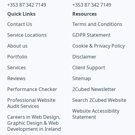
+353 87 342 7149
+353 87 342 7149
Quick Links
Resources
Contact Us
Terms and Conditions
Service Locations
GDPR Statement
About us
Cookie & Privacy Policy
Portfolio
Disclaimer
Services
Client Support
Reviews
Sitemap
Performance Checker
2Cubed Newsletter
Professional Website
Search 2Cubed Website
Audit Services
Website Accessibility
Careers in Web Design,
Statement
Graphic Design & Web
Development in Ireland