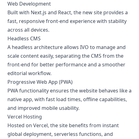
Web Development
Built with Next.js and React, the new site provides a
fast, responsive front-end experience with stability
across all devices.
Headless CMS
A headless architecture allows IVO to manage and
scale content easily, separating the CMS from the
front-end for better performance and a smoother
editorial workflow.
Progressive Web App (PWA)
PWA functionality ensures the website behaves like a
native app, with fast load times, offline capabilities,
and improved mobile usability.
Vercel Hosting
Hosted on Vercel, the site benefits from instant
global deployment, serverless functions, and