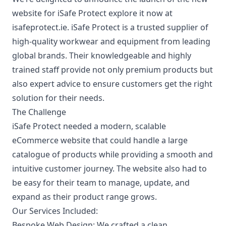
website for
iSafe Protect
explore it now at
isafeprotect.ie
. iSafe Protect is a trusted supplier of
high-quality workwear and equipment from leading
global brands. Their knowledgeable and highly
trained staff provide not only premium products but
also expert advice to ensure customers get the right
solution for their needs.
The Challenge
iSafe Protect needed a modern, scalable
eCommerce website that could handle a large
catalogue of products while providing a smooth and
intuitive customer journey. The website also had to
be easy for their team to manage, update, and
expand as their product range grows.
Our Services Included:
Bespoke Web Design:
We crafted a clean,