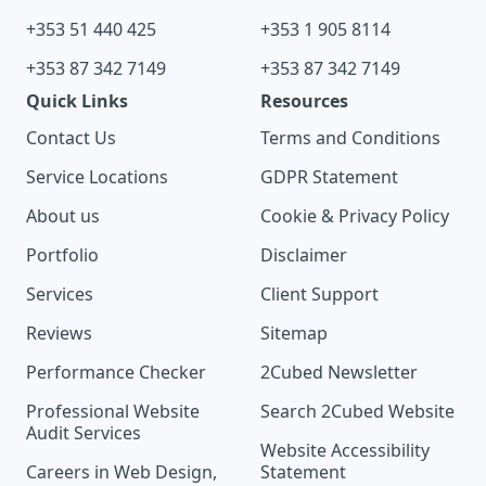
+353 51 440 425
+353 1 905 8114
+353 87 342 7149
+353 87 342 7149
Quick Links
Resources
Contact Us
Terms and Conditions
Service Locations
GDPR Statement
About us
Cookie & Privacy Policy
Portfolio
Disclaimer
Services
Client Support
Reviews
Sitemap
Performance Checker
2Cubed Newsletter
Professional Website
Search 2Cubed Website
Audit Services
Website Accessibility
Careers in Web Design,
Statement