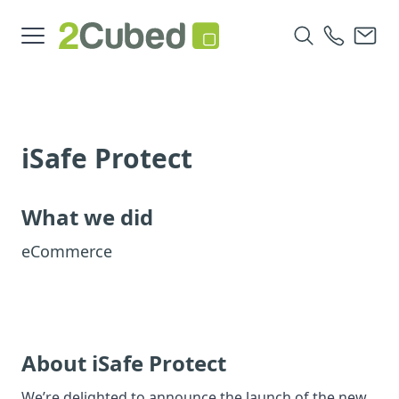
iSafe Protect
What we did
eCommerce
About iSafe Protect
We’re delighted to announce the launch of the new