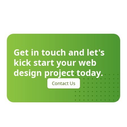
Get in touch and let's
kick start your web
design project today.
Contact Us