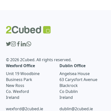
© 2026 2Cubed. All rights reserved.
Wexford Office
Dublin Office
Unit 19 Woodbine
Angelsea House
Business Park
63 Carysfort Avenue
New Ross
Blackrock
Co. Wexford
Co Dublin
Ireland
Ireland
wexford@2cubed.ie
dublin@2cubed.ie