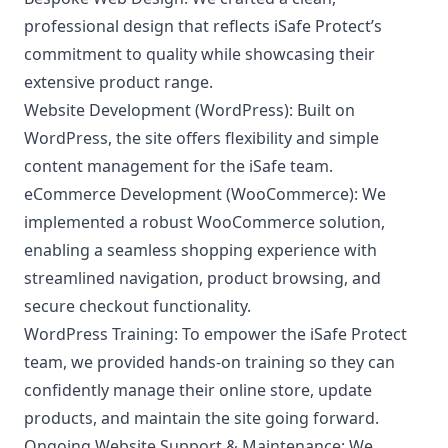
professional design that reflects iSafe Protect’s
commitment to quality while showcasing their
extensive product range.
Website Development (WordPress):
Built on
WordPress, the site offers flexibility and simple
content management for the iSafe team.
eCommerce Development (WooCommerce):
We
implemented a robust WooCommerce solution,
enabling a seamless shopping experience with
streamlined navigation, product browsing, and
secure checkout functionality.
WordPress Training:
To empower the iSafe Protect
team, we provided hands-on training so they can
confidently manage their online store, update
products, and maintain the site going forward.
Ongoing Website Support & Maintenance:
We