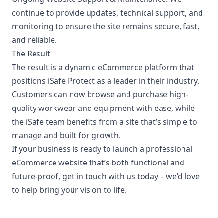
continue to provide updates, technical support, and
monitoring to ensure the site remains secure, fast,
and reliable.
The Result
The result is a dynamic eCommerce platform that
positions iSafe Protect as a leader in their industry.
Customers can now browse and purchase high-
quality workwear and equipment with ease, while
the iSafe team benefits from a site that’s simple to
manage and built for growth.
If your business is ready to launch a professional
eCommerce website that’s both functional and
future-proof,
get in touch with us today
– we’d love
to help bring your vision to life.