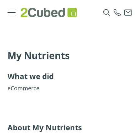
My Nutrients
What we did
eCommerce
About My Nutrients