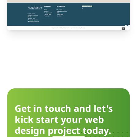
Get in touch and let's
kick start your web
design project today.