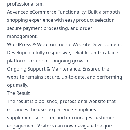
professionalism.
Advanced eCommerce Functionality:
Built a smooth
shopping experience with easy product selection,
secure payment processing, and order
management.
WordPress & WooCommerce Website Development:
Developed a fully responsive, reliable, and scalable
platform to support ongoing growth.
Ongoing Support & Maintenance:
Ensured the
website remains secure, up-to-date, and performing
optimally.
The Result
The result is a polished, professional website that
enhances the user experience, simplifies
supplement selection, and encourages customer
engagement. Visitors can now navigate the quiz,