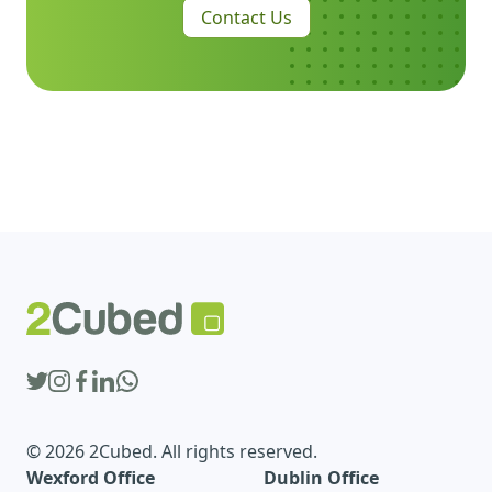
Contact Us
© 2026 2Cubed. All rights reserved.
Wexford Office
Dublin Office