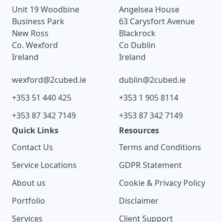
Unit 19 Woodbine
Angelsea House
Business Park
63 Carysfort Avenue
New Ross
Blackrock
Co. Wexford
Co Dublin
Ireland
Ireland
wexford@2cubed.ie
dublin@2cubed.ie
+353 51 440 425
+353 1 905 8114
+353 87 342 7149
+353 87 342 7149
Quick Links
Resources
Contact Us
Terms and Conditions
Service Locations
GDPR Statement
About us
Cookie & Privacy Policy
Portfolio
Disclaimer
Services
Client Support