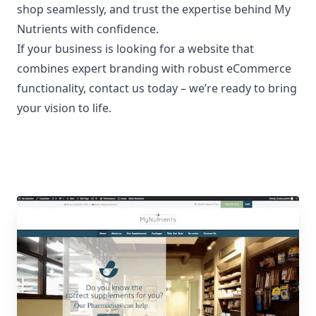
shop seamlessly, and trust the expertise behind My
Nutrients with confidence.
If your business is looking for a website that
combines expert branding with robust eCommerce
functionality,
contact us today
– we’re ready to bring
your vision to life.