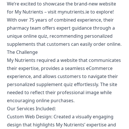
We’re excited to showcase the brand-new website
for
My Nutrients
– visit
mynutrients.ie
to explore!
With over 75 years of combined experience, their
pharmacy team offers expert guidance through a
unique online quiz, recommending personalized
supplements that customers can easily order online.
The Challenge
My Nutrients required a website that communicates
their expertise, provides a seamless eCommerce
experience, and allows customers to navigate their
personalized supplement quiz effortlessly. The site
needed to reflect their professional image while
encouraging online purchases.
Our Services Included:
Custom Web Design:
Created a visually engaging
design that highlights My Nutrients’ expertise and