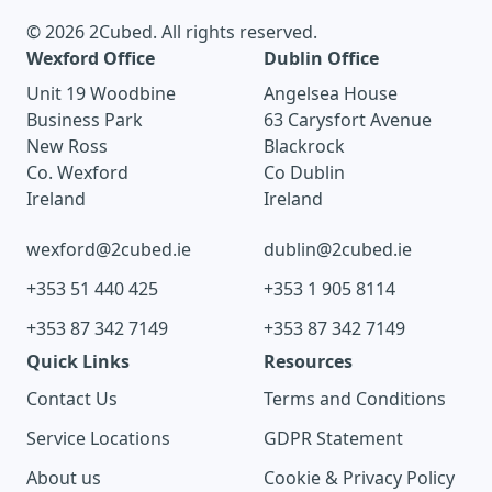
© 2026 2Cubed. All rights reserved.
Wexford Office
Dublin Office
Unit 19 Woodbine
Angelsea House
Business Park
63 Carysfort Avenue
New Ross
Blackrock
Co. Wexford
Co Dublin
Ireland
Ireland
wexford@2cubed.ie
dublin@2cubed.ie
+353 51 440 425
+353 1 905 8114
+353 87 342 7149
+353 87 342 7149
Quick Links
Resources
Contact Us
Terms and Conditions
Service Locations
GDPR Statement
About us
Cookie & Privacy Policy