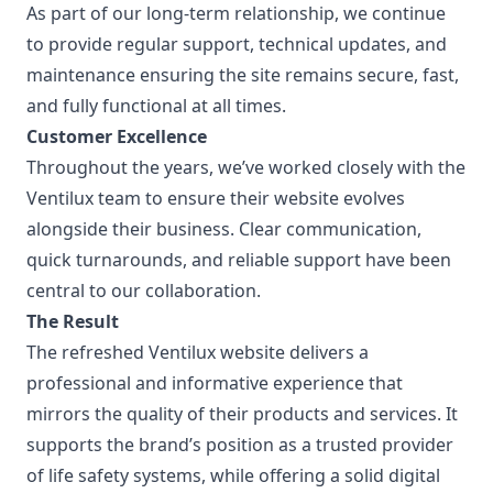
As part of our long-term relationship, we continue
to provide regular support, technical updates, and
maintenance ensuring the site remains secure, fast,
and fully functional at all times.
Customer Excellence
Throughout the years, we’ve worked closely with the
Ventilux team to ensure their website evolves
alongside their business. Clear communication,
quick turnarounds, and reliable support have been
central to our collaboration.
The Result
The refreshed Ventilux website delivers a
professional and informative experience that
mirrors the quality of their products and services. It
supports the brand’s position as a trusted provider
of life safety systems, while offering a solid digital