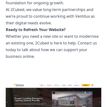
foundation for ongoing growth.
At 2Cubed, we value long-term partnerships and
we’re proud to continue working with Ventilux as
their digital needs evolve.
Ready to Refresh Your Website?
Whether you need a new site or want to modernise
an existing one, 2Cubed is here to help.
Contact us
today to talk about how we can support your
business online.