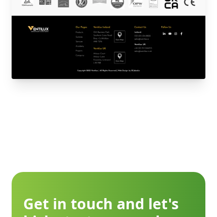
Get in touch and let's