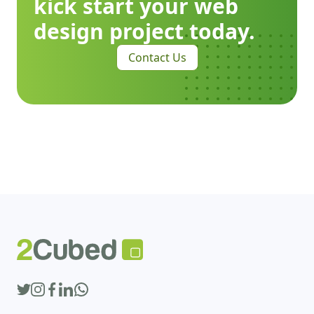
kick start your web
design project today.
Contact Us