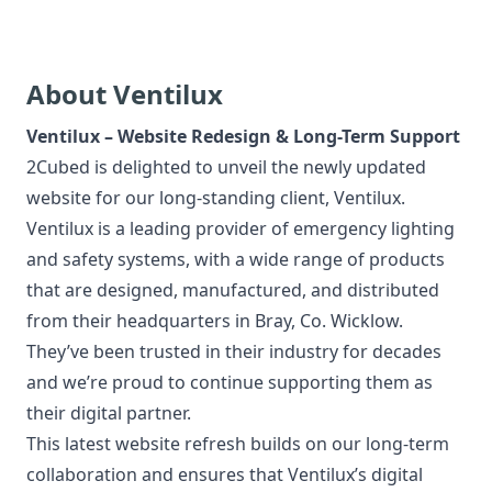
About Ventilux
Ventilux – Website Redesign & Long-Term Support
2Cubed is delighted to unveil the newly updated
website for our long-standing client,
Ventilux
.
Ventilux is a leading provider of emergency lighting
and safety systems, with a wide range of products
that are designed, manufactured, and distributed
from their headquarters in Bray, Co. Wicklow.
They’ve been trusted in their industry for decades
and we’re proud to continue supporting them as
their digital partner.
This latest website refresh builds on our long-term
collaboration and ensures that Ventilux’s digital