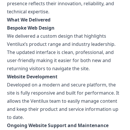
presence reflects their innovation, reliability, and
technical expertise.
What We Delivered
Bespoke Web Design
We delivered a custom design that highlights
Ventilux’s product range and industry leadership.
The updated interface is clean, professional, and
user-friendly making it easier for both new and
returning visitors to navigate the site.
Website Development
Developed on a modern and secure platform, the
site is fully responsive and built for performance. It
allows the Ventilux team to easily manage content
and keep their product and service information up
to date.
Ongoing Website Support and Maintenance