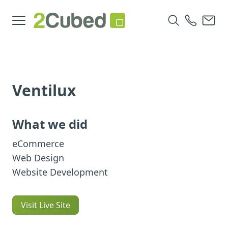
Ventilux
What we did
eCommerce
Web Design
Website Development
Visit Live Site