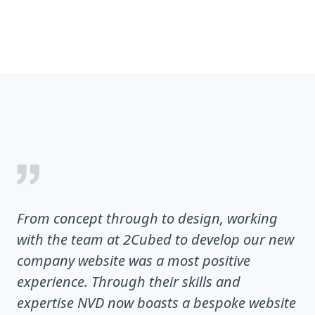
From concept through to design, working
with the team at 2Cubed to develop our new
company website was a most positive
experience. Through their skills and
expertise NVD now boasts a bespoke website