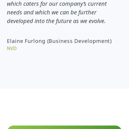
which caters for our company’s current
needs and which we can be further
developed into the future as we evolve.
Elaine Furlong (Business Development)
NVD