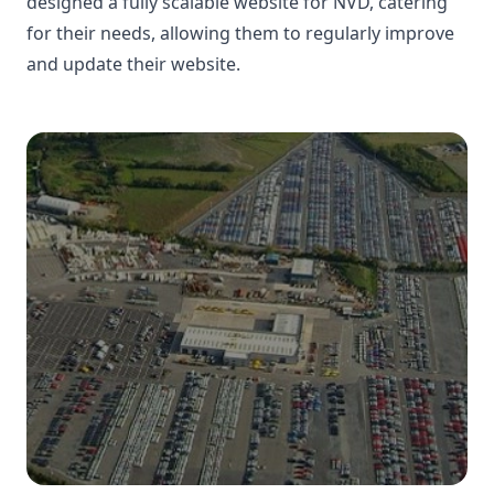
designed a fully scalable website for NVD, catering
for their needs, allowing them to regularly improve
and update their website.