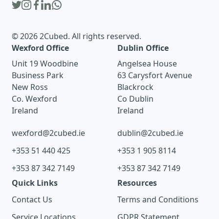
© 2026 2Cubed. All rights reserved.
Wexford Office
Dublin Office
Unit 19 Woodbine
Angelsea House
Business Park
63 Carysfort Avenue
New Ross
Blackrock
Co. Wexford
Co Dublin
Ireland
Ireland
wexford@2cubed.ie
dublin@2cubed.ie
+353 51 440 425
+353 1 905 8114
+353 87 342 7149
+353 87 342 7149
Quick Links
Resources
Contact Us
Terms and Conditions
Service Locations
GDPR Statement