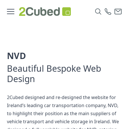
NVD
Beautiful Bespoke Web
Design
2Cubed designed and re-designed the website for
Ireland’s leading car transportation company, NVD,
to highlight their position as the main suppliers of
vehicle transport and vehicle storage in Ireland. We