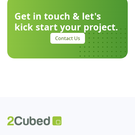
Get in touch & let's
kick start your project.
Contact Us