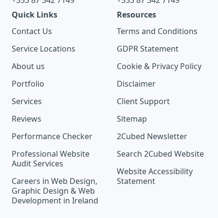
+353 87 342 7149
+353 87 342 7149
Quick Links
Resources
Contact Us
Terms and Conditions
Service Locations
GDPR Statement
About us
Cookie & Privacy Policy
Portfolio
Disclaimer
Services
Client Support
Reviews
Sitemap
Performance Checker
2Cubed Newsletter
Professional Website
Search 2Cubed Website
Audit Services
Website Accessibility
Careers in Web Design,
Statement
Graphic Design & Web
Development in Ireland