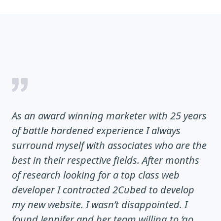
As an award winning marketer with 25 years
of battle hardened experience I always
surround myself with associates who are the
best in their respective fields. After months
of research looking for a top class web
developer I contracted 2Cubed to develop
my new website. I wasn’t disappointed. I
found Jennifer and her team willing to ‘go