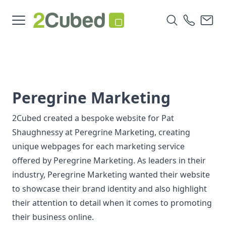
Peregrine Marketing
2Cubed created a bespoke website for Pat
Shaughnessy at Peregrine Marketing, creating
unique webpages for each marketing service
offered by Peregrine Marketing. As leaders in their
industry, Peregrine Marketing wanted their website
to showcase their brand identity and also highlight
their attention to detail when it comes to promoting
their business online.