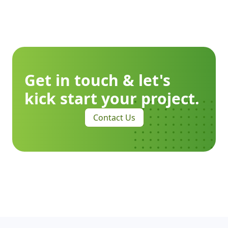
Get in touch & let's
kick start your project.
Contact Us