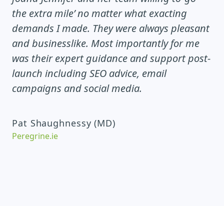
the extra mile’ no matter what exacting
demands I made. They were always pleasant
and businesslike. Most importantly for me
was their expert guidance and support post-
launch including SEO advice, email
campaigns and social media.
Pat Shaughnessy (MD)
Peregrine.ie