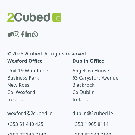
© 2026 2Cubed. All rights reserved.
Wexford Office
Dublin Office
Unit 19 Woodbine
Angelsea House
Business Park
63 Carysfort Avenue
New Ross
Blackrock
Co. Wexford
Co Dublin
Ireland
Ireland
wexford@2cubed.ie
dublin@2cubed.ie
+353 51 440 425
+353 1 905 8114