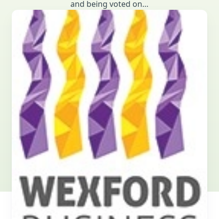
and being voted on…