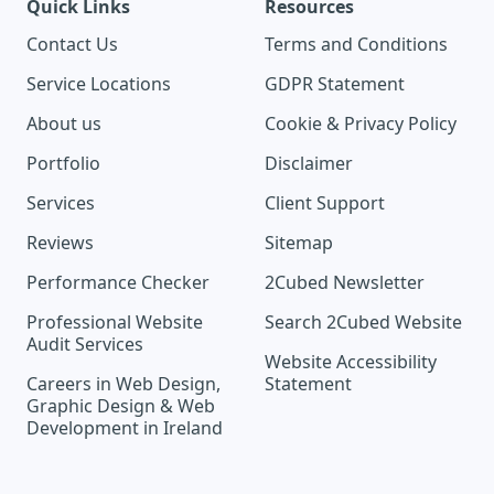
Quick Links
Resources
Contact Us
Terms and Conditions
Service Locations
GDPR Statement
About us
Cookie & Privacy Policy
Portfolio
Disclaimer
Services
Client Support
Reviews
Sitemap
Performance Checker
2Cubed Newsletter
Professional Website
Search 2Cubed Website
Audit Services
Website Accessibility
Careers in Web Design,
Statement
Graphic Design & Web
Development in Ireland