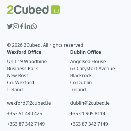
© 2026 2Cubed. All rights reserved.
Wexford Office
Dublin Office
Unit 19 Woodbine
Angelsea House
Business Park
63 Carysfort Avenue
New Ross
Blackrock
Co. Wexford
Co Dublin
Ireland
Ireland
wexford@2cubed.ie
dublin@2cubed.ie
+353 51 440 425
+353 1 905 8114
+353 87 342 7149
+353 87 342 7149