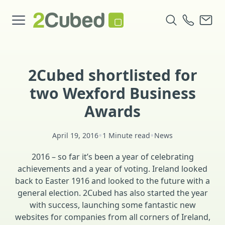
2Cubed shortlisted for
two Wexford Business
Awards
•
•
April 19, 2016
1 Minute read
News
2016 – so far it’s been a year of celebrating
achievements and a year of voting. Ireland looked
back to Easter 1916 and looked to the future with a
general election. 2Cubed has also started the year
with success, launching some fantastic new
websites for companies from all corners of Ireland,