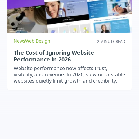
News
Web Design
2 MINUTE READ
The Cost of Ignoring Website
Performance in 2026
Website performance now affects trust,
visibility, and revenue. In 2026, slow or unstable
websites quietly limit growth and credibility.