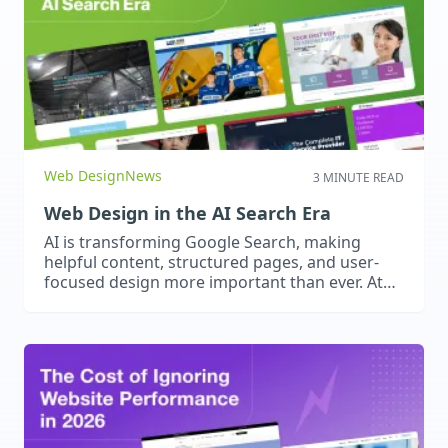
optimise for speed and user experience, and
future-proof their digital strategy today.
Web Design
News
3 MINUTE READ
Web Design in the AI Search Era
AI is transforming Google Search, making
helpful content, structured pages, and user-
focused design more important than ever. At
2Cubed, we create websites that answer real
questions, provide seamless experiences, and
build trust – optimised for both people and AI-
driven search.