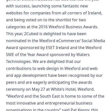
with success, launching some fantastic new
websites for companies from all corners of Ireland,
and being voted on to the shortlist for two
categories at the 2016 Wexford Business Awards.
This year, 2Cubed is delighted to have been
nominated in the Wexford eCommerce/ Social Media
Award sponsored by ESET Ireland and the Wexford
SME of the Year Award sponsored by Waters
Technologies. We are delighted that our
contributions to web design in Wexford and web
and app development have been recognised by our
peers and are eagerly anticipating the awards
ceremony on May 27 at White’s Hotel, Wexford.
“Wexford and the South East is home to some of the
most innovative and entrepreneurial business
organisations in the country” said Pat Kenny, this