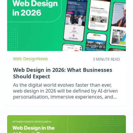
Web Design
News
3 MINUTE READ
Web Design in 2026: What Businesses
Should Expect
As the digital world evolves faster than ever,
web design in 2026 will be defined by AI-driven
personalisation, immersive experiences, and
fully accessible, high-performance websites.
Businesses can expect smarter user journeys,
voice-enabled interactions, app-like
functionality through PWAs, and stricter
accessibility standards. To stay competitive,
brands must embrace emerging technologies,