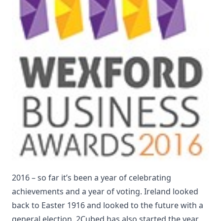
2016 – so far it’s been a year of celebrating
achievements and a year of voting. Ireland looked
back to Easter 1916 and looked to the future with a
general election. 2Cubed has also started the year