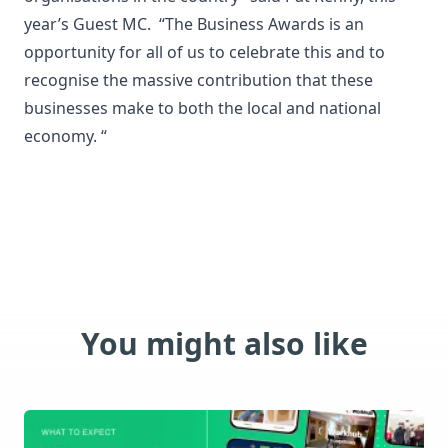
year’s Guest MC. “The Business Awards is an
opportunity for all of us to celebrate this and to
recognise the massive contribution that these
businesses make to both the local and national
economy. “
You might also like