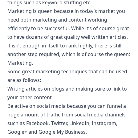
things such as keyword stuffing etc…
Marketing is queen because in today’s market you
need both marketing and content working
efficiently to be successful. While it’s of course great
to have dozens of great quality well written articles,
it isn’t enough in itself to rank highly, there is still
another step required, which is of course the queen:
Marketing.
Some great marketing techniques that can be used
are as follows:
Writing articles on blogs and making sure to link to
your other content
Be active on social media because you can funnel a
huge amount of traffic from social media channels
such as Facebook, Twitter, LinkedIn, Instagram,
Google+ and Google My Business.