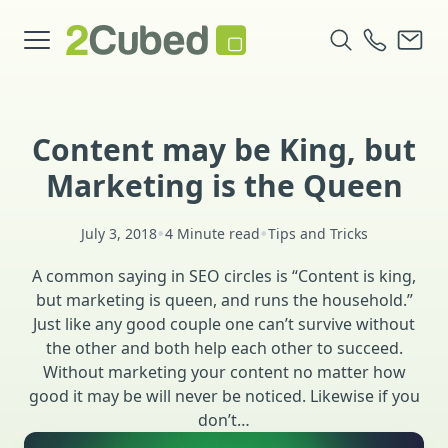
Content may be King, but
Marketing is the Queen
•
•
July 3, 2018
4 Minute read
Tips and Tricks
A common saying in SEO circles is “Content is king,
but marketing is queen, and runs the household.”
Just like any good couple one can’t survive without
the other and both help each other to succeed.
Without marketing your content no matter how
good it may be will never be noticed. Likewise if you
don’t…