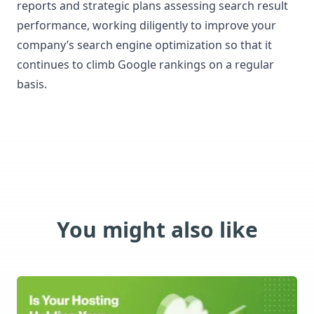
reports and strategic plans assessing search result
performance, working diligently to improve your
company’s search engine optimization so that it
continues to climb Google rankings on a regular
basis.
You might also like