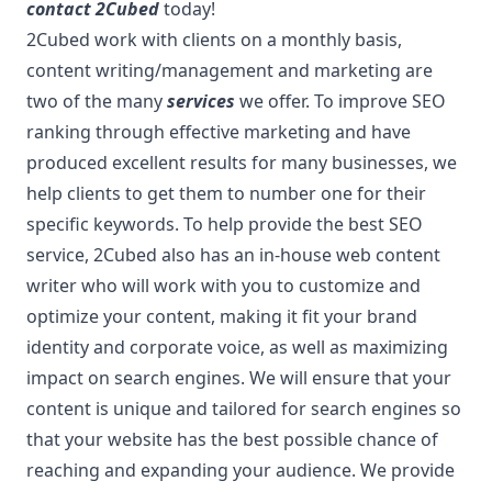
contact 2Cubed
today!
2Cubed work with clients on a monthly basis,
content writing/management and marketing are
two of the many
services
we offer. To improve SEO
ranking through effective marketing and have
produced excellent results for many businesses, we
help clients to get them to number one for their
specific keywords. To help provide the best SEO
service, 2Cubed also has an in-house web content
writer who will work with you to customize and
optimize your content, making it fit your brand
identity and corporate voice, as well as maximizing
impact on search engines. We will ensure that your
content is unique and tailored for search engines so
that your website has the best possible chance of
reaching and expanding your audience. We provide