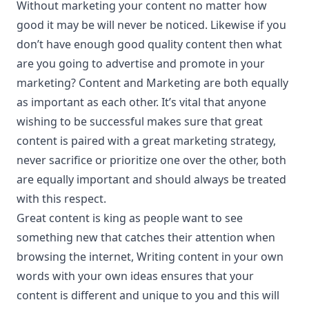
Without marketing your content no matter how
good it may be will never be noticed. Likewise if you
don’t have enough good quality content then what
are you going to advertise and promote in your
marketing? Content and Marketing are both equally
as important as each other. It’s vital that anyone
wishing to be successful makes sure that great
content is paired with a great marketing strategy,
never sacrifice or prioritize one over the other, both
are equally important and should always be treated
with this respect.
Great content is king as people want to see
something new that catches their attention when
browsing the internet, Writing content in your own
words with your own ideas ensures that your
content is different and unique to you and this will