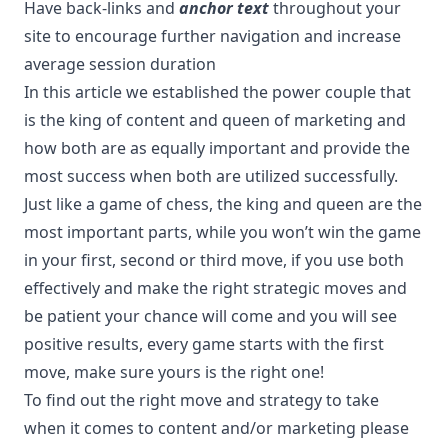
Have back-links and
anchor text
throughout your
site to encourage further navigation and increase
average session duration
In this article we established the power couple that
is the king of content and queen of marketing and
how both are as equally important and provide the
most success when both are utilized successfully.
Just like a game of chess, the king and queen are the
most important parts, while you won’t win the game
in your first, second or third move, if you use both
effectively and make the right strategic moves and
be patient your chance will come and you will see
positive results, every game starts with the first
move, make sure yours is the right one!
To find out the right move and strategy to take
when it comes to content and/or marketing please