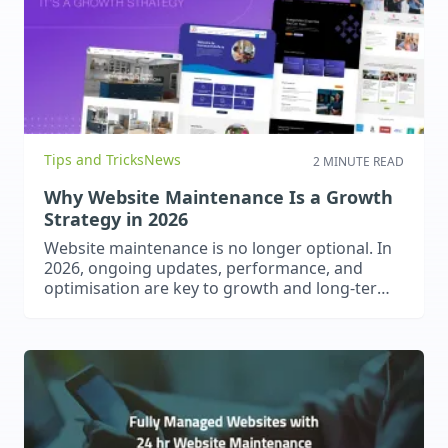
Tips and Tricks
News
2 MINUTE READ
Why Website Maintenance Is a Growth
Strategy in 2026
Website maintenance is no longer optional. In
2026, ongoing updates, performance, and
optimisation are key to growth and long-term
success.