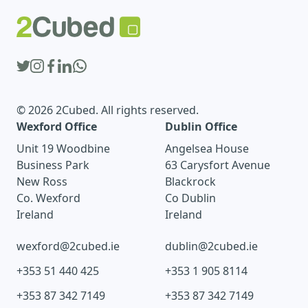
© 2026 2Cubed. All rights reserved.
Wexford Office
Dublin Office
Unit 19 Woodbine
Angelsea House
Business Park
63 Carysfort Avenue
New Ross
Blackrock
Co. Wexford
Co Dublin
Ireland
Ireland
wexford@2cubed.ie
dublin@2cubed.ie
+353 51 440 425
+353 1 905 8114
+353 87 342 7149
+353 87 342 7149