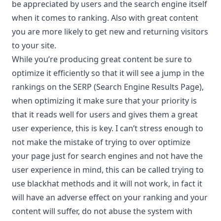
be appreciated by users and the search engine itself
when it comes to ranking. Also with great content
you are more likely to get new and returning visitors
to your site.
While you’re producing great content be sure to
optimize it efficiently so that it will see a jump in the
rankings on the SERP (Search Engine Results Page),
when optimizing it make sure that your priority is
that it reads well for users and gives them a great
user experience, this is key. I can’t stress enough to
not make the mistake of trying to over optimize
your page just for search engines and not have the
user experience in mind, this can be called trying to
use blackhat methods and it will not work, in fact it
will have an adverse effect on your ranking and your
content will suffer, do not abuse the system with