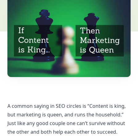
A common saying in SEO circles is “Content is king,
but marketing is queen, and runs the household.”
Just like any good couple one can’t survive without
the other and both help each other to succeed.