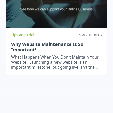
Tips and Tricks
6 MINUTE READ
Why Website Maintenance Is So
Important!
What Happens When You Don’t Maintain Your
Website? Launching a new website is an
important milestone, but going live isn’t the
end of the process. Websites rely on software,
plugins, hosting environments and
integrations that change over time, which
means problems can develop if a website is left
untouched for too long. An older website…