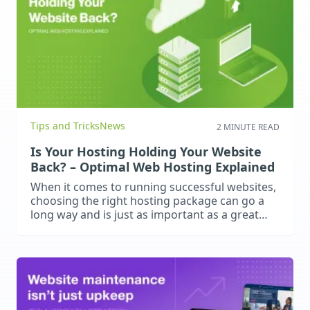
Tips and Tricks
News
2 MINUTE READ
Is Your Hosting Holding Your Website
Back? – Optimal Web Hosting Explained
When it comes to running successful websites,
choosing the right hosting package can go a
long way and is just as important as a great
website design and content. Poor hosting
leads to slow load times, frequent downtime
and security vulnerabilities. These negatively
impact user experience, search engine
rankings and business performance. What
should you…