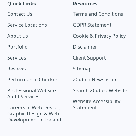
Quick Links
Resources
Contact Us
Terms and Conditions
Service Locations
GDPR Statement
About us
Cookie & Privacy Policy
Portfolio
Disclaimer
Services
Client Support
Reviews
Sitemap
Performance Checker
2Cubed Newsletter
Professional Website
Search 2Cubed Website
Audit Services
Website Accessibility
Careers in Web Design,
Statement
Graphic Design & Web
Development in Ireland