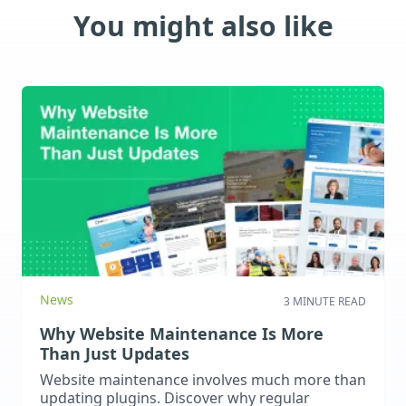
You might also like
News
3 MINUTE READ
Why Website Maintenance Is More
Than Just Updates
Website maintenance involves much more than
updating plugins. Discover why regular