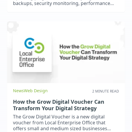
backups, security monitoring, performance
checks, and ongoing support are essential for
protecting your website and your business.
News
Web Design
2 MINUTE READ
How the Grow Digital Voucher Can
Transform Your Digital Strategy
The Grow Digital Voucher is a new digital
voucher from Local Enterprise Office that
offers small and medium sized businesses