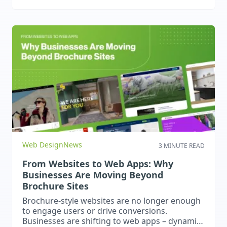
support to embrace digital technology.
Web Design
News
3 MINUTE READ
From Websites to Web Apps: Why
Businesses Are Moving Beyond
Brochure Sites
Brochure-style websites are no longer enough
to engage users or drive conversions.
Businesses are shifting to web apps – dynamic,