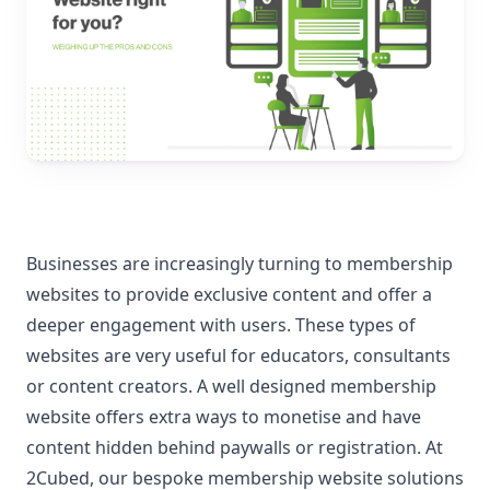
Businesses are increasingly turning to membership
websites to provide exclusive content and offer a
deeper engagement with users. These types of
websites are very useful for educators, consultants
or content creators. A well designed membership
website offers extra ways to monetise and have
content hidden behind paywalls or registration. At
2Cubed, our bespoke membership website solutions