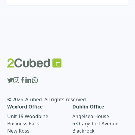
interactive, and personalized platforms that
boost engagement, automate processes, and
deliver a competitive edge online.
© 2026 2Cubed. All rights reserved.
Wexford Office
Dublin Office
Unit 19 Woodbine
Angelsea House
Business Park
63 Carysfort Avenue
New Ross
Blackrock