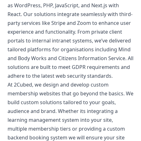
as WordPress, PHP, JavaScript, and Next.js with
React. Our solutions integrate seamlessly with third-
party services like Stripe and Zoom to enhance user
experience and functionality. From private client
portals to internal intranet systems, we’ve delivered
tailored platforms for organisations including Mind
and Body Works and Citizens Information Service. All
solutions are built to meet GDPR requirements and
adhere to the latest web security standards.
At 2Cubed, we design and develop custom
membership websites that go beyond the basics. We
build custom solutions tailored to your goals,
audience and brand. Whether its integrating a
learning management system into your site,
multiple membership tiers or providing a custom
backend booking system we will ensure your site