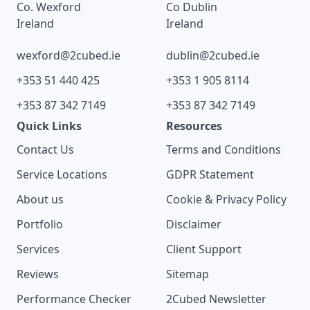
Co. Wexford
Co Dublin
Ireland
Ireland
wexford@2cubed.ie
dublin@2cubed.ie
+353 51 440 425
+353 1 905 8114
+353 87 342 7149
+353 87 342 7149
Quick Links
Resources
Contact Us
Terms and Conditions
Service Locations
GDPR Statement
About us
Cookie & Privacy Policy
Portfolio
Disclaimer
Services
Client Support
Reviews
Sitemap
Performance Checker
2Cubed Newsletter