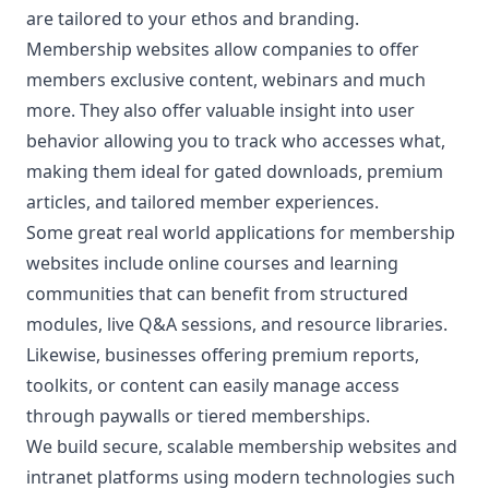
are tailored to your ethos and branding.
Membership websites allow companies to offer
members exclusive content, webinars and much
more. They also offer valuable insight into user
behavior allowing you to track who accesses what,
making them ideal for gated downloads, premium
articles, and tailored member experiences.
Some great real world applications for membership
websites include online courses and learning
communities that can benefit from structured
modules, live Q&A sessions, and resource libraries.
Likewise, businesses offering premium reports,
toolkits, or content can easily manage access
through paywalls or tiered memberships.
We build secure, scalable membership websites and
intranet platforms using modern technologies such