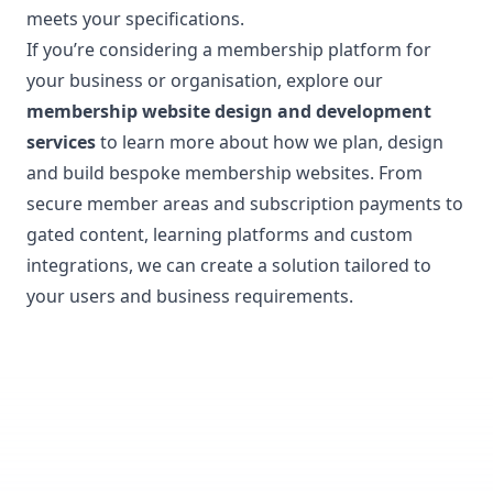
meets your specifications.
If you’re considering a membership platform for
your business or organisation, explore our
membership website design and development
services
to learn more about how we plan, design
and build bespoke membership websites. From
secure member areas and subscription payments to
gated content, learning platforms and custom
integrations, we can create a solution tailored to
your users and business requirements.