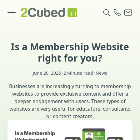
Is a Membership Website
right for you?
•
•
June 20, 2025
2 Minute read
News
Businesses are increasingly turning to membership
websites to provide exclusive content and offer a
deeper engagement with users. These types of
websites are very useful for educators, consultants
or content creators.