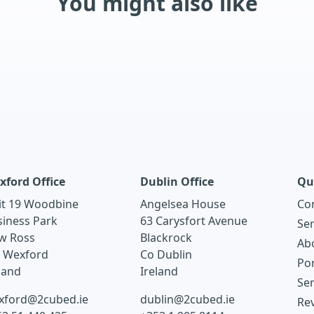
You might also like
xford Office
Dublin Office
Qu
it 19 Woodbine
Angelsea House
Co
siness Park
63 Carysfort Avenue
Ser
w Ross
Blackrock
Ab
. Wexford
Co Dublin
Por
land
Ireland
Ser
xford@2cubed.ie
dublin@2cubed.ie
Re