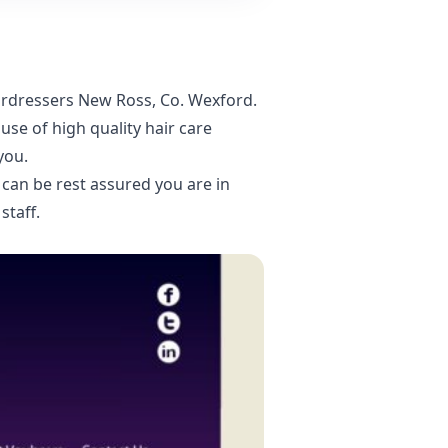
airdressers New Ross, Co. Wexford
.
se of high quality hair care
you.
can be rest assured you are in
staff.