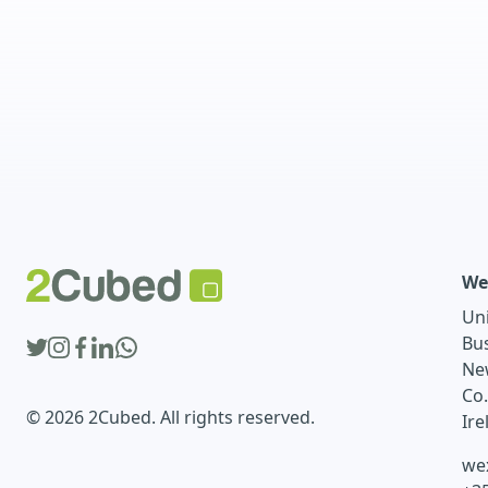
We
Un
Bu
Ne
Co
© 2026 2Cubed. All rights reserved.
Ire
we