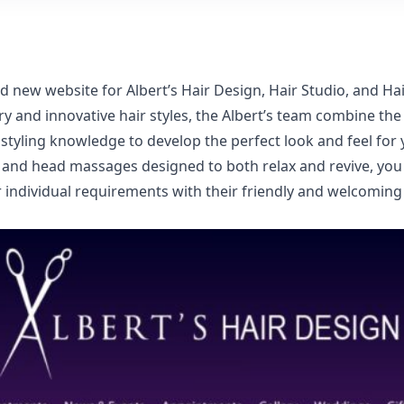
nd new website for
Albert’s Hair Design, Hair Studio, and H
 and innovative hair styles, the Albert’s team combine the u
 styling knowledge to develop the perfect look and feel for 
nd head massages designed to both relax and revive, you 
individual requirements with their friendly and welcoming 