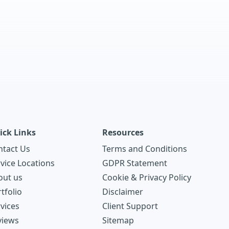
ick Links
Resources
ntact Us
Terms and Conditions
vice Locations
GDPR Statement
out us
Cookie & Privacy Policy
tfolio
Disclaimer
vices
Client Support
views
Sitemap