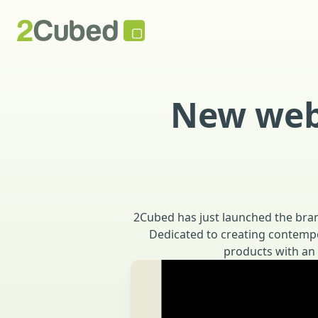
New webs
2Cubed has just launched the bran
Dedicated to creating contempor
products with an 