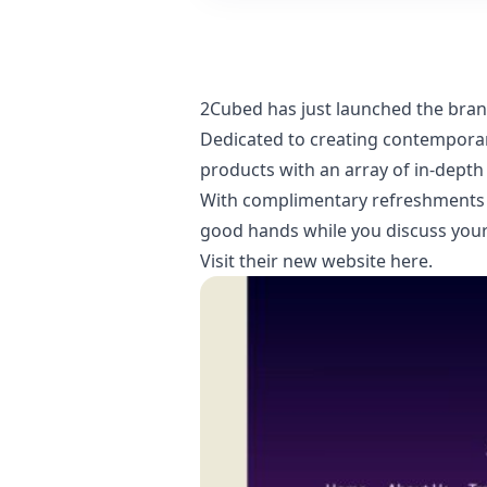
2Cubed has just launched the bra
Dedicated to creating contemporary
products with an array of in-depth
With complimentary refreshments a
good hands while you discuss your 
Visit their new website here
.