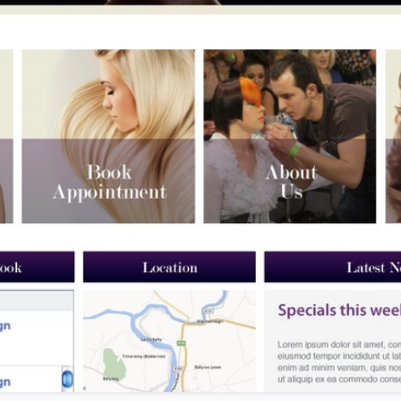
Testimonials
Read what our customers say
Case Studies
See our case studies