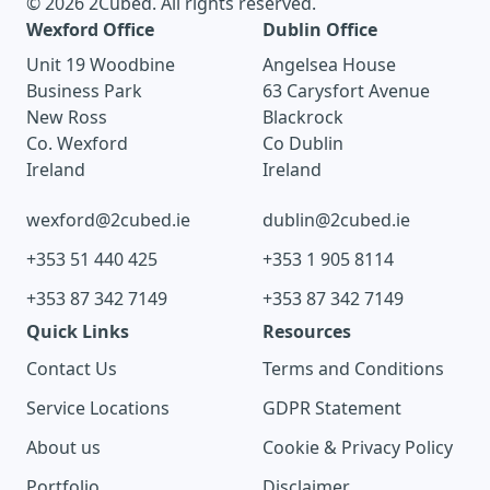
© 2026 2Cubed. All rights reserved.
Wexford Office
Dublin Office
Unit 19 Woodbine
Angelsea House
Business Park
63 Carysfort Avenue
New Ross
Blackrock
Co. Wexford
Co Dublin
Ireland
Ireland
wexford@2cubed.ie
dublin@2cubed.ie
+353 51 440 425
+353 1 905 8114
+353 87 342 7149
+353 87 342 7149
Quick Links
Resources
Contact Us
Terms and Conditions
Service Locations
GDPR Statement
About us
Cookie & Privacy Policy
Portfolio
Disclaimer