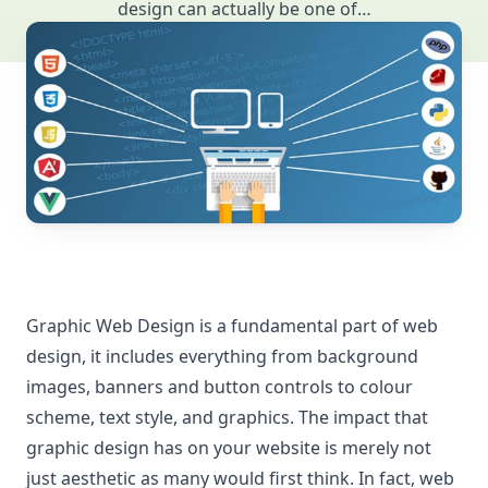
design can actually be one of…
Graphic Web Design is a fundamental part of web
design, it includes everything from background
images, banners and button controls to colour
scheme, text style, and graphics. The impact that
graphic design has on your website is merely not
just aesthetic as many would first think. In fact, web