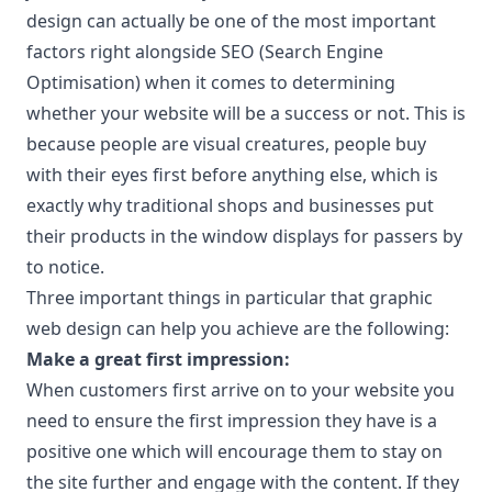
design can actually be one of the most important
factors right alongside SEO (Search Engine
Optimisation) when it comes to determining
whether your website will be a success or not. This is
because people are visual creatures, people buy
with their eyes first before anything else, which is
exactly why traditional shops and businesses put
their products in the window displays for passers by
to notice.
Three important things in particular that graphic
web design can help you achieve are the following:
Make a great first impression:
When customers first arrive on to your website you
need to ensure the first impression they have is a
positive one which will encourage them to stay on
the site further and engage with the content. If they