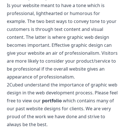
Is your website meant to have a tone which is
professional, lighthearted or humorous for
example. The two best ways to convey tone to your
customers is through text content and visual
content. The latter is where graphic web design
becomes important. Effective graphic design can
give your website an air of professionalism. Visitors
are more likely to consider your product/service to
be professional if the overall website gives an
appearance of professionalism.
2Cubed understand the importance of graphic web
design in the web development process. Please feel
free to view our
portfolio
which contains many of
our past website designs for clients. We are very
proud of the work we have done and strive to
always be the best.