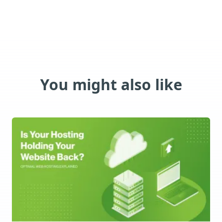
You might also like