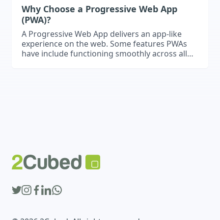
Why Choose a Progressive Web App
(PWA)?
A Progressive Web App delivers an app-like
experience on the web. Some features PWAs
have include functioning smoothly across all
devices, quick load times, and can even work
offline.