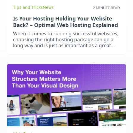
Tips and Tricks
News
2 MINUTE READ
Is Your Hosting Holding Your Website
Back? – Optimal Web Hosting Explained
When it comes to running successful websites,
choosing the right hosting package can go a
long way and is just as important as a great
website design and content. Poor hosting
leads to slow load times, frequent downtime
and security vulnerabilities. These negatively
impact user experience, search engine
rankings and business performance. What
should you…