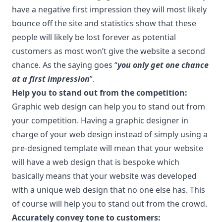
have a negative first impression they will most likely
bounce off the site and statistics show that these
people will likely be lost forever as potential
customers as most won’t give the website a second
chance. As the saying goes “
you only get one chance
at a first impression
”.
Help you to stand out from the competition:
Graphic web design can help you to stand out from
your competition. Having a graphic designer in
charge of your web design instead of simply using a
pre-designed template will mean that your website
will have a web design that is bespoke which
basically means that your website was developed
with a unique web design that no one else has. This
of course will help you to stand out from the crowd.
Accurately convey tone to customers: