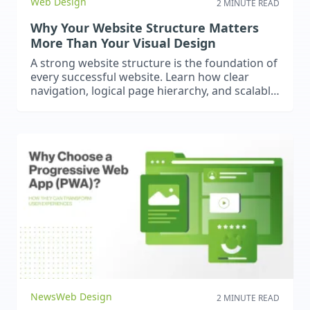
Web Design
2 MINUTE READ
Why Your Website Structure Matters
More Than Your Visual Design
A strong website structure is the foundation of
every successful website. Learn how clear
navigation, logical page hierarchy, and scalable
architecture improve user experience, support
SEO, and help your website grow with your
business.
News
Web Design
2 MINUTE READ