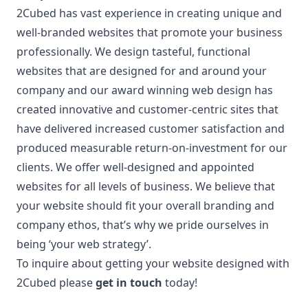
2Cubed has vast experience in creating unique and
well-branded websites that promote your business
professionally. We design tasteful, functional
websites that are designed for and around your
company and our award winning web design has
created innovative and customer-centric sites that
have delivered increased customer satisfaction and
produced measurable return-on-investment for our
clients. We offer well-designed and appointed
websites for all levels of business. We believe that
your website should fit your overall branding and
company ethos, that’s why we pride ourselves in
being ‘your web strategy’.
To inquire about getting your website designed with
2Cubed please
get in touch
today!