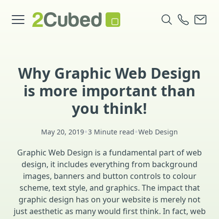
Why Graphic Web Design
is more important than
you think!
•
•
May 20, 2019
3 Minute read
Web Design
Graphic Web Design is a fundamental part of web
design, it includes everything from background
images, banners and button controls to colour
scheme, text style, and graphics. The impact that
graphic design has on your website is merely not
just aesthetic as many would first think. In fact, web