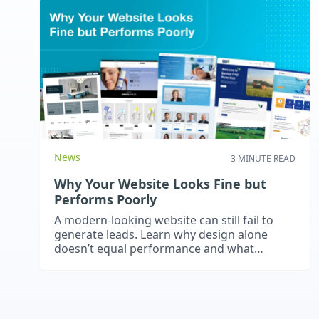
News
3 MINUTE READ
Why Your Website Looks Fine but
Performs Poorly
A modern-looking website can still fail to
generate leads. Learn why design alone
doesn’t equal performance and what
actually drives results.