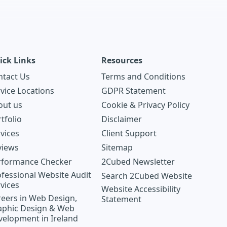
ick Links
Resources
ntact Us
Terms and Conditions
vice Locations
GDPR Statement
out us
Cookie & Privacy Policy
tfolio
Disclaimer
vices
Client Support
views
Sitemap
rformance Checker
2Cubed Newsletter
fessional Website Audit
Search 2Cubed Website
vices
Website Accessibility
eers in Web Design,
Statement
aphic Design & Web
velopment in Ireland