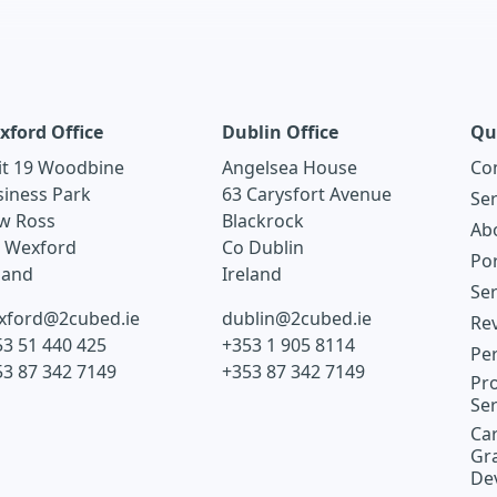
xford Office
Dublin Office
Qu
it 19 Woodbine
Angelsea House
Co
siness Park
63 Carysfort Avenue
Ser
w Ross
Blackrock
Ab
. Wexford
Co Dublin
Por
land
Ireland
Ser
xford@2cubed.ie
dublin@2cubed.ie
Re
3 51 440 425
+353 1 905 8114
Pe
53 87 342 7149
+353 87 342 7149
Pro
Ser
Car
Gr
De