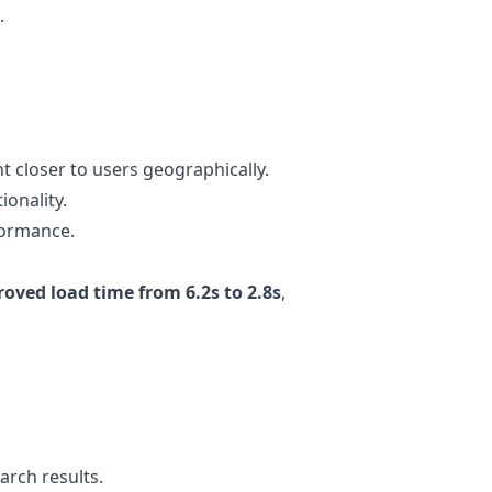
.
 closer to users geographically.
ionality.
formance.
oved load time from 6.2s to 2.8s
,
earch results.