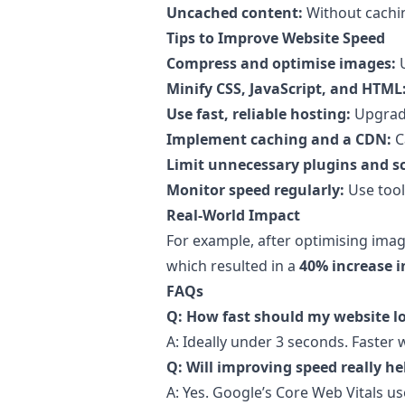
Uncached content:
Without cachin
Tips to Improve Website Speed
Compress and optimise images:
U
Minify CSS, JavaScript, and HTML
Use fast, reliable hosting:
Upgrade
Implement caching and a CDN:
C
Limit unnecessary plugins and sc
Monitor speed regularly:
Use tool
Real-World Impact
For example, after optimising image
which resulted in a
40% increase i
FAQs
Q: How fast should my website l
A: Ideally under 3 seconds. Faste
Q: Will improving speed really h
A: Yes. Google’s Core Web Vitals use