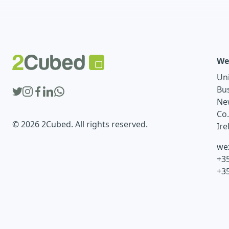
We
Un
Bu
Ne
Co
© 2026 2Cubed. All rights reserved.
Ire
we
+35
+3