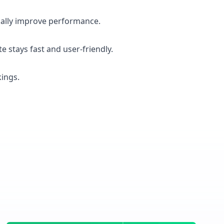
ically improve performance.
e stays fast and user-friendly.
kings.