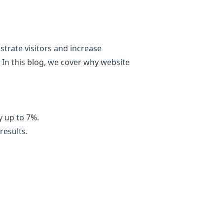
strate visitors and increase
 In this blog, we cover why website
 up to 7%.
results.