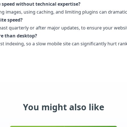
 speed without technical expertise?
ing images, using caching, and limiting plugins can dramat
ite speed?
least quarterly or after major updates, to ensure your websit
re than desktop?
rst indexing, so a slow mobile site can significantly hurt ran
You might also like