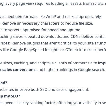
g, every page view requires loading all assets from scratch
se next-gen formats like WebP and resize appropriately.
:
Remove unnecessary characters to reduce file size.
 to servers optimised for speed and uptime.
aching saves repeated downloads, and CDNs deliver content
ripts:
Remove plugins that aren’t critical to your site’s funct
s like Google PageSpeed Insights or GTmetrix to track per
 sizes, caching, and scripts, a client’s eCommerce site
impr
n sales conversions
and higher rankings in Google search.
oad?
r websites improve both SEO and user engagement.
elp my SEO?
 speed as a key ranking factor, affecting your visibility in s