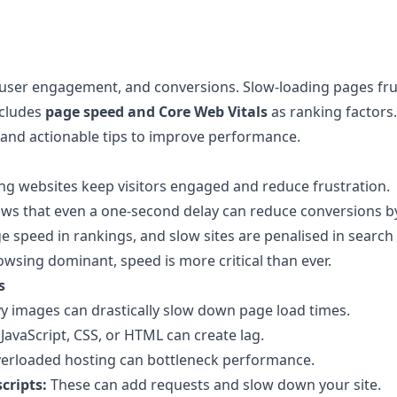
O, user engagement, and conversions. Slow-loading pages fru
ncludes
page speed and Core Web Vitals
as ranking factors.
 and actionable tips to improve performance.
ng websites keep visitors engaged and reduce frustration.
s that even a one-second delay can reduce conversions by
speed in rankings, and slow sites are penalised in search 
wsing dominant, speed is more critical than ever.
s
 images can drastically slow down page load times.
JavaScript, CSS, or HTML can create lag.
erloaded hosting can bottleneck performance.
cripts:
These can add requests and slow down your site.