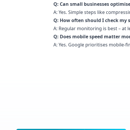
Q: Can small businesses optimise
A: Yes. Simple steps like compress
Q: How often should I check my s
A: Regular monitoring is best – at 
Q: Does mobile speed matter mo
A: Yes. Google prioritises mobile-fi