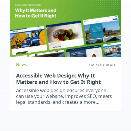
News
7 MINUTE READ
Accessible Web Design: Why It
Matters and How to Get It Right
Accessible web design ensures everyone
can use your website, improves SEO, meets
legal standards, and creates a more
inclusive, future-proof online presence.