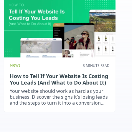
News
3 MINUTE READ
How to Tell If Your Website Is Costing
You Leads (And What to Do About It)
Your website should work as hard as your
business. Discover the signs it’s losing leads
and the steps to turn it into a conversion
machine.