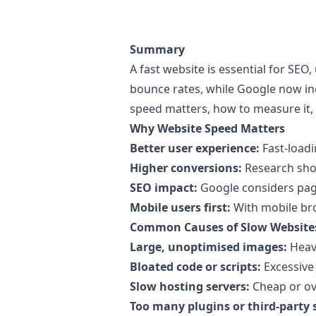
Summary
A fast website is essential for SE
bounce rates, while Google now i
speed matters, how to measure it,
Why Website Speed Matters
Better user experience:
Fast-loadi
Higher conversions:
Research show
SEO impact:
Google considers page 
Mobile users first:
With mobile bro
Common Causes of Slow Website
Large, unoptimised images:
Heavy
Bloated code or scripts:
Excessive 
Slow hosting servers:
Cheap or ov
Too many plugins or third-party s