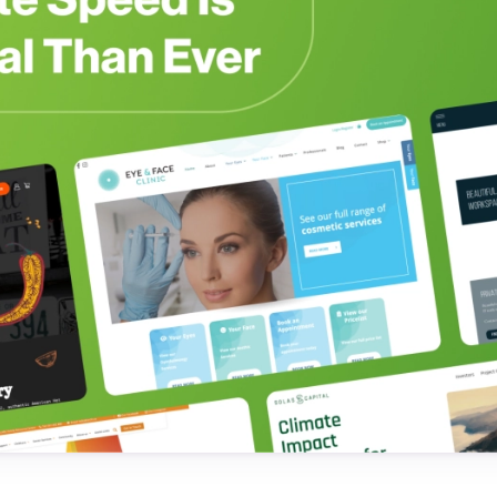
Testimonials
Read what our customers say
Case Studies
See our case studies