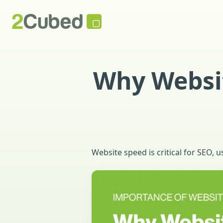
Why Websit
Website speed is critical for SEO,