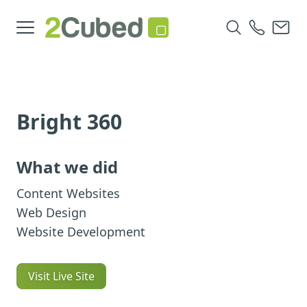
Bright 360
What we did
Content Websites
Web Design
Website Development
Visit Live Site