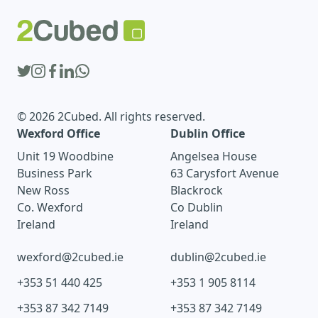
© 2026 2Cubed. All rights reserved.
Wexford Office
Dublin Office
Unit 19 Woodbine
Angelsea House
Business Park
63 Carysfort Avenue
New Ross
Blackrock
Co. Wexford
Co Dublin
Ireland
Ireland
wexford@2cubed.ie
dublin@2cubed.ie
+353 51 440 425
+353 1 905 8114
+353 87 342 7149
+353 87 342 7149