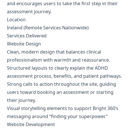
and encourages users to take the first step in their
assessment journey.
Location
Ireland (Remote Services Nationwide)
Services Delivered
Website Design
Clean, modern design that balances clinical
professionalism with warmth and reassurance.
Structured layouts to clearly explain the ADHD
assessment process, benefits, and patient pathways.
Strong calls to action throughout the site, guiding
users toward booking an assessment or starting
their journey.
Visual storytelling elements to support Bright 360’s
messaging around “finding your superpower.”
Website Development