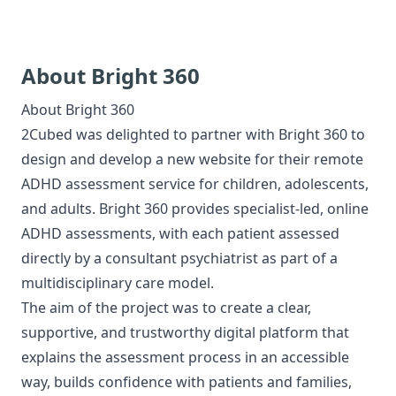
About Bright 360
About
Bright 360
2Cubed was delighted to partner with Bright 360 to
design and develop a new website for their remote
ADHD assessment service for children, adolescents,
and adults. Bright 360 provides specialist-led, online
ADHD assessments, with each patient assessed
directly by a consultant psychiatrist as part of a
multidisciplinary care model.
The aim of the project was to create a clear,
supportive, and trustworthy digital platform that
explains the assessment process in an accessible
way, builds confidence with patients and families,