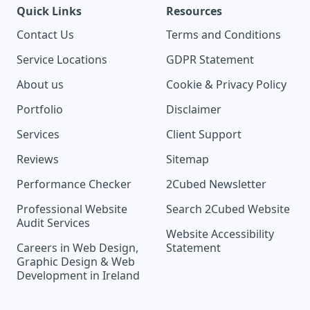
Quick Links
Resources
Contact Us
Terms and Conditions
Service Locations
GDPR Statement
About us
Cookie & Privacy Policy
Portfolio
Disclaimer
Services
Client Support
Reviews
Sitemap
Performance Checker
2Cubed Newsletter
Professional Website
Search 2Cubed Website
Audit Services
Website Accessibility
Careers in Web Design,
Statement
Graphic Design & Web
Development in Ireland