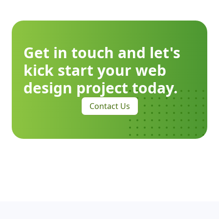
Get in touch and let's
kick start your web
design project today.
Contact Us