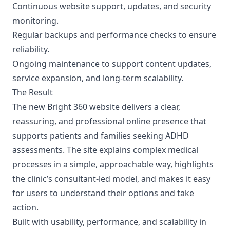
Continuous website support, updates, and security
monitoring.
Regular backups and performance checks to ensure
reliability.
Ongoing maintenance to support content updates,
service expansion, and long-term scalability.
The Result
The new Bright 360 website delivers a clear,
reassuring, and professional online presence that
supports patients and families seeking ADHD
assessments. The site explains complex medical
processes in a simple, approachable way, highlights
the clinic’s consultant-led model, and makes it easy
for users to understand their options and take
action.
Built with usability, performance, and scalability in