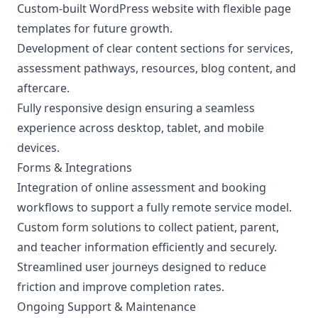
Custom-built WordPress website with flexible page
templates for future growth.
Development of clear content sections for services,
assessment pathways, resources, blog content, and
aftercare.
Fully responsive design ensuring a seamless
experience across desktop, tablet, and mobile
devices.
Forms & Integrations
Integration of online assessment and booking
workflows to support a fully remote service model.
Custom form solutions to collect patient, parent,
and teacher information efficiently and securely.
Streamlined user journeys designed to reduce
friction and improve completion rates.
Ongoing Support & Maintenance