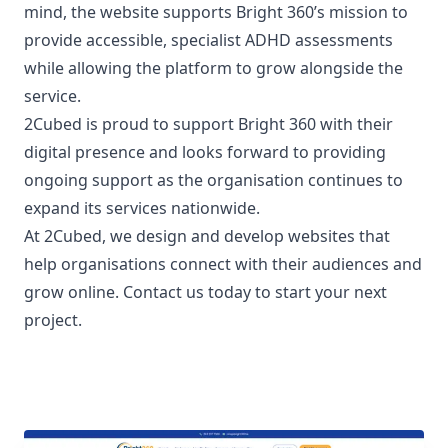
mind, the website supports Bright 360’s mission to
provide accessible, specialist ADHD assessments
while allowing the platform to grow alongside the
service.
2Cubed is proud to support Bright 360 with their
digital presence and looks forward to providing
ongoing support as the organisation continues to
expand its services nationwide.
At
2Cubed
, we design and develop websites that
help organisations connect with their audiences and
grow online.
Contact us today to start your next
project.