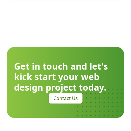
Get in touch and let's
kick start your web
design project today.
Contact Us