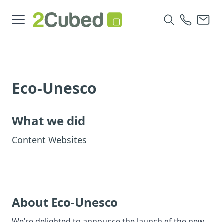
Eco-Unesco
What we did
Content Websites
About Eco-Unesco
We’re delighted to announce the launch of the new