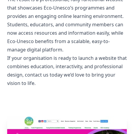
that showcases Eco-Unesco’s programmes and
provides an engaging online learning environment.
Students, educators, and community members can
now access resources and information easily, while
Eco-Unesco benefits from a scalable, easy-to-
manage digital platform.
If your organisation is ready to launch a website that
combines education, interactivity, and professional
design,
contact us today
we’d love to bring your
vision to life.