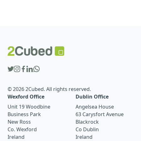
© 2026 2Cubed. All rights reserved.
Wexford Office
Dublin Office
Unit 19 Woodbine
Angelsea House
Business Park
63 Carysfort Avenue
New Ross
Blackrock
Co. Wexford
Co Dublin
Ireland
Ireland