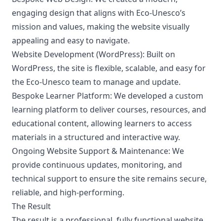
engaging design that aligns with Eco-Unesco’s
mission and values, making the website visually
appealing and easy to navigate.
Website Development (WordPress):
Built on
WordPress, the site is flexible, scalable, and easy for
the Eco-Unesco team to manage and update.
Bespoke Learner Platform:
We developed a custom
learning platform to deliver courses, resources, and
educational content, allowing learners to access
materials in a structured and interactive way.
Ongoing Website Support & Maintenance:
We
provide continuous updates, monitoring, and
technical support to ensure the site remains secure,
reliable, and high-performing.
The Result
The result is a professional, fully functional website