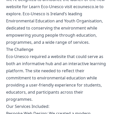
website for
Learn Eco-Unesco
visit
ecounesco.ie
to
explore. Eco-Unesco is Ireland’s leading
Environmental Education and Youth Organisation,
dedicated to conserving the environment while
empowering young people through education,
programmes, and a wide range of services.
The Challenge
Eco-Unesco required a website that could serve as
both an informative hub and an interactive learning
platform. The site needed to reflect their
commitment to environmental education while
providing a user-friendly experience for students,
educators, and participants across their
programmes.
Our Services Included:
Bespoke Web Design:
We created a modern,