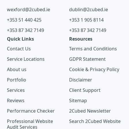
wexford@2cubed.ie
dublin@2cubed.ie
+353 51 440 425
+353 1 905 8114
+353 87 342 7149
+353 87 342 7149
Quick Links
Resources
Contact Us
Terms and Conditions
Service Locations
GDPR Statement
About us
Cookie & Privacy Policy
Portfolio
Disclaimer
Services
Client Support
Reviews
Sitemap
Performance Checker
2Cubed Newsletter
Professional Website
Search 2Cubed Website
Audit Services