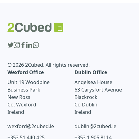
© 2026 2Cubed. All rights reserved.
Wexford Office
Dublin Office
Unit 19 Woodbine
Angelsea House
Business Park
63 Carysfort Avenue
New Ross
Blackrock
Co. Wexford
Co Dublin
Ireland
Ireland
wexford@2cubed.ie
dublin@2cubed.ie
+353 51 440 425
+353 1 905 8114