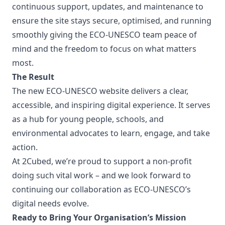
continuous support, updates, and maintenance to
ensure the site stays secure, optimised, and running
smoothly giving the ECO-UNESCO team peace of
mind and the freedom to focus on what matters
most.
The Result
The new ECO-UNESCO website delivers a clear,
accessible, and inspiring digital experience. It serves
as a hub for young people, schools, and
environmental advocates to learn, engage, and take
action.
At 2Cubed, we’re proud to support a non-profit
doing such vital work – and we look forward to
continuing our collaboration as ECO-UNESCO’s
digital needs evolve.
Ready to Bring Your Organisation’s Mission