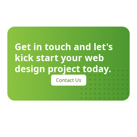
Get in touch and let's
kick start your web
design project today.
Contact Us