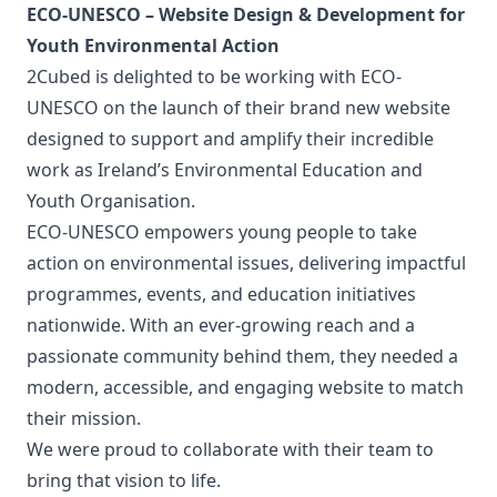
ECO-UNESCO – Website Design & Development for
Youth Environmental Action
2Cubed is delighted to be working with ECO-
UNESCO on the launch of their brand new website
designed to support and amplify their incredible
work as Ireland’s Environmental Education and
Youth Organisation.
ECO-UNESCO empowers young people to take
action on environmental issues, delivering impactful
programmes, events, and education initiatives
nationwide. With an ever-growing reach and a
passionate community behind them, they needed a
modern, accessible, and engaging website to match
their mission.
We were proud to collaborate with their team to
bring that vision to life.