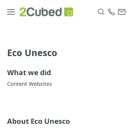
Eco Unesco
What we did
Content Websites
About Eco Unesco