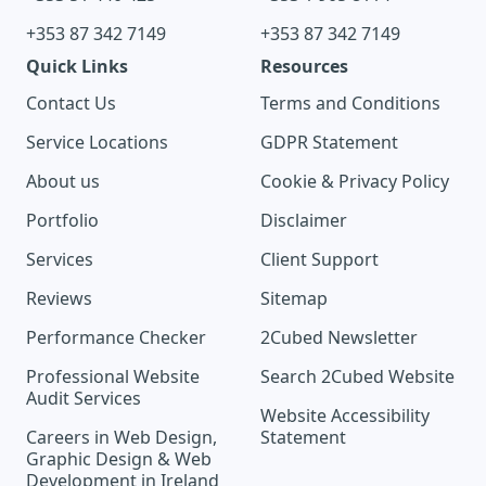
+353 87 342 7149
+353 87 342 7149
Quick Links
Resources
Contact Us
Terms and Conditions
Service Locations
GDPR Statement
About us
Cookie & Privacy Policy
Portfolio
Disclaimer
Services
Client Support
Reviews
Sitemap
Performance Checker
2Cubed Newsletter
Professional Website
Search 2Cubed Website
Audit Services
Website Accessibility
Careers in Web Design,
Statement
Graphic Design & Web
Development in Ireland