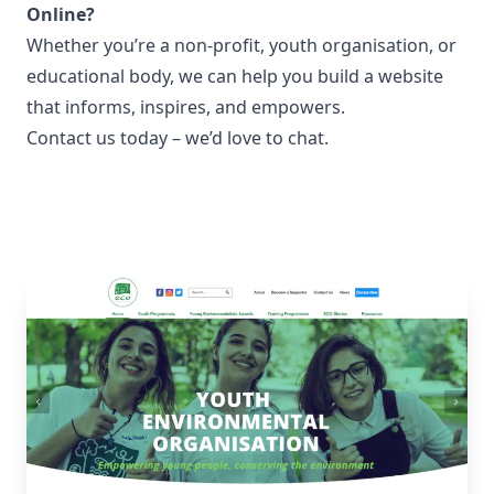
Online?
Whether you’re a non-profit, youth organisation, or
educational body, we can help you build a website
that informs, inspires, and empowers.
Contact us
today – we’d love to chat.