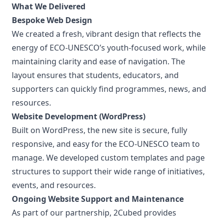
What We Delivered
Bespoke Web Design
We created a fresh, vibrant design that reflects the
energy of ECO-UNESCO’s youth-focused work, while
maintaining clarity and ease of navigation. The
layout ensures that students, educators, and
supporters can quickly find programmes, news, and
resources.
Website Development (WordPress)
Built on WordPress, the new site is secure, fully
responsive, and easy for the ECO-UNESCO team to
manage. We developed custom templates and page
structures to support their wide range of initiatives,
events, and resources.
Ongoing Website Support and Maintenance
As part of our partnership, 2Cubed provides