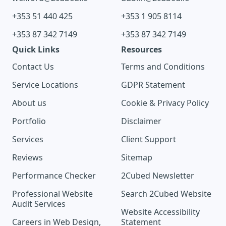
+353 51 440 425
+353 1 905 8114
+353 87 342 7149
+353 87 342 7149
Quick Links
Resources
Contact Us
Terms and Conditions
Service Locations
GDPR Statement
About us
Cookie & Privacy Policy
Portfolio
Disclaimer
Services
Client Support
Reviews
Sitemap
Performance Checker
2Cubed Newsletter
Professional Website
Search 2Cubed Website
Audit Services
Website Accessibility
Careers in Web Design,
Statement