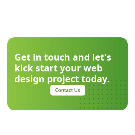
Get in touch and let's
kick start your web
design project today.
Contact Us