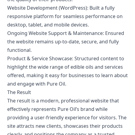
Website Development (WordPress):
Built a fully
responsive platform for seamless performance on
desktop, tablet, and mobile devices.
Ongoing Website Support & Maintenance:
Ensured
the website remains up-to-date, secure, and fully
functional.
Product & Service Showcase:
Structured content to
highlight the wide range of edible oils and services
offered, making it easy for businesses to learn about
and engage with Pure Oil.
The Result
The result is a modern, professional website that
effectively represents Pure Oil’s brand while
providing a user-friendly experience for visitors. The
site attracts new clients, showcases their products
clearly, and positions the company as a trusted