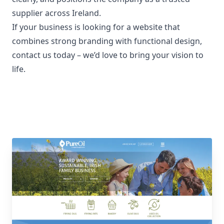
supplier across Ireland.
If your business is looking for a website that
combines strong branding with functional design,
contact us today
– we’d love to bring your vision to
life.