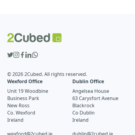
© 2026 2Cubed. All rights reserved.
Wexford Office
Dublin Office
Unit 19 Woodbine
Angelsea House
Business Park
63 Carysfort Avenue
New Ross
Blackrock
Co. Wexford
Co Dublin
Ireland
Ireland
wexford@2cubed.ie
dublin@2cubed.ie