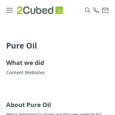
Pure Oil
What we did
Content Websites
About Pure Oil
We’re delighted to showcase the new website for