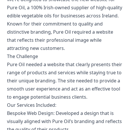
Pure Oil
, a 100% Irish-owned supplier of high-quality
edible vegetable oils for businesses across Ireland.
Known for their commitment to quality and
distinctive branding, Pure Oil required a website
that reflects their professional image while
attracting new customers.
The Challenge
Pure Oil needed a website that clearly presents their
range of products and services while staying true to
their unique branding. The site needed to provide a
smooth user experience and act as an effective tool
to engage potential business clients.
Our Services Included:
Bespoke Web Design:
Developed a design that is
visually aligned with Pure Oil’s branding and reflects
the quality of their products.