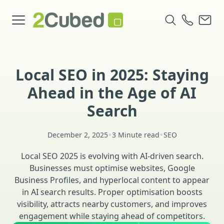
Local SEO in 2025: Staying
Ahead in the Age of AI
Search
•
•
December 2, 2025
3 Minute read
SEO
Local SEO 2025 is evolving with AI-driven search.
Businesses must optimise websites, Google
Business Profiles, and hyperlocal content to appear
in AI search results. Proper optimisation boosts
visibility, attracts nearby customers, and improves
engagement while staying ahead of competitors.