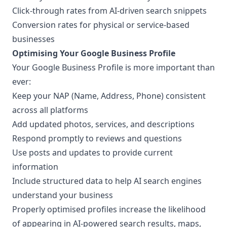
Click-through rates from AI-driven search snippets
Conversion rates for physical or service-based
businesses
Optimising Your Google Business Profile
Your Google Business Profile is more important than
ever:
Keep your NAP (Name, Address, Phone) consistent
across all platforms
Add updated photos, services, and descriptions
Respond promptly to reviews and questions
Use posts and updates to provide current
information
Include structured data to help AI search engines
understand your business
Properly optimised profiles increase the likelihood
of appearing in AI-powered search results, maps,