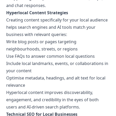
and chat responses.
Hyperlocal Content Strategies
Creating content specifically for your local audience
helps search engines and AI tools match your
business with relevant queries:
Write blog posts or pages targeting
neighbourhoods, streets, or regions
Use FAQs to answer common local questions
Include local landmarks, events, or collaborations in
your content
Optimise metadata, headings, and alt text for local
relevance
Hyperlocal content improves discoverability,
engagement, and credibility in the eyes of both
users and AI-driven search platforms.
Technical SEO for Local Businesses