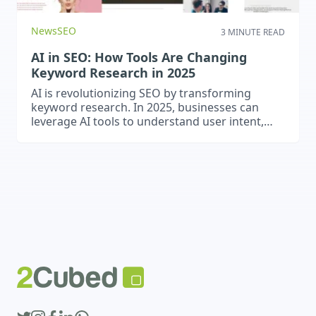
News
SEO
3 MINUTE READ
AI in SEO: How Tools Are Changing
Keyword Research in 2025
AI is revolutionizing SEO by transforming
keyword research. In 2025, businesses can
leverage AI tools to understand user intent,
predict trends, optimise for voice and natural
language, and gain a competitive edge in
search rankings.