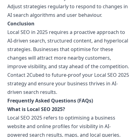
Adjust strategies regularly to respond to changes in
AI search algorithms and user behaviour.
Conclusion
Local SEO in 2025 requires a proactive approach to
AI-driven search, structured content, and hyperlocal
strategies. Businesses that optimise for these
changes will attract more nearby customers,
improve visibility, and stay ahead of the competition.
Contact 2Cubed to future-proof your Local SEO 2025
strategy and ensure your business thrives in AI-
driven search results.
Frequently Asked Questions (FAQs)
What is Local SEO 2025?
Local SEO 2025 refers to optimising a business
website and online profiles for visibility in AI-
powered search results, maps, and local queries.