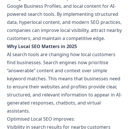
Google Business Profiles, and local content for AI-
powered search tools. By implementing structured
data, hyperlocal content, and modern SEO practices,
companies can improve local visibility, attract nearby
customers, and maintain a competitive edge.
Why Local SEO Matters in 2025
AI search tools are changing how local customers
find businesses. Search engines now prioritise
“answerable” content and context over simple
keyword matches. This means that businesses need
to ensure their websites and profiles provide clear,
structured, and relevant information to appear in AI-
generated responses, chatbots, and virtual
assistants.
Optimised Local SEO improves:
Visibility in search results for nearby customers