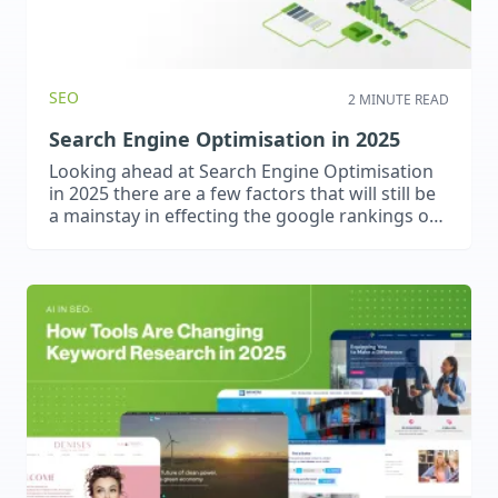
SEO
2 MINUTE READ
Search Engine Optimisation in 2025
Looking ahead at Search Engine Optimisation
in 2025 there are a few factors that will still be
a mainstay in effecting the google rankings of
your website along with a few things that may
become increasingly more important.