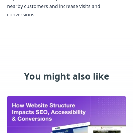
nearby customers and increase visits and
conversions.
You might also like