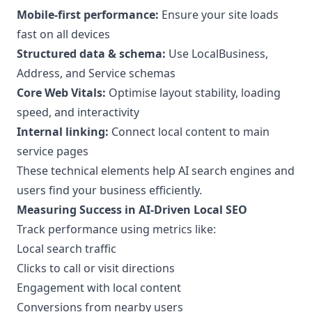
Mobile-first performance:
Ensure your site loads
fast on all devices
Structured data & schema:
Use LocalBusiness,
Address, and Service schemas
Core Web Vitals:
Optimise layout stability, loading
speed, and interactivity
Internal linking:
Connect local content to main
service pages
These technical elements help AI search engines and
users find your business efficiently.
Measuring Success in AI-Driven Local SEO
Track performance using metrics like:
Local search traffic
Clicks to call or visit directions
Engagement with local content
Conversions from nearby users