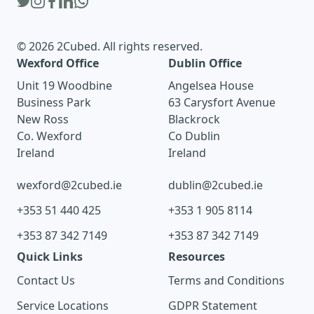
© 2026 2Cubed. All rights reserved.
Wexford Office
Dublin Office
Unit 19 Woodbine
Angelsea House
Business Park
63 Carysfort Avenue
New Ross
Blackrock
Co. Wexford
Co Dublin
Ireland
Ireland
wexford@2cubed.ie
dublin@2cubed.ie
+353 51 440 425
+353 1 905 8114
+353 87 342 7149
+353 87 342 7149
Quick Links
Resources
Contact Us
Terms and Conditions
Service Locations
GDPR Statement