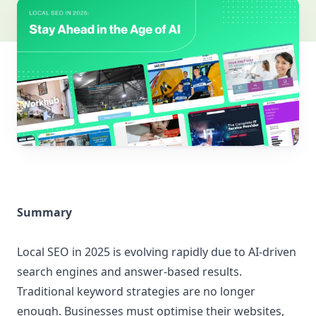
Summary
Local SEO in 2025 is evolving rapidly due to AI-driven
search engines and answer-based results.
Traditional keyword strategies are no longer
enough. Businesses must optimise their websites,