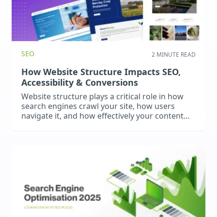
SEO
2 MINUTE READ
How Website Structure Impacts SEO,
Accessibility & Conversions
Website structure plays a critical role in how
search engines crawl your site, how users
navigate it, and how effectively your content
converts. A clear hierarchy improves SEO
performance, enhances accessibility, and
reduces friction in the user journey.