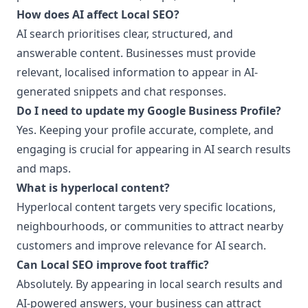
How does AI affect Local SEO?
AI search prioritises clear, structured, and
answerable content. Businesses must provide
relevant, localised information to appear in AI-
generated snippets and chat responses.
Do I need to update my Google Business Profile?
Yes. Keeping your profile accurate, complete, and
engaging is crucial for appearing in AI search results
and maps.
What is hyperlocal content?
Hyperlocal content targets very specific locations,
neighbourhoods, or communities to attract nearby
customers and improve relevance for AI search.
Can Local SEO improve foot traffic?
Absolutely. By appearing in local search results and
AI-powered answers, your business can attract