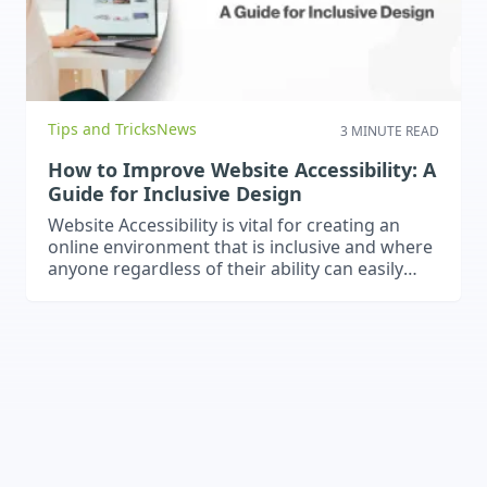
Tips and Tricks
News
3 MINUTE READ
How to Improve Website Accessibility: A
Guide for Inclusive Design
Website Accessibility is vital for creating an
online environment that is inclusive and where
anyone regardless of their ability can easily
navigate and interact with your website and
content.