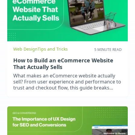
Web Design
Tips and Tricks
5 MINUTE READ
How to Build an eCommerce Website
That Actually Sells
What makes an eCommerce website actually
sell? From user experience and performance to
trust and checkout flow, this guide breaks
down what really drives online conversions.