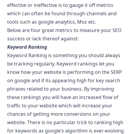
effective or ineffective is to gauge it off metrics
which can often be found through channels and
tools such as google analytics, Moz etc.
Below are four great metrics to measure your SEO
success or lack thereof against:
Keyword Ranking
Keyword Ranking is something you should always
be tracking regularly. Keyword rankings let you
know how your website is performing on the SERP
on google and if its appearing high for key search
phrases related to your business. By improving
these rankings you will have an increased flow of
traffic to your website which will increase your
chances of getting more conversions on your
website. There is no particular trick to ranking high
for keywords as google’s algorithm is ever-evolving