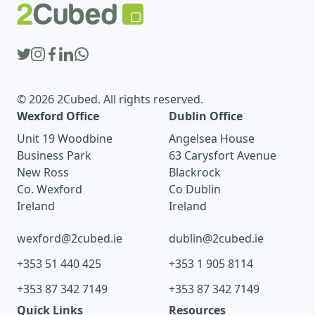
© 2026 2Cubed. All rights reserved.
Wexford Office
Dublin Office
Unit 19 Woodbine
Angelsea House
Business Park
63 Carysfort Avenue
New Ross
Blackrock
Co. Wexford
Co Dublin
Ireland
Ireland
wexford@2cubed.ie
dublin@2cubed.ie
+353 51 440 425
+353 1 905 8114
+353 87 342 7149
+353 87 342 7149
Quick Links
Resources