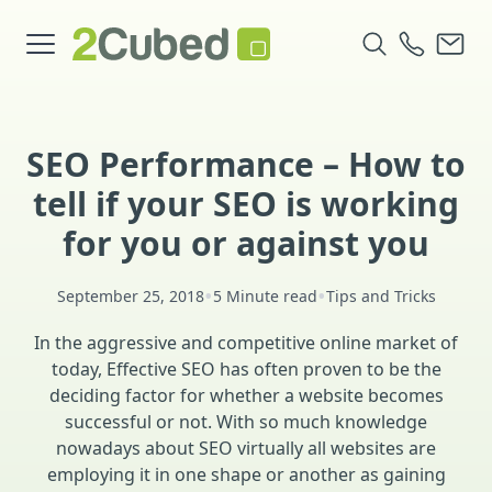
SEO Performance – How to
tell if your SEO is working
for you or against you
•
•
September 25, 2018
5 Minute read
Tips and Tricks
In the aggressive and competitive online market of
today, Effective SEO has often proven to be the
deciding factor for whether a website becomes
successful or not. With so much knowledge
nowadays about SEO virtually all websites are
employing it in one shape or another as gaining