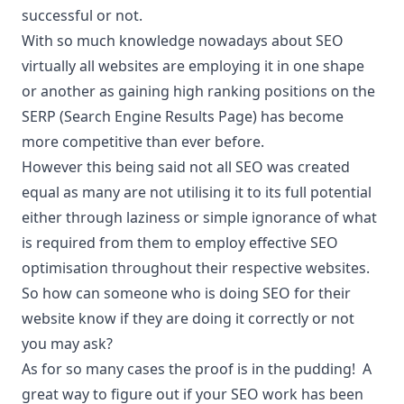
successful or not.
With so much knowledge nowadays about SEO
virtually all websites are employing it in one shape
or another as gaining high ranking positions on the
SERP (Search Engine Results Page) has become
more competitive than ever before.
However this being said not all SEO was created
equal as many are not utilising it to its full potential
either through laziness or simple ignorance of what
is required from them to employ effective SEO
optimisation throughout their respective websites.
So how can someone who is doing SEO for their
website know if they are doing it correctly or not
you may ask?
As for so many cases the proof is in the pudding! A
great way to figure out if your SEO work has been