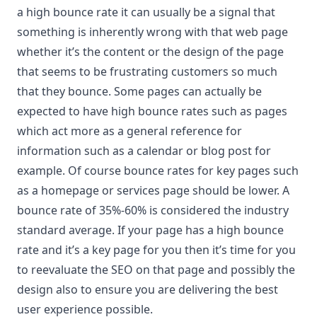
a high bounce rate it can usually be a signal that
something is inherently wrong with that web page
whether it’s the content or the design of the page
that seems to be frustrating customers so much
that they bounce. Some pages can actually be
expected to have high bounce rates such as pages
which act more as a general reference for
information such as a calendar or blog post for
example. Of course bounce rates for key pages such
as a homepage or services page should be lower. A
bounce rate of 35%-60% is considered the industry
standard average. If your page has a high bounce
rate and it’s a key page for you then it’s time for you
to reevaluate the SEO on that page and possibly the
design also to ensure you are delivering the best
user experience possible.