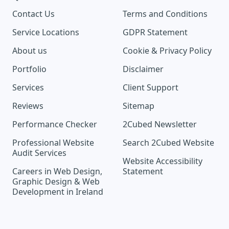
Contact Us
Terms and Conditions
Service Locations
GDPR Statement
About us
Cookie & Privacy Policy
Portfolio
Disclaimer
Services
Client Support
Reviews
Sitemap
Performance Checker
2Cubed Newsletter
Professional Website
Search 2Cubed Website
Audit Services
Website Accessibility
Careers in Web Design,
Statement
Graphic Design & Web
Development in Ireland