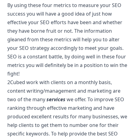
By using these four metrics to measure your SEO
success you will have a good idea of just how
effective your SEO efforts have been and whether
they have borne fruit or not. The information
gleaned from these metrics will help you to alter
your SEO strategy accordingly to meet your goals.
SEO is a constant battle, by doing well in these four
metrics you will definitely be in a position to win the
fight!
2Cubed work with clients on a monthly basis,
content writing/management and marketing are
two of the many
services
we offer. To improve SEO
ranking through effective marketing and have
produced excellent results for many businesses, we
help clients to get them to number one for their
specific keywords. To help provide the best SEO