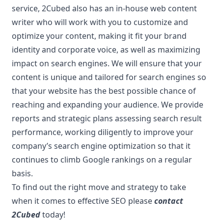
service, 2Cubed also has an in-house web content
writer who will work with you to customize and
optimize your content, making it fit your brand
identity and corporate voice, as well as maximizing
impact on search engines. We will ensure that your
content is unique and tailored for search engines so
that your website has the best possible chance of
reaching and expanding your audience. We provide
reports and strategic plans assessing search result
performance, working diligently to improve your
company’s search engine optimization so that it
continues to climb Google rankings on a regular
basis.
To find out the right move and strategy to take
when it comes to effective SEO please
contact
2Cubed
today!