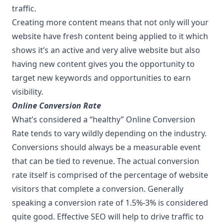
traffic.
Creating more content means that not only will your
website have fresh content being applied to it which
shows it’s an active and very alive website but also
having new content gives you the opportunity to
target new keywords and opportunities to earn
visibility.
Online Conversion Rate
What’s considered a “healthy” Online Conversion
Rate tends to vary wildly depending on the industry.
Conversions should always be a measurable event
that can be tied to revenue. The actual conversion
rate itself is comprised of the percentage of website
visitors that complete a conversion. Generally
speaking a conversion rate of 1.5%-3% is considered
quite good. Effective SEO will help to drive traffic to