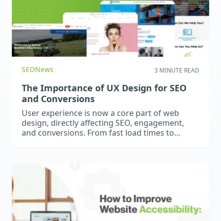
SEO
News
3 MINUTE READ
The Importance of UX Design for SEO
and Conversions
User experience is now a core part of web
design, directly affecting SEO, engagement,
and conversions. From fast load times to
intuitive navigation, great UX keeps visitors
engaged, improves rankings, and drives
results.