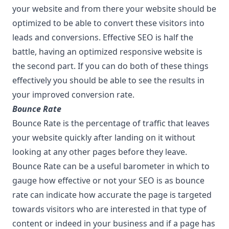
your website and from there your website should be
optimized to be able to convert these visitors into
leads and conversions. Effective SEO is half the
battle, having an optimized responsive website is
the second part. If you can do both of these things
effectively you should be able to see the results in
your improved conversion rate.
Bounce Rate
Bounce Rate is the percentage of traffic that leaves
your website quickly after landing on it without
looking at any other pages before they leave.
Bounce Rate can be a useful barometer in which to
gauge how effective or not your SEO is as bounce
rate can indicate how accurate the page is targeted
towards visitors who are interested in that type of
content or indeed in your business and if a page has