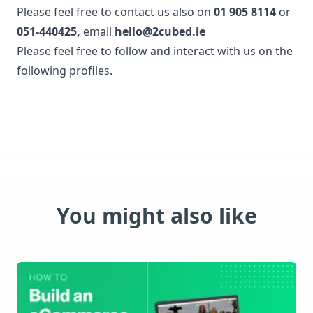
Please feel free to contact us also on
01 905 8114
or
051-440425
,
email
hello@2cubed.ie
Please feel free to follow and interact with us on the
following profiles.
You might also like