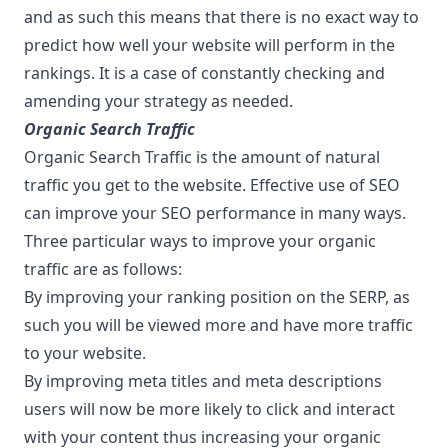
and as such this means that there is no exact way to
predict how well your website will perform in the
rankings. It is a case of constantly checking and
amending your strategy as needed.
Organic Search Traffic
Organic Search Traffic is the amount of natural
traffic you get to the website. Effective use of SEO
can improve your SEO performance in many ways.
Three particular ways to improve your organic
traffic are as follows:
By improving your ranking position on the SERP, as
such you will be viewed more and have more traffic
to your website.
By improving meta titles and meta descriptions
users will now be more likely to click and interact
with your content thus increasing your organic