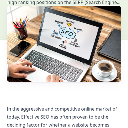
high ranking positions on the SERP (Search Engine…
In the aggressive and competitive online market of
today, Effective SEO has often proven to be the
deciding factor for whether a website becomes