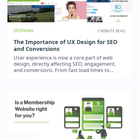
SEO
News
3 MINUTE READ
The Importance of UX Design for SEO
and Conversions
User experience is now a core part of web
design, directly affecting SEO, engagement,
and conversions. From fast load times to
intuitive navigation, great UX keeps visitors
engaged, improves rankings, and drives
results.