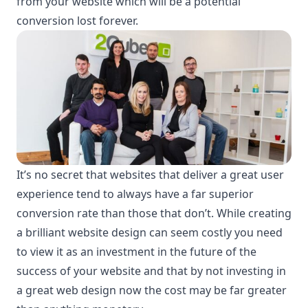
from your website which will be a potential
conversion lost forever.
It’s no secret that websites that deliver a great user
experience tend to always have a far superior
conversion rate than those that don’t. While creating
a brilliant website design can seem costly you need
to view it as an investment in the future of the
success of your website and that by not investing in
a great web design now the cost may be far greater