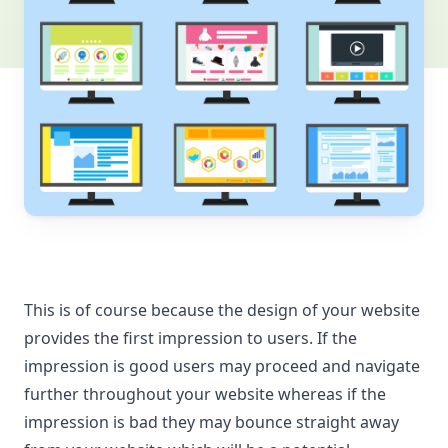
This is of course because the design of your website
provides the first impression to users. If the
impression is good users may proceed and navigate
further throughout your website whereas if the
impression is bad they may bounce straight away