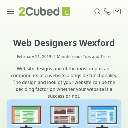
Web Designers Wexford
•
•
February 21, 2019
2 Minute read
Tips and Tricks
Website designs one of the most important
components of a website alongside functionality.
The design and look of your website can be the
deciding factor on whether your website is a
success or not.