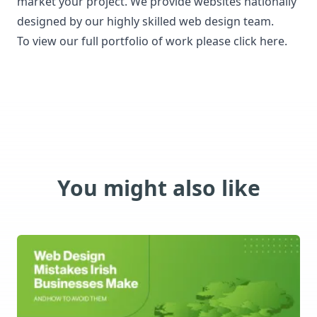
market your project.
We provide websites nationally
designed by our highly skilled web design team.
To view our full portfolio of work please click here.
You might also like