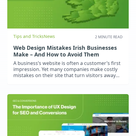
Tips and Tricks
News
2 MINUTE READ
Web Design Mistakes Irish Businesses
Make – And How to Avoid Them
A business’s website is often a customer’s first
impression. Yet many companies make costly
mistakes on their site that turn visitors away
and result in fewer leads than expected.