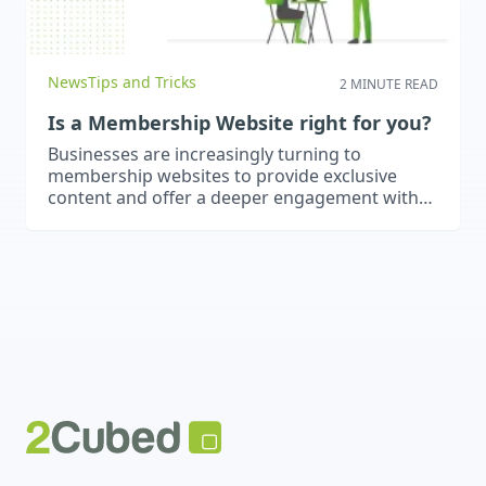
News
Tips and Tricks
2 MINUTE READ
Is a Membership Website right for you?
Businesses are increasingly turning to
membership websites to provide exclusive
content and offer a deeper engagement with
users. These types of websites are very useful
for educators, consultants or content creators.