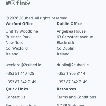
© 2026 2Cubed. All rights reserved.
Wexford Office
Dublin Office
Unit 19 Woodbine
Angelsea House
Business Park
63 Carysfort Avenue
New Ross
Blackrock
Co. Wexford
Co Dublin
Ireland
Ireland
wexford@2cubed.ie
dublin@2cubed.ie
+353 51 440 425
+353 1 905 8114
+353 87 342 7149
+353 87 342 7149
Quick Links
Resources
Contact Us
Terms and Conditions
Service Locations
GDPR Statement