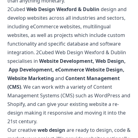
than anything monetary.
2Cubed
Web Design Wexford & Dublin
design and
develop websites across all industries and sectors,
including eCommerce websites, multilingual
websites, as well as projects which include custom
functionality and specific database and software
integration. 2Cubed Web Design Wexford & Dublin
specialises in
Website Development
,
Web Design
,
App Development
,
eCommerce Website Design
,
Website Marketing
and
Content Management
(CMS)
. We can work with a variety of Content
Management Systems (CMS) such as WordPress and
Shopify, and can give your existing website a re-
design making it responsive and moving it into the
21st century.
Our creative
web design
are ready to design, code &