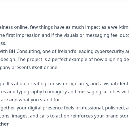
siness online, few things have as much impact as a well-ti
e first impression and if the visuals or messaging feel out
ss.
with
BH Consulting
, one of Ireland’s leading cybersecurity a
esign. The project is a perfect example of how aligning des
any presents itself online.
go. It’s about creating consistency, clarity, and a visual id
ttes and typography to imagery and messaging, a cohesive
are and what you stand for.
ther, your digital presence feels professional, polished, 
ons, images, and calls to action reinforces your brand stor
ther