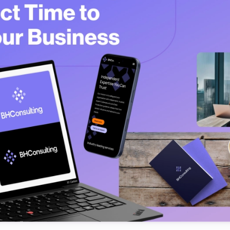
Testimonials
Read what our customers say
Case Studies
See our case studies