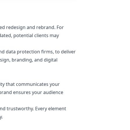
med redesign and rebrand. For
dated, potential clients may
nd data protection firms, to deliver
ign, branding, and digital
entity that communicates your
 brand ensures your audience
and trustworthy. Every element
y.