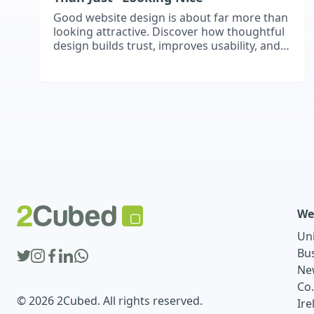
Good website design is about far more than
looking attractive. Discover how thoughtful
design builds trust, improves usability, and
shapes first impressions that influence
whether visitors stay, engage, and become
customers.
We
Un
Bu
Ne
Co
© 2026 2Cubed. All rights reserved.
Ire