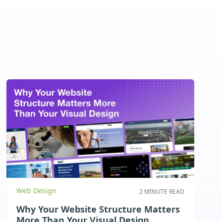
Web Design
2 MINUTE READ
Why Your Website Structure Matters
More Than Your Visual Design