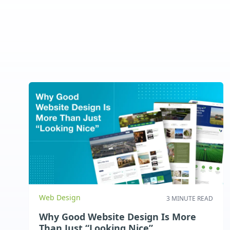
Web Design
3 MINUTE READ
Why Good Website Design Is More
Than Just “Looking Nice”