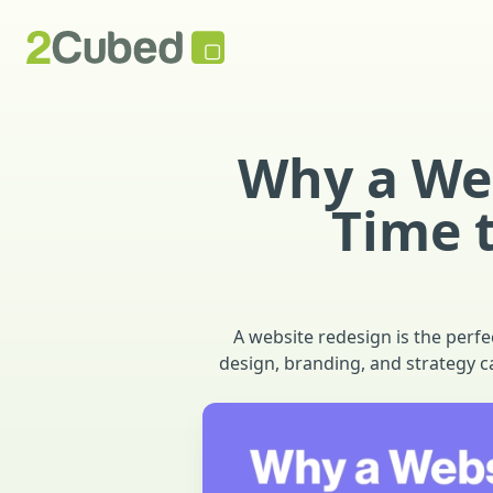
Why a Web
Time 
A website redesign is the perf
design, branding, and strategy c