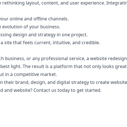
e rethinking layout, content, and user experience. Integrat
your online and offline channels.
e evolution of your business.
sing design and strategy in one project.
ite that feels current, intuitive, and credible.
ch business, or any professional service, a website redesi
 best light. The result is a platform that not only looks gre
ut in a competitive market.
n their
brand, design, and digital strategy to create website
and and website?
Contact us
today to get started.