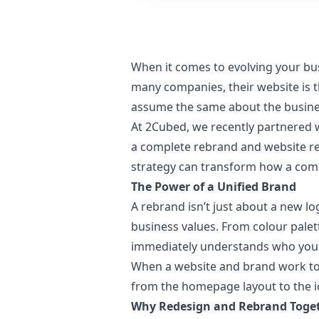
When it comes to evolving your bu
many companies, their website is th
assume the same about the busine
At 2Cubed, we recently partnered 
a complete rebrand and website red
strategy can transform how a comp
The Power of a Unified Brand
A rebrand isn’t just about a new lo
business values. From colour pale
immediately understands who you 
When a website and brand work toge
from the homepage layout to the ic
Why Redesign and Rebrand Toge