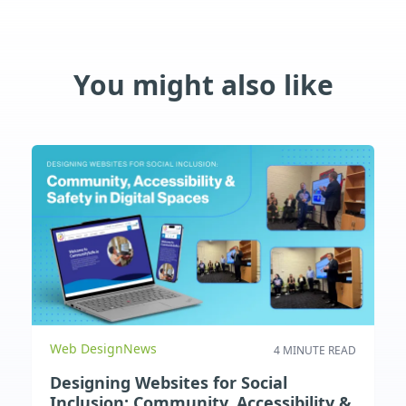
You might also like
Web Design
News
4 MINUTE READ
Designing Websites for Social
Inclusion: Community, Accessibility &