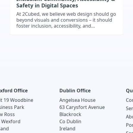
Safety in Digital Spaces
At 2Cubed, we believe web design should go
beyond visuals and conversions – it should
foster inclusion, accessibility, and
community. This article explores how
inclusive web design empowers users,
builds trust, and enhances usability, with
examples like Cumas’s CommunitySafe
project. Discover how accessibility, empathy,
and strong UX can make your website a
safe, welcoming space for everyone.
xford Office
Dublin Office
Qu
it 19 Woodbine
Angelsea House
Co
siness Park
63 Carysfort Avenue
Ser
w Ross
Blackrock
Ab
. Wexford
Co Dublin
Por
land
Ireland