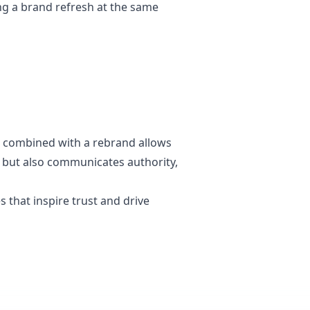
ing a brand refresh at the same
gn combined with a rebrand allows
at but also communicates authority,
s that inspire trust and drive