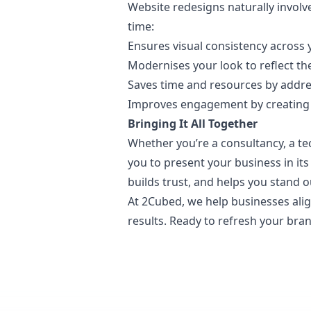
Website redesigns naturally involv
time:
Ensures visual consistency across 
Modernises your look to reflect th
Saves time and resources by addres
Improves engagement by creating a s
Bringing It All Together
Whether you’re a consultancy, a te
you to present your business in its
builds trust, and helps you stand o
At 2Cubed, we help businesses alig
results. Ready to refresh your br