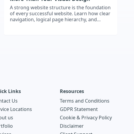
A strong website structure is the foundation
of every successful website. Learn how clear
navigation, logical page hierarchy, and
scalable architecture improve user
experience, support SEO, and help your
website grow with your business.
ick Links
Resources
ntact Us
Terms and Conditions
vice Locations
GDPR Statement
out us
Cookie & Privacy Policy
tfolio
Disclaimer