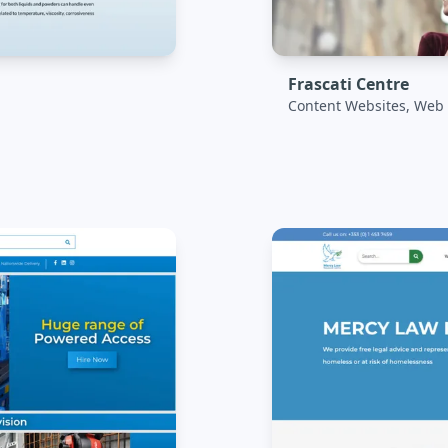
Frascati Centre
Content Websites, Web