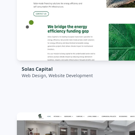
Solas Capital
Web Design, Website Development