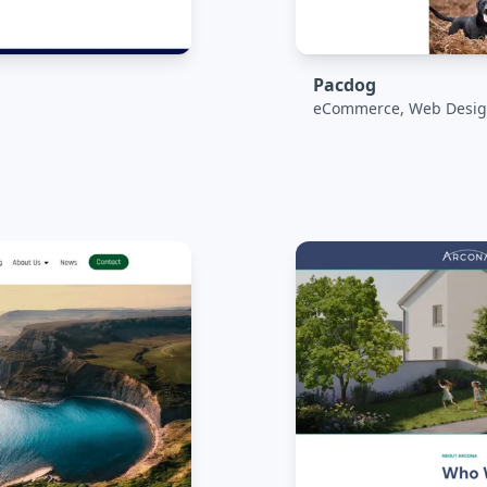
Pacdog
eCommerce, Web Desig