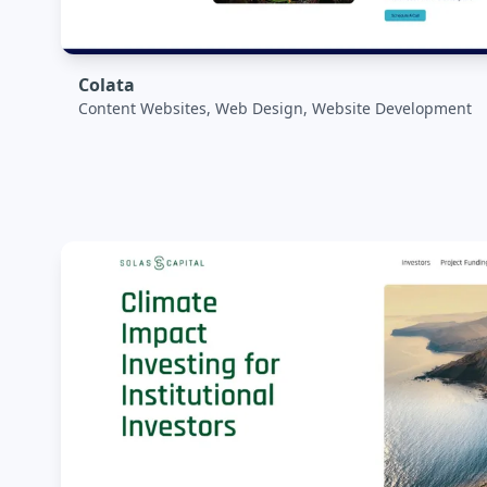
Colata
Content Websites, Web Design, Website Development