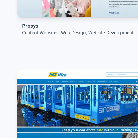
Prosys
Content Websites, Web Design, Website Development