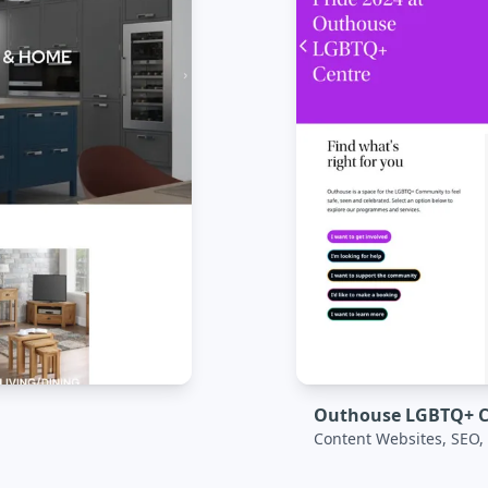
Outhouse LGBTQ+ C
Content Websites, SEO