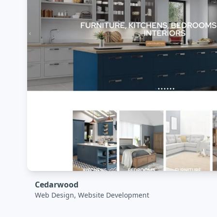
Cedarwood
Web Design, Website Development