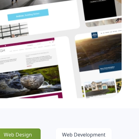
Web Design
Web Development