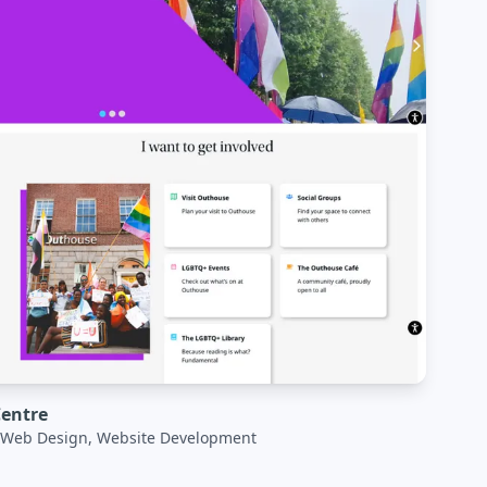
entre
, Web Design, Website Development