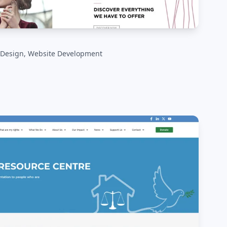
 Design, Website Development