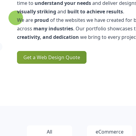
time to
understand your needs
and deliver designs
visually striking
and
built to achieve results
.
We are
proud
of the websites we have created for 
across
many industries
. Our portfolio showcases 
creativity, and dedication
we bring to every projec
Get a Web Design Quote
All
eCommerce