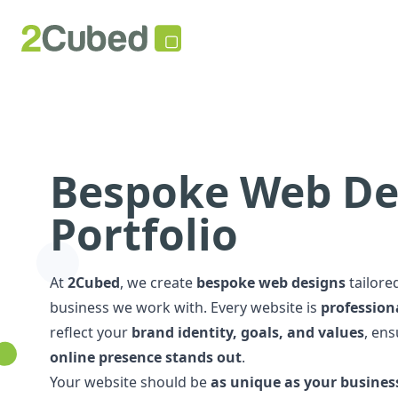
Bespoke Web De
Portfolio
At
2Cubed
, we create
bespoke web designs
tailore
business we work with. Every website is
professiona
reflect your
brand identity, goals, and values
, en
online presence stands out
.
Your website should be
as unique as your busines