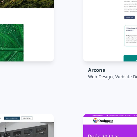
Arcona
Web Design, Website D