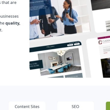
 that are
Testimonials
Read what our customers say
businesses
Case Studies
the
quality,
See our case studies
t.
Content Sites
SEO