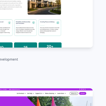
evelopment