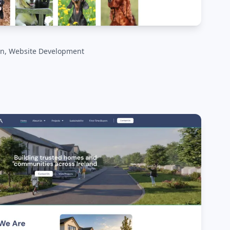
n, Website Development