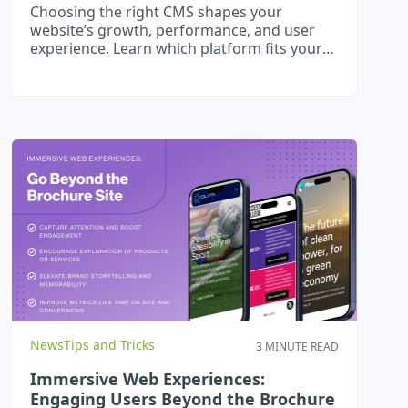
Choosing the right CMS shapes your
website’s growth, performance, and user
experience. Learn which platform fits your
business goals in Ireland.
News
Tips and Tricks
3 MINUTE READ
Immersive Web Experiences:
Engaging Users Beyond the Brochure