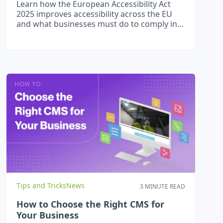
Learn how the European Accessibility Act
2025 improves accessibility across the EU
and what businesses must do to comply in
2026.
Tips and Tricks
News
3 MINUTE READ
How to Choose the Right CMS for
Your Business