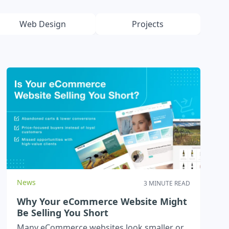
Web Design
Projects
News
3 MINUTE READ
Why Your eCommerce Website Might
Be Selling You Short
Many eCommerce websites look smaller or