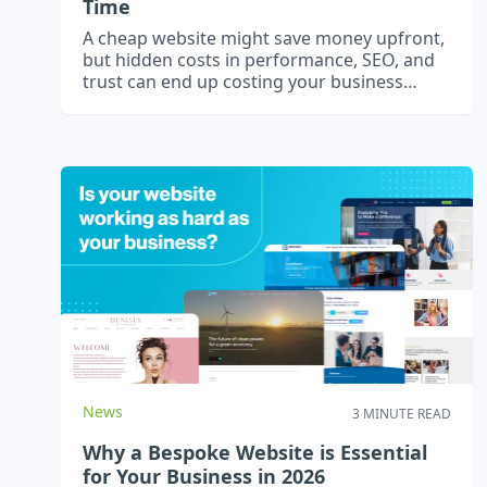
Time
A cheap website might save money upfront,
but hidden costs in performance, SEO, and
trust can end up costing your business
more.
News
3 MINUTE READ
Why a Bespoke Website is Essential
for Your Business in 2026