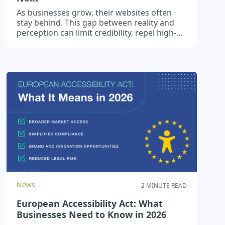
As businesses grow, their websites often
stay behind. This gap between reality and
perception can limit credibility, repel high-
calibre clients, and slow scale.
News
2 MINUTE READ
European Accessibility Act: What
Businesses Need to Know in 2026