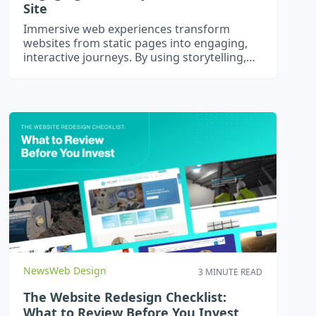
Site
Immersive web experiences transform
websites from static pages into engaging,
interactive journeys. By using storytelling,
micro-interactions, dynamic content, and
optional AR or 3D elements, businesses can
captivate users, increase engagement, and
stand out online. Optimised for SEO and AI
search, these experiences drive real results.
News
Web Design
3 MINUTE READ
The Website Redesign Checklist:
What to Review Before You Invest