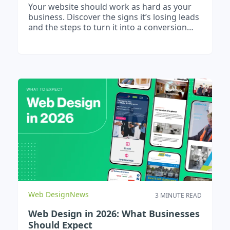
Your website should work as hard as your
business. Discover the signs it’s losing leads
and the steps to turn it into a conversion
machine.
Web Design
News
3 MINUTE READ
Web Design in 2026: What Businesses
Should Expect