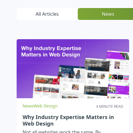
All Articles
News
News
Web Design
4 MINUTE READ
Why Industry Expertise Matters in
Web Design
Not all websites work the same. By