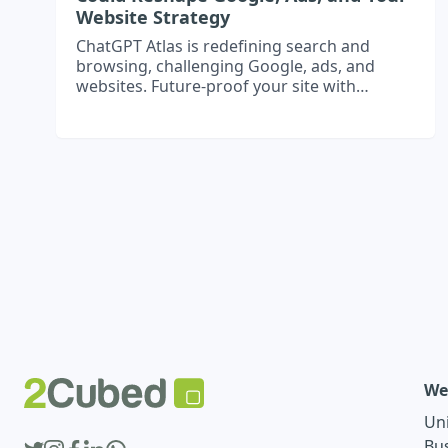
Website Strategy
ChatGPT Atlas is redefining search and
browsing, challenging Google, ads, and
websites. Future-proof your site with
structured content, gated expertise, and AI-
ready strategies.
We
Un
Bu