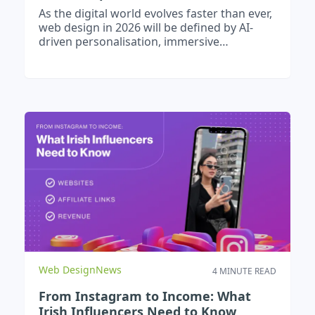
As the digital world evolves faster than ever,
web design in 2026 will be defined by AI-
driven personalisation, immersive
experiences, and fully accessible, high-
performance websites. Businesses can
expect smarter user journeys, voice-enabled
interactions, app-like functionality through
PWAs, and stricter accessibility standards.
To stay competitive, brands must embrace
emerging technologies, optimise for speed
and user experience, and future-proof their
digital strategy today.
Web Design
News
4 MINUTE READ
From Instagram to Income: What
Irish Influencers Need to Know