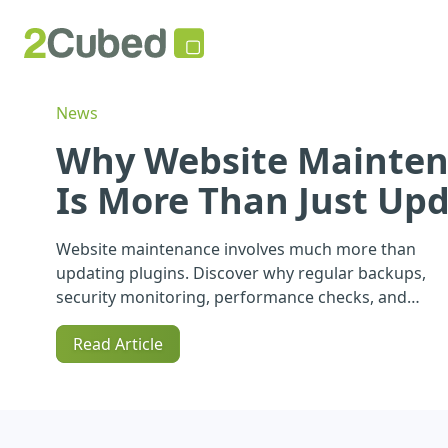
News
Why Website Mainte
Is More Than Just Up
Website maintenance involves much more than
updating plugins. Discover why regular backups,
security monitoring, performance checks, and
ongoing support are essential for protecting your
Read Article
website and your business.