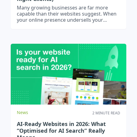
Many growing businesses are far more
capable than their websites suggest. When
your online presence undersells your
experience and scale, it attracts the wrong
enquiries and quietly limits growth.
News
2 MINUTE READ
AI-Ready Websites in 2026: What
“Optimised for AI Search” Really