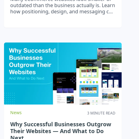
outdated than the business actually is. Learn
how positioning, design, and messaging can
attract higher-value customers and boost
loyalty.
News
3 MINUTE READ
Why Successful Businesses Outgrow
Their Websites — And What to Do
Next