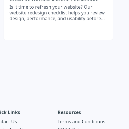
Is it time to refresh your website? Our
website redesign checklist helps you review
design, performance, and usability before
investing in a modern, high-performing site.
ick Links
Resources
ntact Us
Terms and Conditions