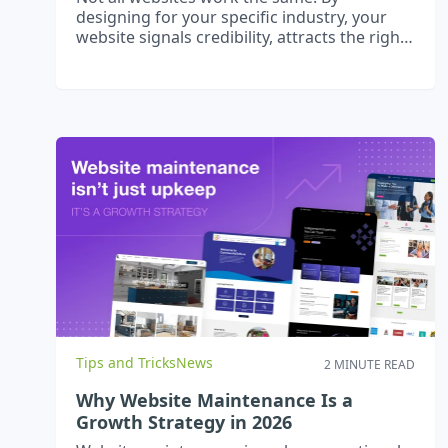
designing for your specific industry, your
website signals credibility, attracts the right
clients, and supports growth.
Tips and Tricks
News
2 MINUTE READ
Why Website Maintenance Is a
Growth Strategy in 2026