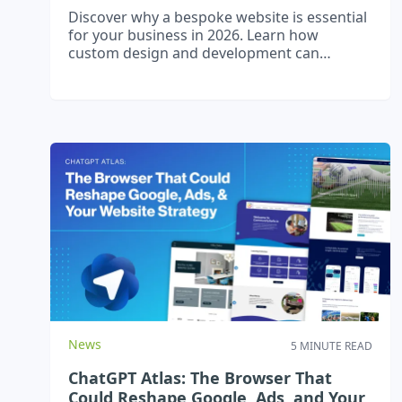
Discover why a bespoke website is essential
for your business in 2026. Learn how
custom design and development can
improve user experience, boost SEO, and
drive growth.
News
5 MINUTE READ
ChatGPT Atlas: The Browser That
Could Reshape Google, Ads, and Your