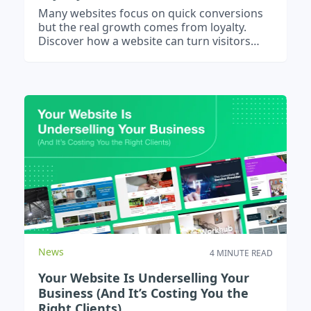
Many websites focus on quick conversions
but the real growth comes from loyalty.
Discover how a website can turn visitors
into advocates and strengthen client
relationships.
News
4 MINUTE READ
Your Website Is Underselling Your
Business (And It’s Costing You the
Right Clients)