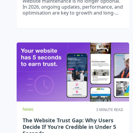
Website maintenance is no longer optional.
In 2026, ongoing updates, performance, and
optimisation are key to growth and long-
term success.
News
3 MINUTE READ
The Website Trust Gap: Why Users
Decide If You’re Credible in Under 5