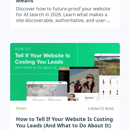
Means
Discover how to future-proof your website
for AI search in 2026. Learn what makes a
site discoverable, authoritative, and user-
friendly.
News
3 MINUTE READ
How to Tell If Your Website Is Costing
You Leads (And What to Do About It)