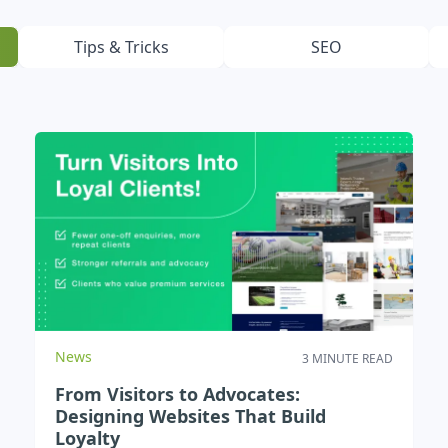
Testimonials
Read what our customers say
Tips & Tricks
SEO
Case Studies
See our case studies
News
3 MINUTE READ
From Visitors to Advocates:
Designing Websites That Build
Loyalty