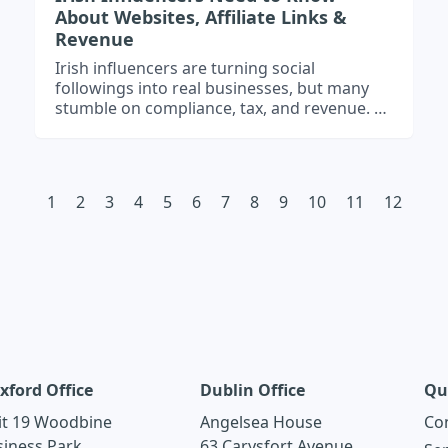
About Websites, Affiliate Links &
Revenue
Irish influencers are turning social
followings into real businesses, but many
stumble on compliance, tax, and revenue. A
professional website acts as your income
hub, affiliate tracker, and brand platform –
helping you protect your earnings, grow
your audience, and stay Revenue- and
1
2
3
4
5
6
7
8
9
10
11
12
GDPR-ready.
xford Office
Dublin Office
Qu
it 19 Woodbine
Angelsea House
Co
siness Park
63 Carysfort Avenue