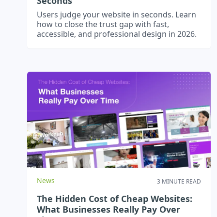
Seconds
Users judge your website in seconds. Learn
how to close the trust gap with fast,
accessible, and professional design in 2026.
News
3 MINUTE READ
The Hidden Cost of Cheap Websites:
What Businesses Really Pay Over